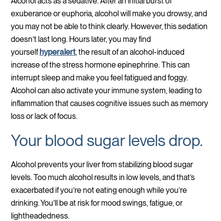
Alcohol acts as a sedative. After an initial burst of
exuberance or euphoria, alcohol will make you drowsy, and
you may not be able to think clearly. However, this sedation
doesn’t last long. Hours later, you may find
yourself
hyperalert
, the result of an alcohol-induced
increase of the stress hormone epinephrine. This can
interrupt sleep and make you feel fatigued and foggy.
Alcohol can also activate your immune system, leading to
inflammation that causes cognitive issues such as memory
loss or lack of focus.
Your blood sugar levels drop.
Alcohol prevents your liver from stabilizing blood sugar
levels. Too much alcohol results in low levels, and that’s
exacerbated if you’re not eating enough while you’re
drinking. You’ll be at risk for mood swings, fatigue, or
lightheadedness.