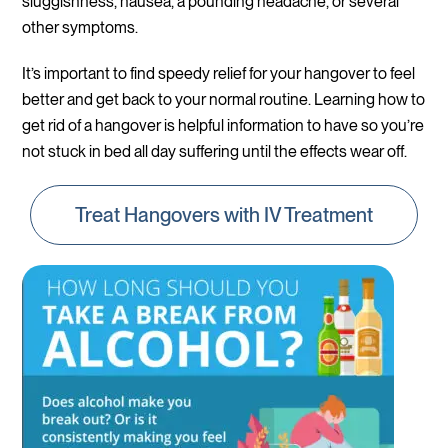
sluggishness, nausea, a pounding headache, or several
other symptoms.
It’s important to find speedy relief for your hangover to feel
better and get back to your normal routine. Learning how to
get rid of a hangover is helpful information to have so you’re
not stuck in bed all day suffering until the effects wear off.
Treat Hangovers with IV Treatment