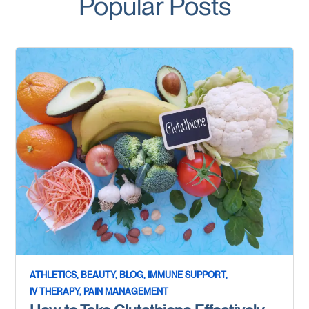
Popular Posts
ATHLETICS,
BEAUTY,
BLOG,
IMMUNE SUPPORT,
IV THERAPY,
PAIN MANAGEMENT