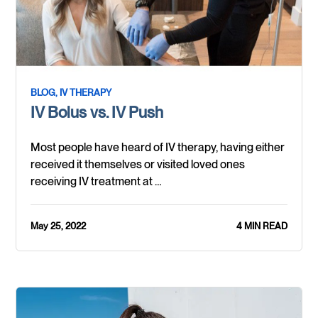
BLOG,
IV THERAPY
IV Bolus vs. IV Push
Most people have heard of IV therapy, having either
received it themselves or visited loved ones
receiving IV treatment at …
May 25, 2022
4 MIN READ