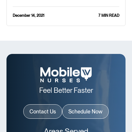
December 14, 2021
7 MIN READ
Feel Better Faster
Contact Us
Schedule Now
Areas Served