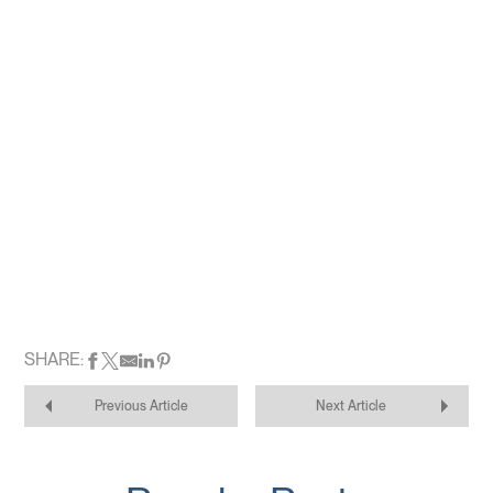
SHARE:
Previous Article
Next Article