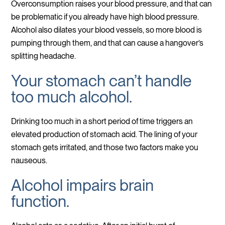
Overconsumption raises your blood pressure, and that can
be problematic if you already have high blood pressure.
Alcohol also dilates your blood vessels, so more blood is
pumping through them, and that can cause a hangover’s
splitting headache.
Your stomach can’t handle
too much alcohol.
Drinking too much in a short period of time triggers an
elevated production of stomach acid. The lining of your
stomach gets irritated, and those two factors make you
nauseous.
Alcohol impairs brain
function.