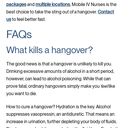
packages
and
multiple locations
, Mobile IV Nurses is the
best choice to take the sting out of a hangover.
Contact
us
to feel better fast.
FAQs
What kills a hangover?
The good news is that a hangover is unlikely to kill you.
Drinking excessive amounts of alcohol in a short period,
however, can lead to alcohol poisoning. While that can
prove fatal, ordinary hangovers simply make you
feel
like
you want to die.
How to cure a hangover? Hydration is the key. Alcohol
suppresses vasopressin, an antidiuretic. That means an
increase in urination, further depleting your body of fluids.