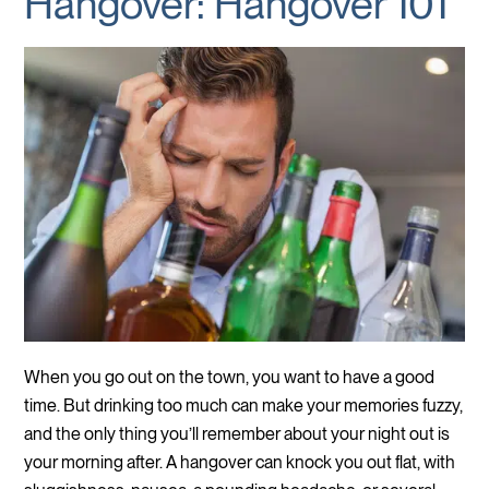
Hangover: Hangover 101
When you go out on the town, you want to have a good
time. But drinking too much can make your memories fuzzy,
and the only thing you’ll remember about your night out is
your morning after. A hangover can knock you out flat, with