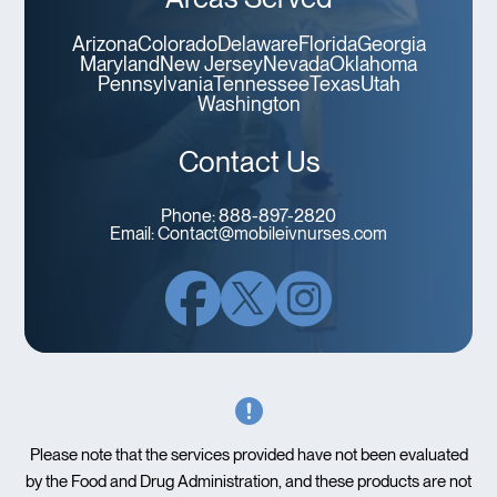
Arizona
Colorado
Delaware
Florida
Georgia
Maryland
New Jersey
Nevada
Oklahoma
Pennsylvania
Tennessee
Texas
Utah
Washington
Contact Us
Phone:
888-897-2820
Email:
Contact@mobileivnurses.com
Please note that the services provided have not been evaluated
by the Food and Drug Administration, and these products are not