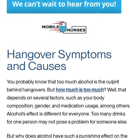
Hangover Symptoms
and Causes
You probably know that too much alcohol is the culprit
behind hangovers. But
how much is too much
? Well, that
depends on several factors, such as your body
composition, gender, and medication usage, among others.
Alcohol’s effect is different for everyone. Too many drinks
for one person may not pose a problem for someone else.
But why does alcohol have such a punishing effect on the