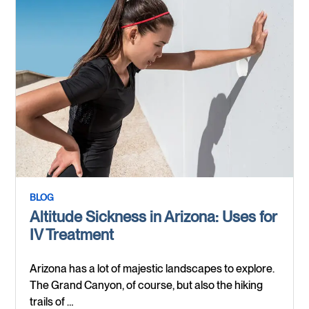
BLOG
Altitude Sickness in Arizona: Uses for
IV Treatment
Arizona has a lot of majestic landscapes to explore.
The Grand Canyon, of course, but also the hiking
trails of …