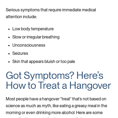
Serious symptoms that require immediate medical
attention include:
Low body temperature
Slow or irregular breathing
Unconsciousness
Seizures
Skin that appears bluish or too pale
Got Symptoms? Here’s
How to Treat a Hangover
Most people have a hangover “treat” that’s not based on
science as much as myth, like eating a greasy meal in the
morning or even drinking more alcohol. Here are some