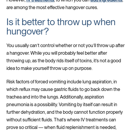
are among the most effective hangover cures.
Is it better to throw up when
hungover?
You usually can’t control whether or not you’ll throw up after
a hangover. While you will probably feel better after
throwing up, as the body rids itself of toxins, it’s not a good
idea to make yourself throw up on purpose.
Risk factors of forced vomiting include lung aspiration, in
which reflux may cause gastric fluids to go back down the
trachea and into the lungs. Additionally, aspiration
pneumonia is a possibility. Vomiting by itself can result in
further dehydration, and the body cannot function properly
without sufficient fluids. That’s where IV treatments can
prove so critical — when fluid replenishment is needed,