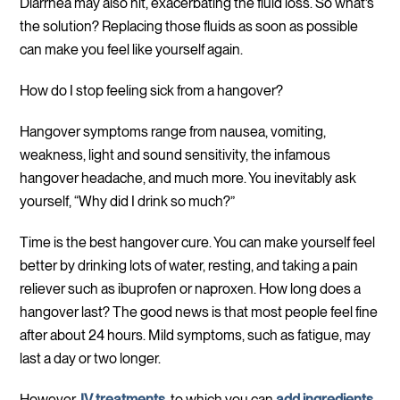
Diarrhea may also hit, exacerbating the fluid loss. So what’s
the solution? Replacing those fluids as soon as possible
can make you feel like yourself again.
How do I stop feeling sick from a hangover?
Hangover symptoms range from nausea, vomiting,
weakness, light and sound sensitivity, the infamous
hangover headache, and much more. You inevitably ask
yourself, “Why did I drink so much?”
Time is the best hangover cure. You can make yourself feel
better by drinking lots of water, resting, and taking a pain
reliever such as ibuprofen or naproxen. How long does a
hangover last? The good news is that most people feel fine
after about 24 hours. Mild symptoms, such as fatigue, may
last a day or two longer.
However,
IV treatments
, to which you can
add ingredients
,