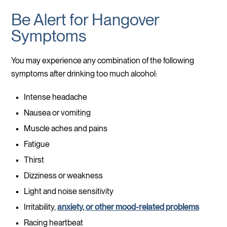
Be Alert for Hangover
Symptoms
You may experience any combination of the following
symptoms after drinking too much alcohol:
Intense headache
Nausea or vomiting
Muscle aches and pains
Fatigue
Thirst
Dizziness or weakness
Light and noise sensitivity
Irritability,
anxiety, or other mood-related problems
Racing heartbeat