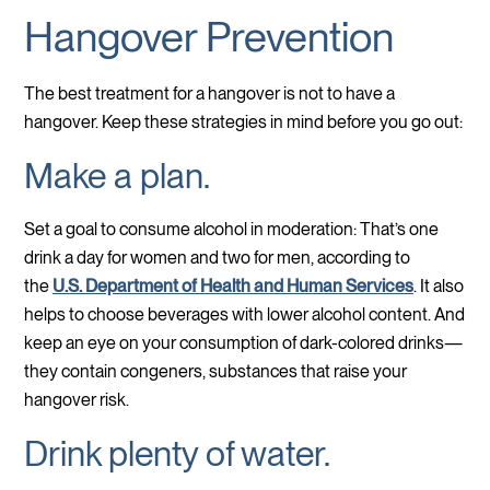
Hangover Prevention
The best treatment for a hangover is not to have a
hangover. Keep these strategies in mind before you go out:
Make a plan.
Set a goal to consume alcohol in moderation: That’s one
drink a day for women and two for men, according to
the
U.S. Department of Health and Human Services
. It also
helps to choose beverages with lower alcohol content. And
keep an eye on your consumption of dark-colored drinks—
they contain congeners, substances that raise your
hangover risk.
Drink plenty of water.