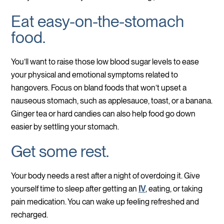
Eat easy-on-the-stomach
food.
You’ll want to raise those low blood sugar levels to ease
your physical and emotional symptoms related to
hangovers. Focus on bland foods that won’t upset a
nauseous stomach, such as applesauce, toast, or a banana.
Ginger tea or hard candies can also help food go down
easier by settling your stomach.
Get some rest.
Your body needs a rest after a night of overdoing it. Give
yourself time to sleep after getting an
IV
, eating, or taking
pain medication. You can wake up feeling refreshed and
recharged.