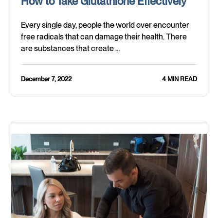
How to Take Glutathione Effectively
Every single day, people the world over encounter
free radicals that can damage their health. There
are substances that create …
December 7, 2022
4 MIN READ