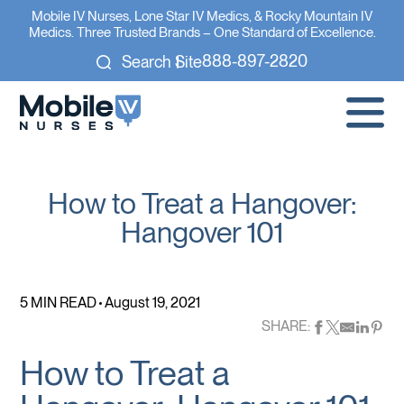
Mobile IV Nurses, Lone Star IV Medics, & Rocky Mountain IV
Medics. Three Trusted Brands – One Standard of Excellence.
888-897-2820
Search Site
How to Treat a Hangover:
Hangover 101
5 MIN READ
August 19, 2021
SHARE:
How to Treat a