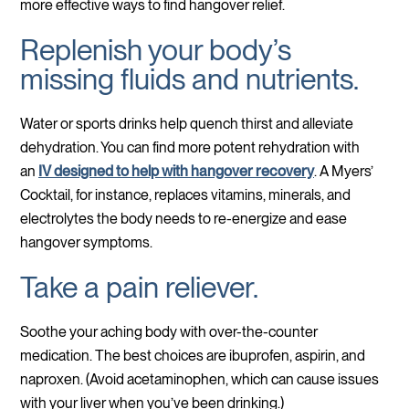
more effective ways to find hangover relief.
Replenish your body’s
missing fluids and nutrients.
Water or sports drinks help quench thirst and alleviate
dehydration. You can find more potent rehydration with
an
IV designed to help with hangover recovery
. A Myers’
Cocktail, for instance, replaces vitamins, minerals, and
electrolytes the body needs to re-energize and ease
hangover symptoms.
Take a pain reliever.
Soothe your aching body with over-the-counter
medication. The best choices are ibuprofen, aspirin, and
naproxen. (Avoid acetaminophen, which can cause issues
with your liver when you’ve been drinking.)