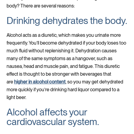
body? There are several reasons:
Drinking dehydrates the body.
Alcohol acts as a diuretic, which makes you urinate more
frequently. You’ll become dehydrated if your body loses too
much fluid without replenishing it. Dehydration causes
many of the same symptoms as a hangover, such as
nausea, head and muscle pain, and fatigue. This diuretic
effect is thought to be stronger with beverages that
are
higher in alcohol content
, so you may get dehydrated
more quickly if you’re drinking hard liquor compared to a
light beer.
Alcohol affects your
cardiovascular system.