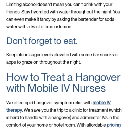
Limiting alcohol doesn’t mean you can’t drink with your
friends. Stay hydrated with water throughout the night. You
can even make it fancy by asking the bartender for soda
water with a twist of lime or lemon.
Don’t forget to eat.
Keep blood sugar levels elevated with some bar snacks or
apps to graze on throughout the night.
How to Treat a Hangover
with Mobile IV Nurses
We offer rapid hangover symptom relief with
mobile IV
therapy
. We save you the trip to a clinic for treatment (which
is hard to handle with a hangover) and administer IVs in the
comfort of your home or hotel room. With affordable
pricing