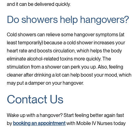
and it can be delivered quickly.
Do showers help hangovers?
Cold showers can relieve some hangover symptoms (at
least temporarily) because a cold shower increases your
heart rate and boosts circulation, which helps the body
eliminate alcohol-related toxins more quickly. The
stimulation from a shower can perk you up. Also, feeling
cleaner after drinking a lot can help boost your mood, which
may put a damper on your hangover.
Contact Us
Wake up with a hangover? Start feeling better again fast
by
booking an appointment
with Mobile IV Nurses today