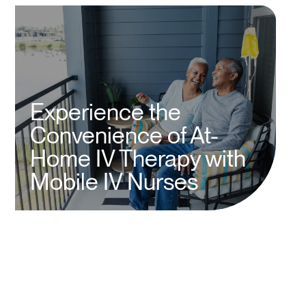
Experience the
Convenience of At-
Home IV Therapy with
Mobile IV Nurses