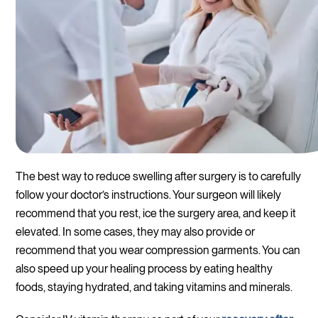
The best way to reduce swelling after surgery is to carefully
follow your doctor’s instructions. Your surgeon will likely
recommend that you rest, ice the surgery area, and keep it
elevated. In some cases, they may also provide or
recommend that you wear compression garments. You can
also speed up your healing process by eating healthy
foods, staying hydrated, and taking vitamins and minerals.