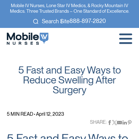
Mobile IV Nurses, Lone Star IV Medics, & Rocky Mountain IV
Medics. Three Trusted Brands – One Standard of Excellence.
888-897-2820
Search Site
5 Fast and Easy Ways to
Reduce Swelling After
Surgery
5 MIN READ
April 12, 2023
SHARE:
5 Fast and Easy Ways to