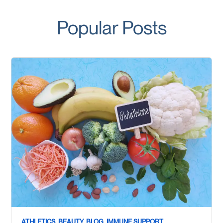
Popular Posts
ATHLETICS,
BEAUTY,
BLOG,
IMMUNE SUPPORT,