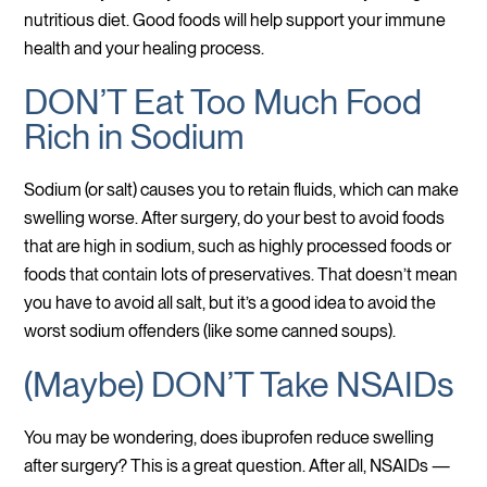
nutritious diet. Good foods will help support your immune
health and your healing process.
DON’T Eat Too Much Food
Rich in Sodium
Sodium (or salt) causes you to retain fluids, which can make
swelling worse. After surgery, do your best to avoid foods
that are high in sodium, such as highly processed foods or
foods that contain lots of preservatives. That doesn’t mean
you have to avoid all salt, but it’s a good idea to avoid the
worst sodium offenders (like some canned soups).
(Maybe) DON’T Take NSAIDs
You may be wondering, does ibuprofen reduce swelling
after surgery? This is a great question. After all, NSAIDs —