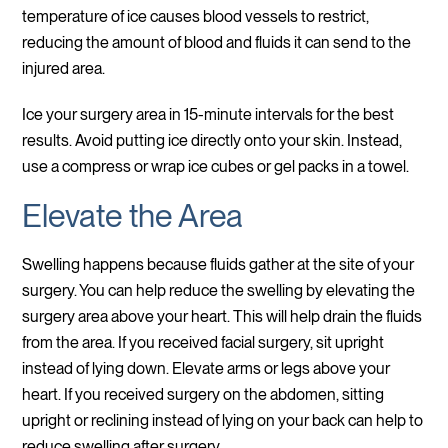
temperature of ice causes blood vessels to restrict,
reducing the amount of blood and fluids it can send to the
injured area.
Ice your surgery area in 15-minute intervals for the best
results. Avoid putting ice directly onto your skin. Instead,
use a compress or wrap ice cubes or gel packs in a towel.
Elevate the Area
Swelling happens because fluids gather at the site of your
surgery. You can help reduce the swelling by elevating the
surgery area above your heart. This will help drain the fluids
from the area. If you received facial surgery, sit upright
instead of lying down. Elevate arms or legs above your
heart. If you received surgery on the abdomen, sitting
upright or reclining instead of lying on your back can help to
reduce swelling after surgery.