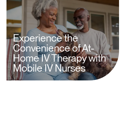
Experience the
Convenience of At-
Home IV Therapy with
Mobile IV Nurses