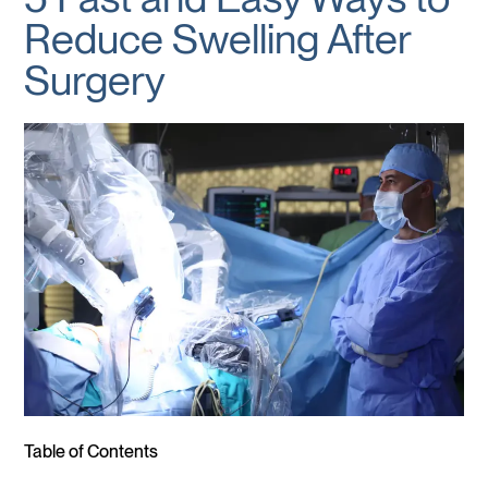
Reduce Swelling After
Surgery
Table of Contents