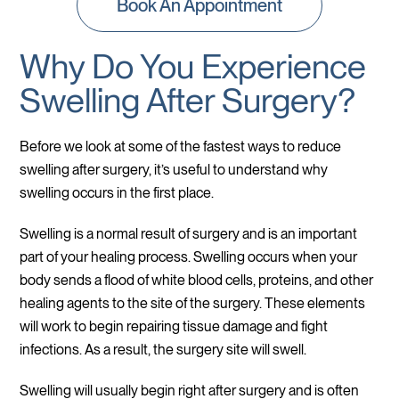
Book An Appointment
Why Do You Experience
Swelling After Surgery?
Before we look at some of the fastest ways to reduce
swelling after surgery, it’s useful to understand why
swelling occurs in the first place.
Swelling is a normal result of surgery and is an important
part of your healing process. Swelling occurs when your
body sends a flood of white blood cells, proteins, and other
healing agents to the site of the surgery. These elements
will work to begin repairing tissue damage and fight
infections. As a result, the surgery site will swell.
Swelling will usually begin right after surgery and is often