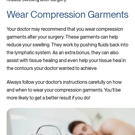
Wear Compression Garments
Your doctor may recommend that you wear compression
garments after your surgery. These garments can help
reduce your swelling. They work by pushing fluids back into
the lymphatic system. As an extra bonus, they can also
assist with tissue healing and even help your tissue heal in
the contours your doctor wanted to achieve.
Always follow your doctor’s instructions carefully on how
and when to wear your compression garments. You’ll be
more likely to get a better result if you do!