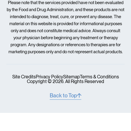
Please note that the services provided have not been evaluated
by the Food and Drug Administration, and these products are not
intended to diagnose, treat, cure, or prevent any disease. The
material on this website is provided for informational purposes
only and does not constitute medical advice. Always consult
your physician before beginning any treatment or therapy
program. Any designations or references to therapies are for
marketing purposes only and do not represent actual products.
Site Credits
Privacy Policy
Sitemap
Terms & Conditions
Copyright © 2026. All Rights Reserved
Back to Top