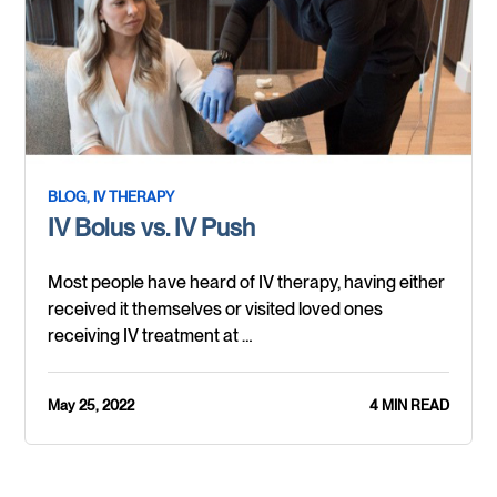
BLOG,
IV THERAPY
IV Bolus vs. IV Push
Most people have heard of IV therapy, having either
received it themselves or visited loved ones
receiving IV treatment at …
May 25, 2022
4 MIN READ