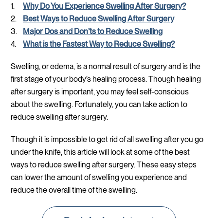
Why Do You Experience Swelling After Surgery?
Best Ways to Reduce Swelling After Surgery
Major Dos and Don’ts to Reduce Swelling
What is the Fastest Way to Reduce Swelling?
Swelling, or edema, is a normal result of surgery and is the
first stage of your body’s healing process. Though healing
after surgery is important, you may feel self-conscious
about the swelling. Fortunately, you can take action to
reduce swelling after surgery.
Though it is impossible to get rid of all swelling after you go
under the knife, this article will look at some of the best
ways to reduce swelling after surgery. These easy steps
can lower the amount of swelling you experience and
reduce the overall time of the swelling.