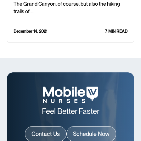
The Grand Canyon, of course, but also the hiking
trails of …
December 14, 2021
7 MIN READ
Feel Better Faster
Contact Us
Schedule Now