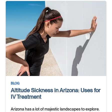
BLOG
Altitude Sickness in Arizona: Uses for
IV Treatment
Arizona has a lot of majestic landscapes to explore.