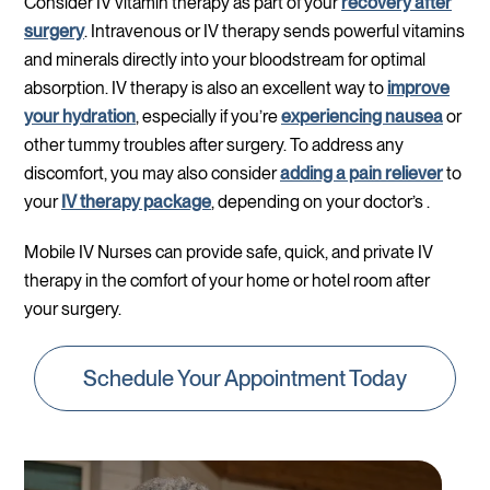
Consider IV vitamin therapy as part of your
recovery after
surgery
. Intravenous or IV therapy sends powerful vitamins
and minerals directly into your bloodstream for optimal
absorption. IV therapy is also an excellent way to
improve
your hydration
, especially if you’re
experiencing nausea
or
other tummy troubles after surgery. To address any
discomfort, you may also consider
adding a pain reliever
to
your
IV therapy package
, depending on your doctor’s .
Mobile IV Nurses can provide safe, quick, and private IV
therapy in the comfort of your home or hotel room after
your surgery.
Schedule Your Appointment Today