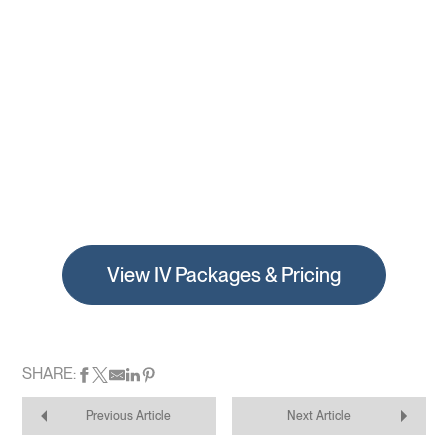
View IV Packages & Pricing
SHARE:
Previous Article
Next Article