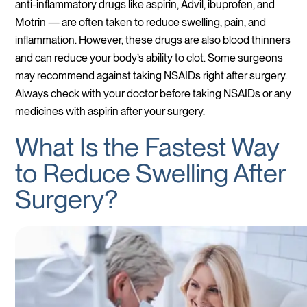
anti-inflammatory drugs like aspirin, Advil, ibuprofen, and
Motrin — are often taken to reduce swelling, pain, and
inflammation. However, these drugs are also blood thinners
and can reduce your body’s ability to clot. Some surgeons
may recommend against taking NSAIDs right after surgery.
Always check with your doctor before taking NSAIDs or any
medicines with aspirin after your surgery.
What Is the Fastest Way
to Reduce Swelling After
Surgery?