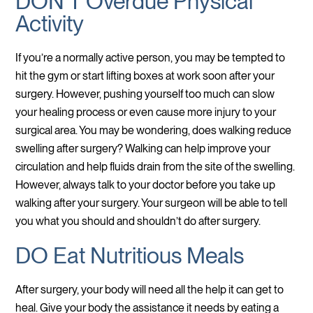
DON’T Overdue Physical
Activity
If you’re a normally active person, you may be tempted to
hit the gym or start lifting boxes at work soon after your
surgery. However, pushing yourself too much can slow
your healing process or even cause more injury to your
surgical area. You may be wondering, does walking reduce
swelling after surgery? Walking can help improve your
circulation and help fluids drain from the site of the swelling.
However, always talk to your doctor before you take up
walking after your surgery. Your surgeon will be able to tell
you what you should and shouldn’t do after surgery.
DO Eat Nutritious Meals
After surgery, your body will need all the help it can get to
heal. Give your body the assistance it needs by eating a