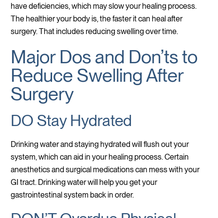
have deficiencies, which may slow your healing process.
The healthier your body is, the faster it can heal after
surgery. That includes reducing swelling over time.
Major Dos and Don’ts to
Reduce Swelling After
Surgery
DO Stay Hydrated
Drinking water and staying hydrated will flush out your
system, which can aid in your healing process. Certain
anesthetics and surgical medications can mess with your
GI tract. Drinking water will help you get your
gastrointestinal system back in order.