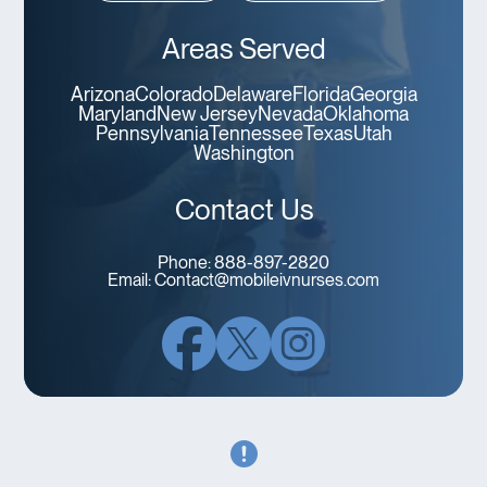
Areas Served
Arizona
Colorado
Delaware
Florida
Georgia
Maryland
New Jersey
Nevada
Oklahoma
Pennsylvania
Tennessee
Texas
Utah
Washington
Contact Us
Phone:
888-897-2820
Email:
Contact@mobileivnurses.com