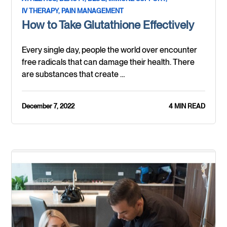
IV THERAPY,
PAIN MANAGEMENT
How to Take Glutathione Effectively
Every single day, people the world over encounter
free radicals that can damage their health. There
are substances that create …
December 7, 2022
4 MIN READ