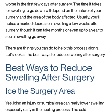
worse in the first few days after surgery. The time it takes
for swelling to go down will depend on the nature of your
surgery and the area of the body affected. Usually, you’ll
notice a marked decrease in swelling a few weeks after
surgery, though it can take months or even up to a year to
see all swelling go away.
There are things you can do to help this process along.
Let’s look at the best ways to reduce swelling after surgery.
Best Ways to Reduce
Swelling After Surgery
Ice the Surgery Area
Yes, icing an injury or surgical area can really lower swelling,
especially early in the healing process. The cold