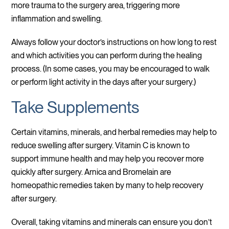
more trauma to the surgery area, triggering more
inflammation and swelling.
Always follow your doctor’s instructions on how long to rest
and which activities you can perform during the healing
process. (In some cases, you may be encouraged to walk
or perform light activity in the days after your surgery.)
Take Supplements
Certain vitamins, minerals, and herbal remedies may help to
reduce swelling after surgery. Vitamin C is known to
support immune health and may help you recover more
quickly after surgery. Arnica and Bromelain are
homeopathic remedies taken by many to help recovery
after surgery.
Overall, taking vitamins and minerals can ensure you don’t