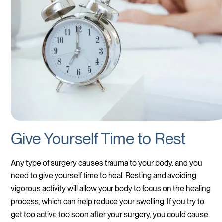
Give Yourself Time to Rest
Any type of surgery causes trauma to your body, and you
need to give yourself time to heal. Resting and avoiding
vigorous activity will allow your body to focus on the healing
process, which can help reduce your swelling. If you try to
get too active too soon after your surgery, you could cause