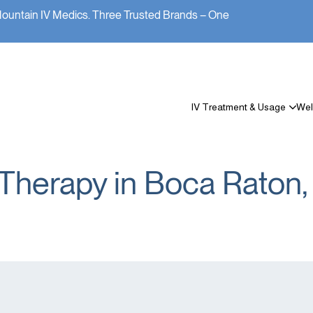
Mountain IV Medics. Three Trusted Brands – One
IV Treatment & Usage
Wel
 Therapy in Boca Raton,