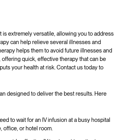
 is extremely versatile, allowing you to address
py can help relieve several illnesses and
 therapy helps them to avoid future illnesses and
 offering quick, effective therapy that can be
puts your health at risk. Contact us today to
lan designed to deliver the best results. Here
ed to wait for an IV infusion at a busy hospital
office, or hotel room.