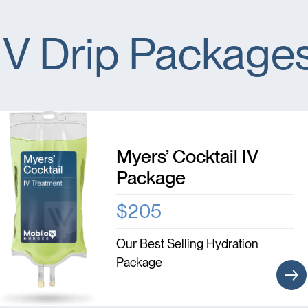
IV Drip Package
Myers’ Cocktail IV
Package
$205
Our Best Selling Hydration
Package