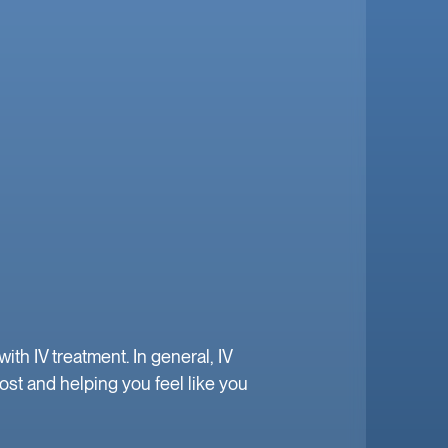
h IV treatment. In general, IV
ost and helping you feel like you