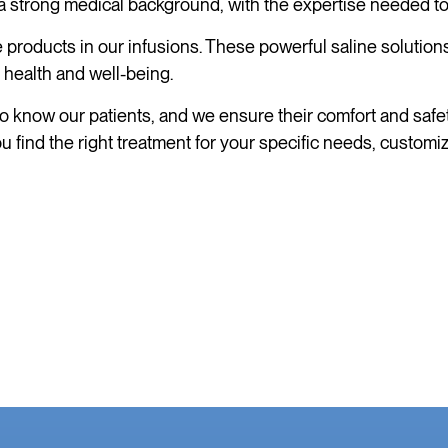
strong medical background, with the expertise needed to pr
products in our infusions. These powerful saline solutions
 health and well-being.
o know our patients, and we ensure their comfort and safety
 find the right treatment for your specific needs, customi