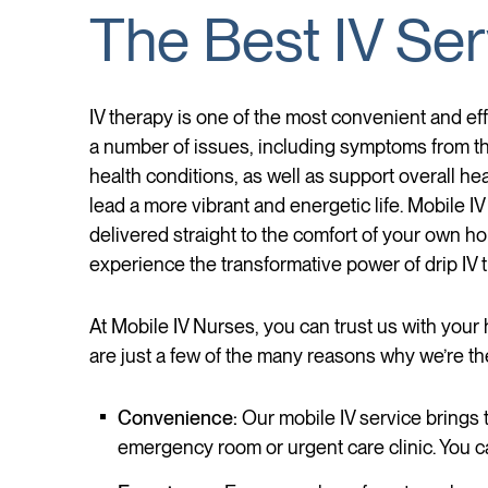
The Best IV Ser
IV therapy is one of the most convenient and eff
a number of issues, including symptoms from th
health conditions, as well as support overall he
lead a more vibrant and energetic life. Mobile IV
delivered straight to the comfort of your own hom
experience the transformative power of drip IV 
At Mobile IV Nurses, you can trust us with your 
are just a few of the many reasons why we’re th
Convenience:
Our mobile IV service brings t
emergency room or urgent care clinic. You ca