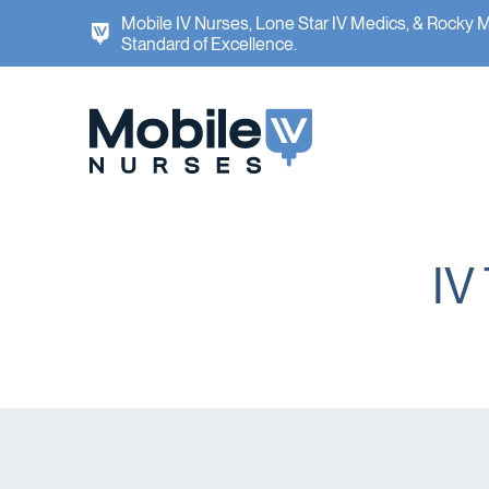
Mobile IV Nurses, Lone Star IV Medics, & Rocky 
Standard of Excellence.
IV