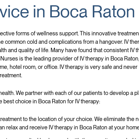
vice in Boca Raton
ective forms of wellness support. This innovative treatment
e common cold and complications from a hangover. IV thera
alth and quality of life. Many have found that consistent IV
 Nurses is the leading provider of IV therapy in Boca Raton,
e, hotel room, or office. IV therapy is very safe and never 
treatment.
health. We partner with each of our patients to develop a p
e best choice in Boca Raton for IV therapy:
reatment to the location of your choice. We eliminate the ne
n relax and receive IV therapy in Boca Raton at your home, 