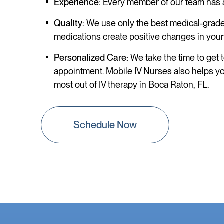
Experience:
Every member of our team has a 
Quality:
We use only the best medical-grade 
medications create positive changes in your
Personalized Care:
We take the time to get t
appointment. Mobile IV Nurses also helps you
most out of IV therapy in Boca Raton, FL.
Schedule Now