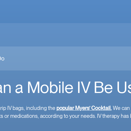
Do
n a Mobile IV Be U
rip IV bags, including the
popular Myers’ Cocktail.
We can a
s or medications, according to your needs. IV therapy has