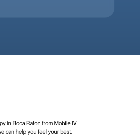
apy in Boca Raton from Mobile IV
e can help you feel your best.