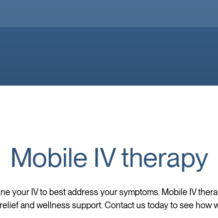
Mobile IV therapy
ne your IV to best address your symptoms. Mobile IV ther
elief and wellness support. Contact us today to see how w