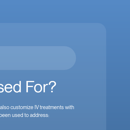
sed For?
lso customize IV treatments with
 been used to address: