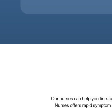
Our nurses can help you fine-tu
Nurses offers rapid symptom r