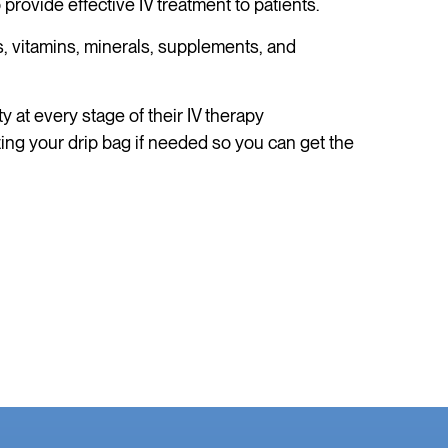
ovide effective IV treatment to patients.
, vitamins, minerals, supplements, and
 at every stage of their IV therapy
zing your drip bag if needed so you can get the