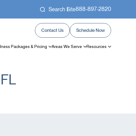
888-897-2820
Search Site
Contact Us
Schedule Now
lness Packages & Pricing
Areas We Serve
Resources
 FL