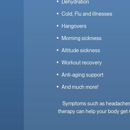
Dehydration
Cold, Flu and illnesses
Hangovers
Morning sickness
Altitude sickness
Workout recovery
Anti-aging support
And much more!
Symptoms such as headaches, f
therapy can help your body get r