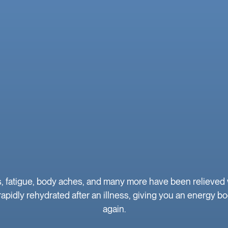
atigue, body aches, and many more have been relieved wit
apidly rehydrated after an illness, giving you an energy bo
again.