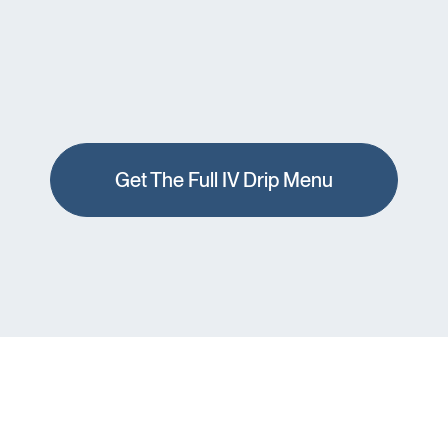
Get The Full IV Drip Menu