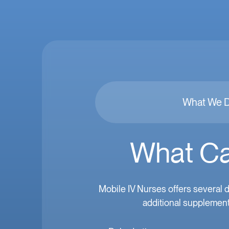
What We 
What Ca
Mobile IV Nurses offers several d
additional supplement