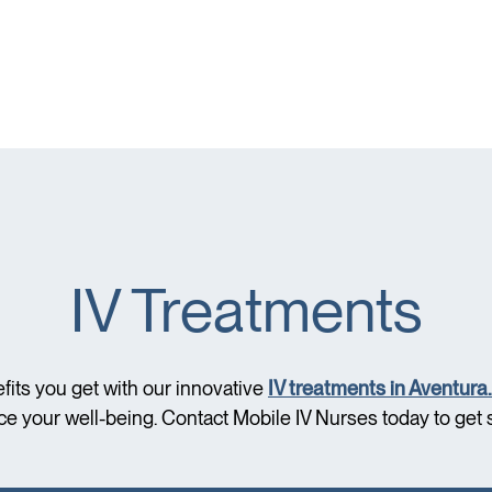
IV Treatments
fits you get with our innovative
IV treatments in Aventura.
e your well-being. Contact Mobile IV Nurses today to get s