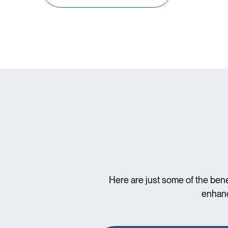
Here are just some of the bene
enhanc