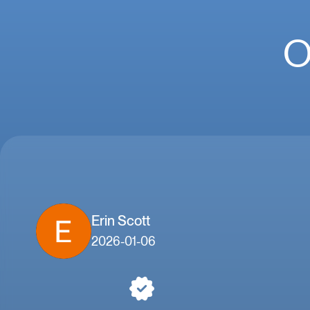
O
Erin Scott
2026-01-06