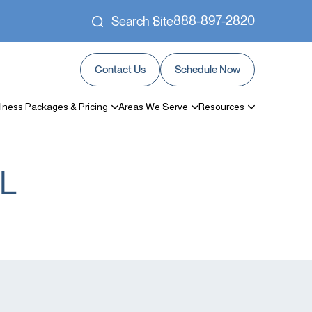
888-897-2820
Search Site
Contact Us
Schedule Now
lness Packages & Pricing
Areas We Serve
Resources
FL