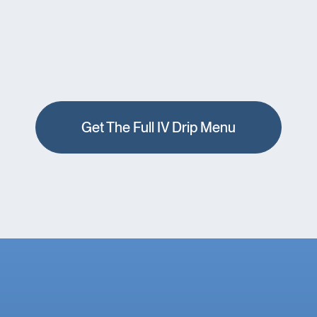
Get The Full IV Drip Menu