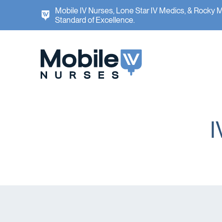
Mobile IV Nurses, Lone Star IV Medics, & Rocky 
Standard of Excellence.
I