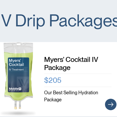
IV Drip Package
Myers’ Cocktail IV
Package
$205
Our Best Selling Hydration
Package