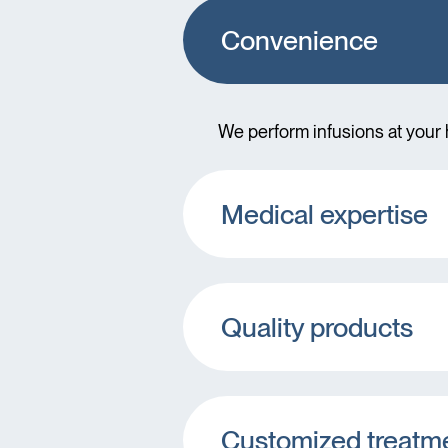
Convenience
We perform infusions at your h
Medical expertise
Quality products
Customized treatm