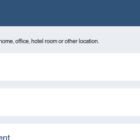
ome, office, hotel room or other location.
ent