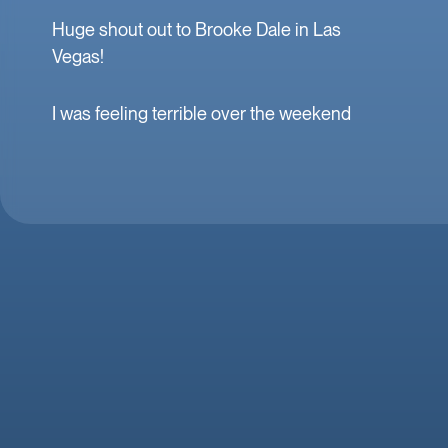
Huge shout out to Brooke Dale in Las
Vegas!
I was feeling terrible over the weekend
and she was at our home within the hour.
Fast, professional, and incredibly kind to
me and my family. Mobile IV in Las Vegas
is a must when you’re feeling down. 🤕
thank you Brooke!