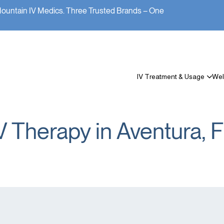
Mountain IV Medics. Three Trusted Brands – One
IV Treatment & Usage
Wel
V Therapy in Aventura, 