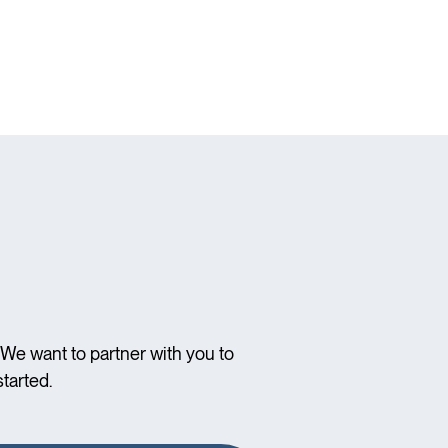
We want to partner with you to
tarted.