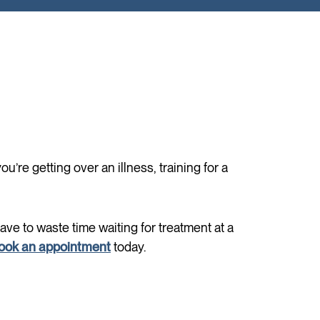
’re getting over an illness, training for a
have to waste time waiting for treatment at a
ook an appointment
today.