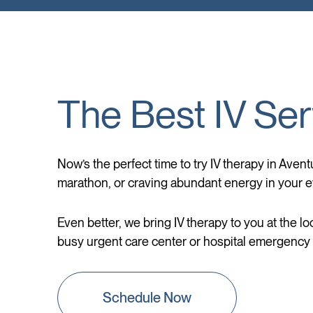
The Best IV Ser
Now’s the perfect time to try IV therapy in Avent
marathon, or craving abundant energy in your ev
Even better, we bring IV therapy to you at the lo
busy urgent care center or hospital emergency r
Schedule Now