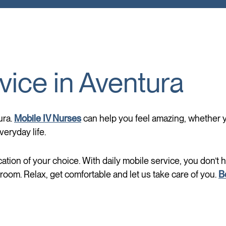
vice in Aventura
ura.
Mobile IV Nurses
can help you feel amazing, whether you
eryday life.
cation of your choice. With daily mobile service, you don’t 
oom. Relax, get comfortable and let us take care of you.
B