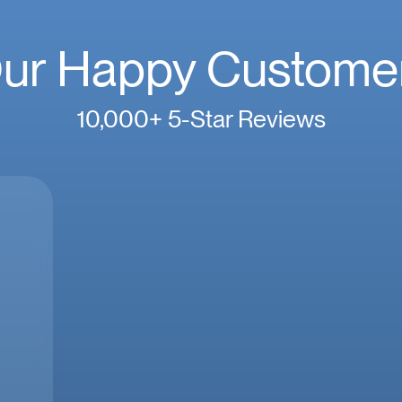
ur Happy Custome
10,000+ 5-Star Reviews