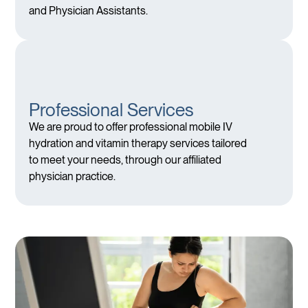
and Physician Assistants.
Professional Services
We are proud to offer professional mobile IV
hydration and vitamin therapy services tailored
to meet your needs, through our affiliated
physician practice.