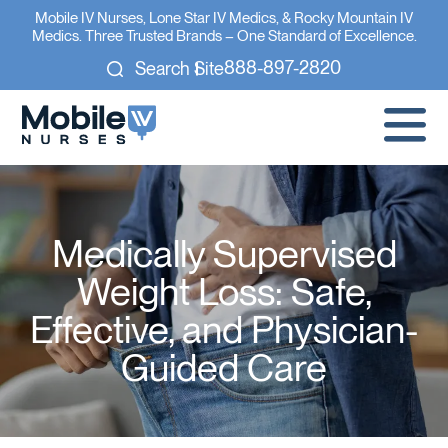
Mobile IV Nurses, Lone Star IV Medics, & Rocky Mountain IV
Medics. Three Trusted Brands – One Standard of Excellence.
888-897-2820
Search Site
Medically Supervised
Weight Loss: Safe,
Effective, and Physician-
Guided Care