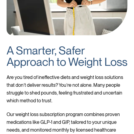
A Smarter, Safer
Approach to Weight Loss
Are you tired of ineffective diets and weight loss solutions
that don’t deliver results? You’re not alone. Many people
struggle to shed pounds, feeling frustrated and uncertain
which method to trust.
Our weight loss subscription program combines proven
medications like GLP-1 and GIP, tailored to your unique
needs, and monitored monthly by licensed healthcare