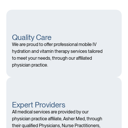
Quality Care
We are proud to offer professional mobile IV
hydration and vitamin therapy services tailored
to meet your needs, through our affiliated
physician practice.
Expert Providers
All medical services are provided by our
physician practice affiliate, Asher Med, through
their qualified Physicians, Nurse Practitioners,