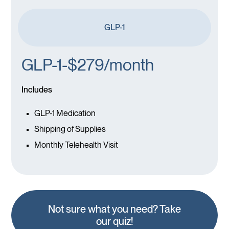
GLP-1
GLP-1-$279/month
Includes
GLP-1 Medication
Shipping of Supplies
Monthly Telehealth Visit
Not sure what you need? Take
our quiz!