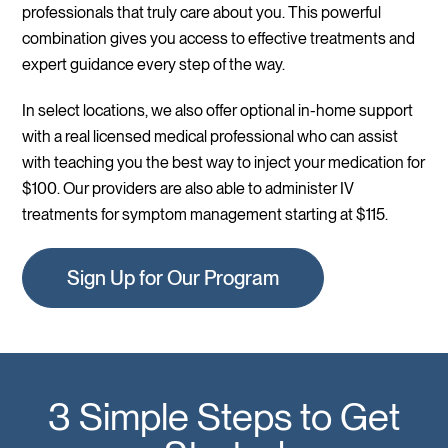
professionals that truly care about you. This powerful
combination gives you access to effective treatments and
expert guidance every step of the way.
In select locations, we also offer optional in-home support
with a real licensed medical professional who can assist
with teaching you the best way to inject your medication for
$100. Our providers are also able to administer IV
treatments for symptom management starting at $115.
Sign Up for Our Program
3 Simple Steps to Get