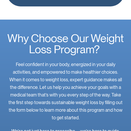
Why Choose Our Weight
Loss Program?
Feel confident in your body, energized in your daily
activities, and empowered to make healthier choices.
When it comes to weight loss, expert guidance makes all
the difference. Let us help you achieve your goals with a
medical team that’s with you every step of the way. Take
the first step towards sustainable weight loss by filling out
the form below to learn more about this program and how
to get started.