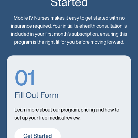
Started
Mobile IV Nurses makes it easy to get started with no
insurance required. Your initial telehealth consultation is
included in your first month’s subscription, ensuring this
program is the right fit for you before moving forward.
01
Fill Out Form
Learn more about our program, pricing and how to
set up your free medical review.
Get Started