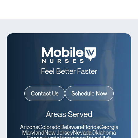
Feel Better Faster
Contact Us
Schedule Now
Areas Served
Arizona
Colorado
Delaware
Florida
Georgia
Maryland
New Jersey
Nevada
Oklahoma