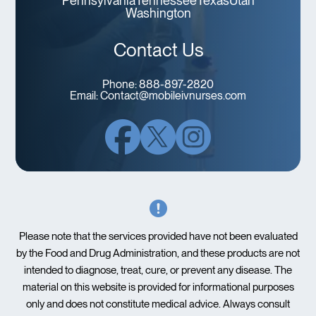
Pennsylvania
Tennessee
Texas
Utah
Washington
Contact Us
Phone:
888-897-2820
Email:
Contact@mobileivnurses.com
Please note that the services provided have not been evaluated
by the Food and Drug Administration, and these products are not
intended to diagnose, treat, cure, or prevent any disease. The
material on this website is provided for informational purposes
only and does not constitute medical advice. Always consult