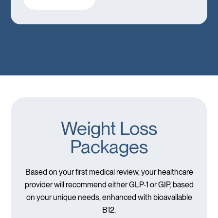
Weight Loss
Packages
Based on your first medical review, your healthcare
provider will recommend either GLP-1 or GIP, based
on your unique needs, enhanced with bioavailable
B12.