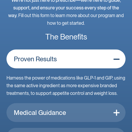
We’re not just here to prescribe—we’re here to guide,
support, and ensure your success every step of the
way.
Fill out this form to learn more about our program and
how to get started.
The Benefits
Proven Results
Harness the power of medications like GLP-1 and GIP, using
the same active ingredient as more expensive branded
treatments, to support appetite control and weight loss.
Medical Guidance