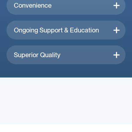
Convenience
Ongoing Support & Education
Superior Quality