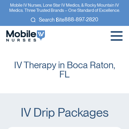
Mobile IV Nurses, Lone Star IV Medics, & Rocky Mountain IV
Medics. Three Trusted Brands – One Standard of Excellence.
888-897-2820
Search Site
IV Therapy in Boca Raton,
FL
IV Drip Packages