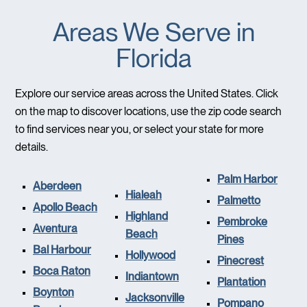
Areas We Serve in
Florida
Explore our service areas across the United States. Click
on the map to discover locations, use the zip code search
to find services near you, or select your state for more
details.
Palm Harbor
Aberdeen
Hialeah
Palmetto
Apollo Beach
Highland
Pembroke
Aventura
Beach
Pines
Bal Harbour
Hollywood
Pinecrest
Boca Raton
Indiantown
Plantation
Boynton
Jacksonville
Pompano