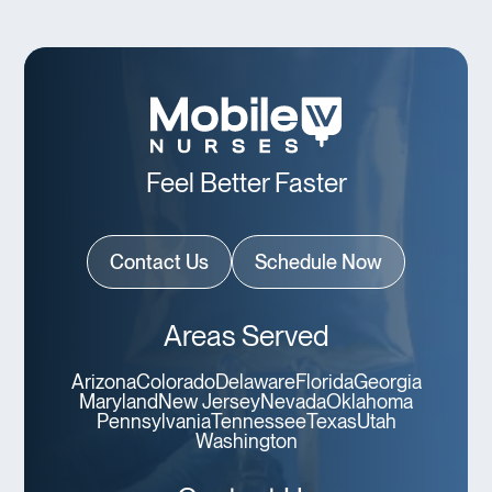
Feel Better Faster
Contact Us
Schedule Now
Areas Served
Arizona
Colorado
Delaware
Florida
Georgia
Maryland
New Jersey
Nevada
Oklahoma
Pennsylvania
Tennessee
Texas
Utah
Washington