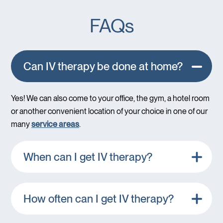
FAQs
Can IV therapy be done at home?
Yes! We can also come to your office, the gym, a hotel room
or another convenient location of your choice in one of our
many
service areas
.
When can I get IV therapy?
How often can I get IV therapy?