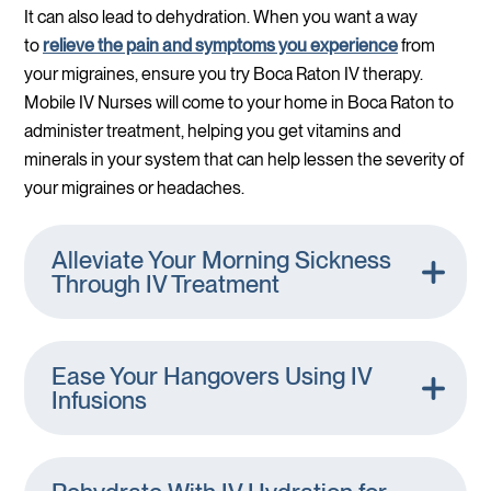
It can also lead to dehydration. When you want a way
to
relieve the pain and symptoms you experience
from
your migraines, ensure you try Boca Raton IV therapy.
Mobile IV Nurses will come to your home in Boca Raton to
administer treatment, helping you get vitamins and
minerals in your system that can help lessen the severity of
your migraines or headaches.
Alleviate Your Morning Sickness
Through IV Treatment
Ease Your Hangovers Using IV
Infusions