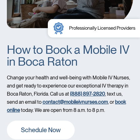
Professionally Licensed Providers
How to Book a Mobile IV
in Boca Raton
Change your health and well-being with Mobile IV Nurses,
and get ready to experience our exceptional IV therapy in
Boca Raton, Florida. Call us at
(888) 897-2820
, text us,
send an email to
contact@mobileivnurses.com
, or
book
online
today. We are open from 8 a.m. to 8 p.m.
Schedule Now