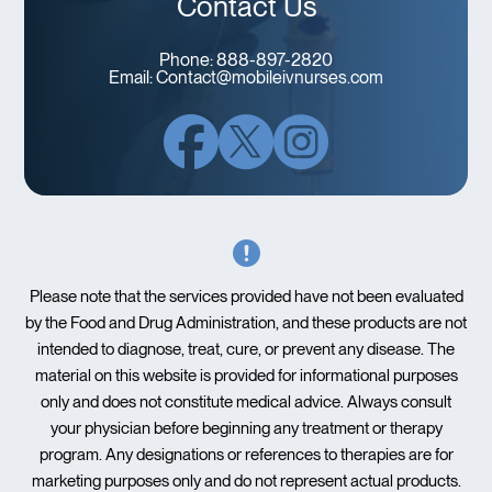
Contact Us
Phone:
888-897-2820
Email:
Contact@mobileivnurses.com
Please note that the services provided have not been evaluated
by the Food and Drug Administration, and these products are not
intended to diagnose, treat, cure, or prevent any disease. The
material on this website is provided for informational purposes
only and does not constitute medical advice. Always consult
your physician before beginning any treatment or therapy
program. Any designations or references to therapies are for
marketing purposes only and do not represent actual products.