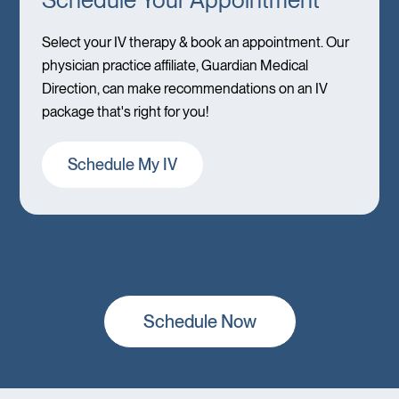
Select your IV therapy & book an appointment. Our
physician practice affiliate, Guardian Medical
Direction, can make recommendations on an IV
package that's right for you!
Schedule My IV
Schedule Now