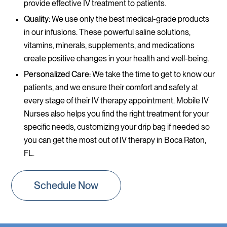
provide effective IV treatment to patients.
Quality:
We use only the best medical-grade products
in our infusions. These powerful saline solutions,
vitamins, minerals, supplements, and medications
create positive changes in your health and well-being.
Personalized Care:
We take the time to get to know our
patients, and we ensure their comfort and safety at
every stage of their IV therapy appointment. Mobile IV
Nurses also helps you find the right treatment for your
specific needs, customizing your drip bag if needed so
you can get the most out of IV therapy in Boca Raton,
FL.
Schedule Now