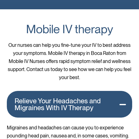
Mobile IV therapy
Our nurses can help you fine-tune your IV to best address
your symptoms. Mobile IV therapy in Boca Raton from
Mobile IV Nurses offers rapid symptom relief and wellness
support. Contact us today to see how we can help you feel
your best.
Relieve Your Headaches and
Migraines With IV Therapy
Migraines and headaches can cause you to experience
pounding head pain, nausea and, in some cases, vomiting.