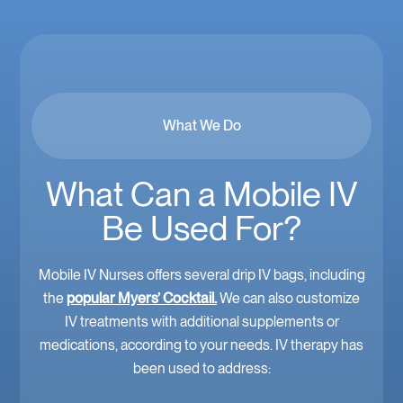
What We Do
What Can a Mobile IV
Be Used For?
Mobile IV Nurses offers several drip IV bags, including
the
popular Myers’ Cocktail.
We can also customize
IV treatments with additional supplements or
medications, according to your needs. IV therapy has
been used to address: