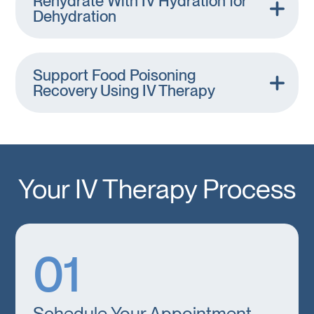
Rehydrate With IV Hydration for
Dehydration
Support Food Poisoning
Recovery Using IV Therapy
Your IV Therapy Process
01
Schedule Your Appointment