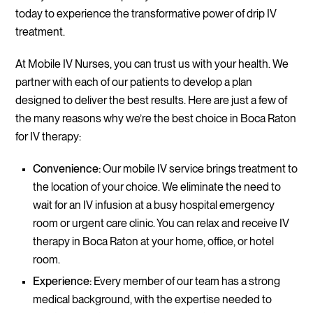
today to experience the transformative power of drip IV
treatment.
At Mobile IV Nurses, you can trust us with your health. We
partner with each of our patients to develop a plan
designed to deliver the best results. Here are just a few of
the many reasons why we’re the best choice in Boca Raton
for IV therapy:
Convenience:
Our mobile IV service brings treatment to
the location of your choice. We eliminate the need to
wait for an IV infusion at a busy hospital emergency
room or urgent care clinic. You can relax and receive IV
therapy in Boca Raton at your home, office, or hotel
room.
Experience:
Every member of our team has a strong
medical background, with the expertise needed to