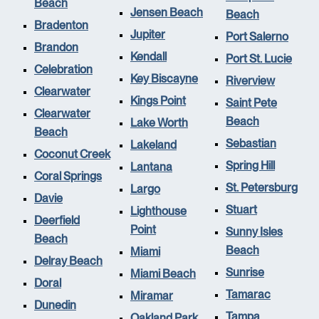
Beach
Jensen Beach
Beach
Bradenton
Jupiter
Port Salerno
Brandon
Kendall
Port St. Lucie
Celebration
Key Biscayne
Riverview
Clearwater
Kings Point
Saint Pete
Clearwater
Beach
Lake Worth
Beach
Sebastian
Lakeland
Coconut Creek
Spring Hill
Lantana
Coral Springs
St. Petersburg
Largo
Davie
Stuart
Lighthouse
Deerfield
Point
Sunny Isles
Beach
Beach
Miami
Delray Beach
Sunrise
Miami Beach
Doral
Tamarac
Miramar
Dunedin
Tampa
Oakland Park