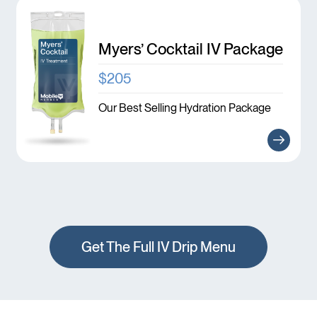
Myers’ Cocktail IV Package
$205
Our Best Selling Hydration Package
Get The Full IV Drip Menu