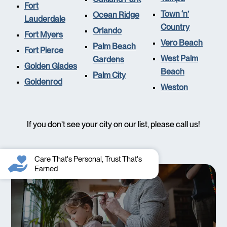
Fort
Town ‘n’
Ocean Ridge
Lauderdale
Country
Orlando
Fort Myers
Vero Beach
Palm Beach
Fort Pierce
West Palm
Gardens
Golden Glades
Beach
Palm City
Goldenrod
Weston
If you don’t see your city on our list, please call us!
Care That's Personal, Trust That's
Earned