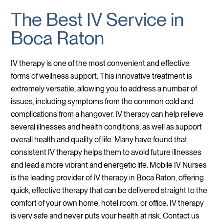
The Best IV Service in
Boca Raton
IV therapy is one of the most convenient and effective
forms of wellness support. This innovative treatment is
extremely versatile, allowing you to address a number of
issues, including symptoms from the common cold and
complications from a hangover. IV therapy can help relieve
several illnesses and health conditions, as well as support
overall health and quality of life. Many have found that
consistent IV therapy helps them to avoid future illnesses
and lead a more vibrant and energetic life. Mobile IV Nurses
is the leading provider of IV therapy in Boca Raton, offering
quick, effective therapy that can be delivered straight to the
comfort of your own home, hotel room, or office. IV therapy
is very safe and never puts your health at risk. Contact us