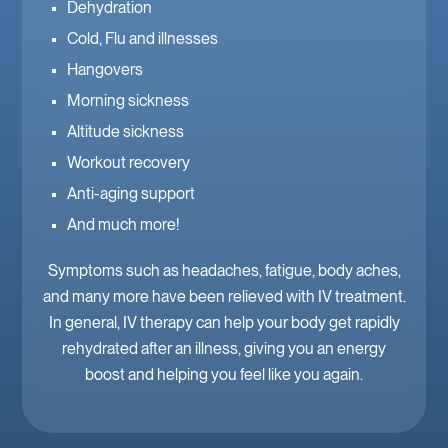
Dehydration
Cold, Flu and illnesses
Hangovers
Morning sickness
Altitude sickness
Workout recovery
Anti-aging support
And much more!
Symptoms such as headaches, fatigue, body aches,
and many more have been relieved with IV treatment.
In general, IV therapy can help your body get rapidly
rehydrated after an illness, giving you an energy
boost and helping you feel like you again.