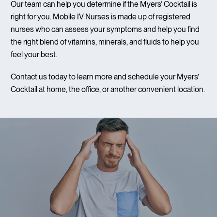
Our team can help you determine if the Myers’ Cocktail is
right for you. Mobile IV Nurses is made up of registered
nurses who can assess your symptoms and help you find
the right blend of vitamins, minerals, and fluids to help you
feel your best.
Contact us today to learn more and schedule your Myers’
Cocktail at home, the office, or another convenient location.