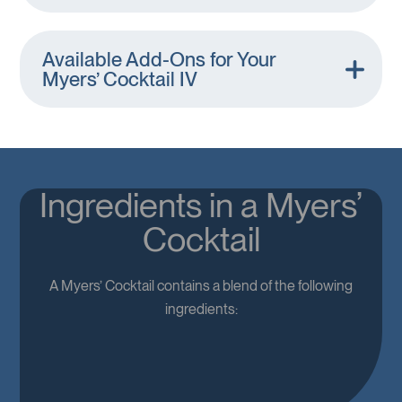
Available Add-Ons for Your
Myers’ Cocktail IV
Ingredients in a Myers’
Cocktail
A Myers’ Cocktail contains a blend of the following
ingredients: