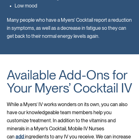
Low mood
Many people who have a Myers’ Cocktail report a reduction
in symptoms, as well as a decrease in fatigue so they can
get back to their normal energy levels again.
Available Add-Ons for
Your Myers’ Cocktail IV
While a Myers’ IV works wonders on its own, you can also
have our knowledgeable team members help you
customize treatment. In addition to the vitamins and
minerals in a Myer’s Cocktail, Mobile IV Nurses
can
add
ingredients to any IV you receive. We can increase