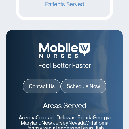
Patients Served
Feel Better Faster
Contact Us
Schedule Now
Areas Served
Arizona
Colorado
Delaware
Florida
Georgia
Maryland
New Jersey
Nevada
Oklahoma
Pennsylvania
Tennessee
Texas
Utah