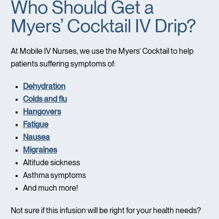
Who Should Get a
Myers’ Cocktail IV Drip?
At Mobile IV Nurses, we use the Myers’ Cocktail to help
patients suffering symptoms of:
Dehydration
Colds and flu
Hangovers
Fatigue
Nausea
Migraines
Altitude sickness
Asthma symptoms
And much more!
Not sure if this infusion will be right for your health needs?