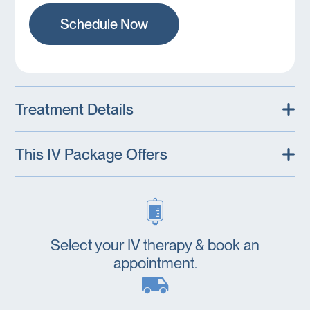
Schedule Now
Treatment Details
This IV Package Offers
Select your IV therapy & book an
appointment.