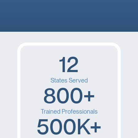
you’re feeling down. 🤕 thank you Brooke!
12
States Served
800+
Trained Professionals
500K+