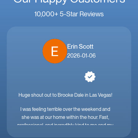
10,000+ 5-Star Reviews
Erin Scott
2026-01-06
Huge shout out to Brooke Dale in Las Vegas!
I was feeling terrible over the weekend and
she was at our home within the hour. Fast,
professional, and incredibly kind to me and my
family. Mobile IV in Las Vegas is a must when