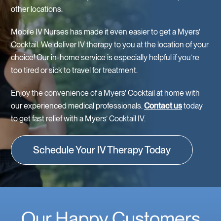
other locations.
Mobile IV Nurses has made it even easier to get a Myers’
Cocktail. We deliver IV therapy to you at the location of your
choice! Our in-home service is especially helpful if you’re
too tired or sick to travel for treatment.
Enjoy the convenience of a Myers’ Cocktail at home with
our experienced medical professionals.
Contact us
today
to get fast relief with a Myers’ Cocktail IV.
Schedule Your IV Therapy Today
Our Happy Customers