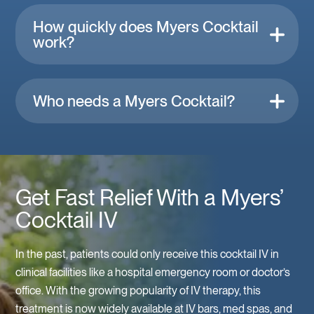
How quickly does Myers Cocktail
work?
Who needs a Myers Cocktail?
Get Fast Relief With a Myers’
Cocktail IV
In the past, patients could only receive this cocktail IV in
clinical facilities like a hospital emergency room or doctor’s
office. With the growing popularity of IV therapy, this
treatment is now widely available at IV bars, med spas, and