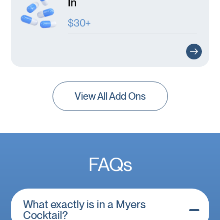
In
$30+
View All Add Ons
FAQs
What exactly is in a Myers
Cocktail?