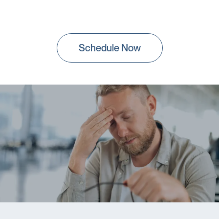
Schedule Now