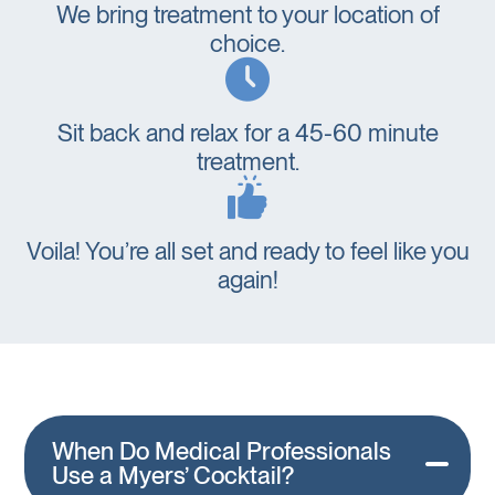
We bring treatment to your location of
choice.
Sit back and relax for a 45-60 minute
treatment.
Voila! You’re all set and ready to feel like you
again!
When Do Medical Professionals
Use a Myers’ Cocktail?