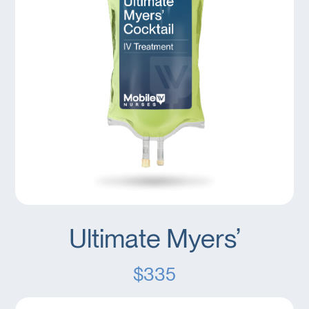
Ultimate Myers’
$335