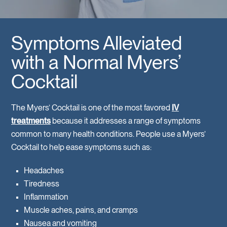
Symptoms Alleviated
with a Normal Myers’
Cocktail
The Myers’ Cocktail is one of the most favored
IV
treatments
because it addresses a range of symptoms
common to many health conditions. People use a Myers’
Cocktail to help ease symptoms such as:
Headaches
Tiredness
Inflammation
Muscle aches, pains, and cramps
Nausea and vomiting