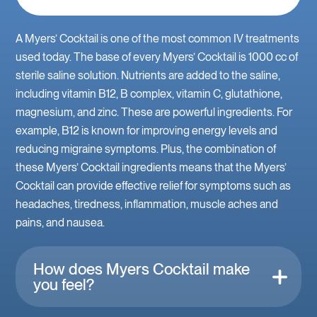
A Myers’ Cocktail is one of the most common IV treatments
used today. The base of every Myers’ Cocktail is 1000 cc of
sterile saline solution. Nutrients are added to the saline,
including vitamin B12, B complex, vitamin C, glutathione,
magnesium, and zinc. These are powerful ingredients. For
example, B12 is known for improving energy levels and
reducing migraine symptoms. Plus, the combination of
these Myers’ Cocktail ingredients means that the Myers’
Cocktail can provide effective relief for symptoms such as
headaches, tiredness, inflammation, muscle aches and
pains, and nausea.
How does Myers Cocktail make
you feel?