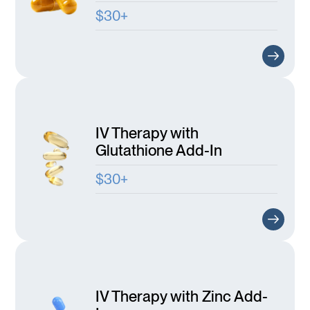
$30+
IV Therapy with
Glutathione Add-In
$30+
IV Therapy with Zinc Add-