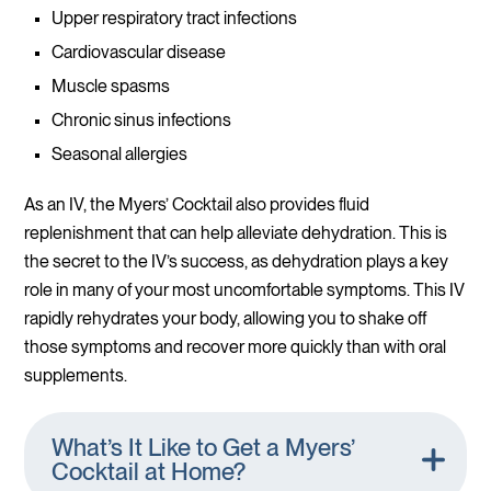
Upper respiratory tract infections
Cardiovascular disease
Muscle spasms
Chronic sinus infections
Seasonal allergies
As an IV, the Myers’ Cocktail also provides fluid
replenishment that can help alleviate dehydration. This is
the secret to the IV’s success, as dehydration plays a key
role in many of your most uncomfortable symptoms. This IV
rapidly rehydrates your body, allowing you to shake off
those symptoms and recover more quickly than with oral
supplements.
What’s It Like to Get a Myers’
Cocktail at Home?