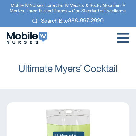
Mobile IV Nurses, Lone Star IV Medics, & Rocky Mountain IV
Medics. Three Trusted Brands – One Standard of Excellence.
888-897-2820
Search Site
Ultimate Myers’ Cocktail