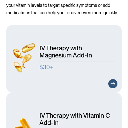
your vitamin levels to target specific symptoms or add
medications that can help you recover even more quickly.
IV Therapy with
Magnesium Add-In
$30+
IV Therapy with Vitamin C
Add-In