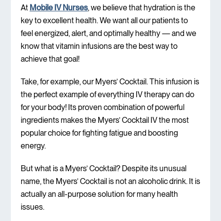
At
Mobile IV Nurses
, we believe that hydration is the
key to excellent health. We want all our patients to
feel energized, alert, and optimally healthy — and we
know that vitamin infusions are the best way to
achieve that goal!
Take, for example, our Myers’ Cocktail. This infusion is
the perfect example of everything IV therapy can do
for your body! Its proven combination of powerful
ingredients makes the Myers’ Cocktail IV the most
popular choice for fighting fatigue and boosting
energy.
But what is a Myers’ Cocktail? Despite its unusual
name, the Myers’ Cocktail is not an alcoholic drink. It is
actually an all-purpose solution for many health
issues.