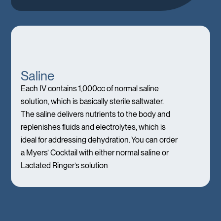
Saline
Each IV contains 1,000cc of normal saline
solution, which is basically sterile saltwater.
The saline delivers nutrients to the body and
replenishes fluids and electrolytes, which is
ideal for addressing dehydration. You can order
a Myers’ Cocktail with either normal saline or
Lactated Ringer’s solution