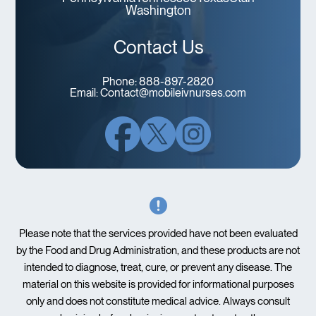
Washington
Contact Us
Phone:
888-897-2820
Email:
Contact@mobileivnurses.com
Please note that the services provided have not been evaluated
by the Food and Drug Administration, and these products are not
intended to diagnose, treat, cure, or prevent any disease. The
material on this website is provided for informational purposes
only and does not constitute medical advice. Always consult