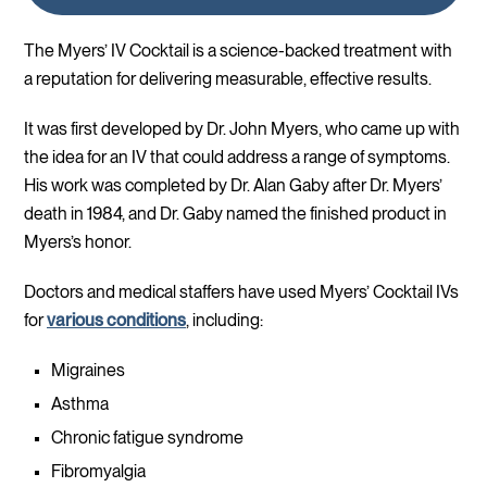
The Myers’ IV Cocktail is a science-backed treatment with
a reputation for delivering measurable, effective results.
It was first developed by Dr. John Myers, who came up with
the idea for an IV that could address a range of symptoms.
His work was completed by Dr. Alan Gaby after Dr. Myers’
death in 1984, and Dr. Gaby named the finished product in
Myers’s honor.
Doctors and medical staffers have used Myers’ Cocktail IVs
for
various conditions
, including:
Migraines
Asthma
Chronic fatigue syndrome
Fibromyalgia