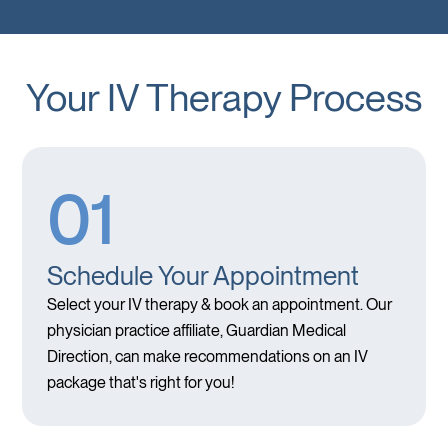
Your IV Therapy Process
01
Schedule Your Appointment
Select your IV therapy & book an appointment. Our
physician practice affiliate, Guardian Medical
Direction, can make recommendations on an IV
package that's right for you!