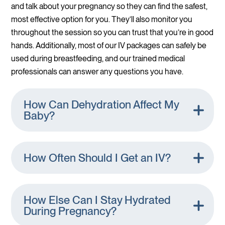
and talk about your pregnancy so they can find the safest,
most effective option for you. They’ll also monitor you
throughout the session so you can trust that you’re in good
hands. Additionally, most of our IV packages can safely be
used during breastfeeding, and our trained medical
professionals can answer any questions you have.
How Can Dehydration Affect My
Baby?
How Often Should I Get an IV?
How Else Can I Stay Hydrated
During Pregnancy?