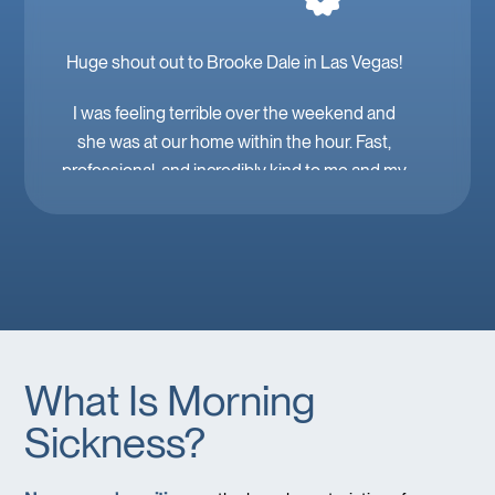
Huge shout out to Brooke Dale in Las Vegas!
I was feeling terrible over the weekend and
she was at our home within the hour. Fast,
professional, and incredibly kind to me and my
family. Mobile IV in Las Vegas is a must when
you’re feeling down. 🤕 thank you Brooke!
What Is Morning
Sickness?