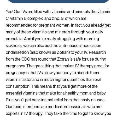
Yes! Our IVs are filled with vitamins and minerals like vitamin
C, vitamin B complex, and zinc, all of which are
recommended for pregnant women. In fact, you already get
many of these vitamins and minerals through your daily
prenatals. And if you’re really struggling with morning
sickness, we can also add the anti-nausea medication
ondansetron (also known as Zofran) to your IV. Research
from the CDC has found that Zofran is safe for use during
pregnancy. The great thing that makes IV therapy great for
pregnancy is that IVs allow your body to absorb these
vitamins faster and in much higher quantities than oral
consumption. This means that you’ll get more of the
essential vitamins that make for a healthy mom and baby.
Plus, you’ll get near-instant relief from that nasty nausea.
Our team members are medical professionals who are
experts in IV therapy. They take the time to get to know you