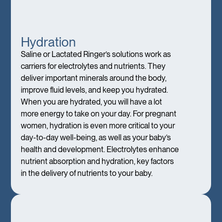
Hydration
Saline or Lactated Ringer’s solutions work as
carriers for electrolytes and nutrients. They
deliver important minerals around the body,
improve fluid levels, and keep you hydrated.
When you are hydrated, you will have a lot
more energy to take on your day. For pregnant
women, hydration is even more critical to your
day-to-day well-being, as well as your baby’s
health and development. Electrolytes enhance
nutrient absorption and hydration, key factors
in the delivery of nutrients to your baby.