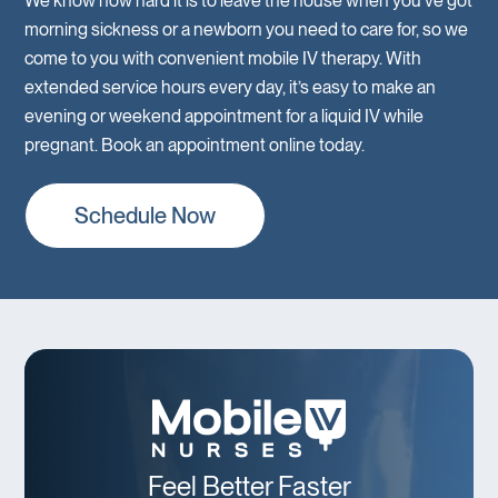
We know how hard it is to leave the house when you’ve got
morning sickness or a newborn you need to care for, so we
come to you with convenient mobile IV therapy. With
extended service hours every day, it’s easy to make an
evening or weekend appointment for a liquid IV while
pregnant. Book an appointment online today.
Schedule Now
Feel Better Faster