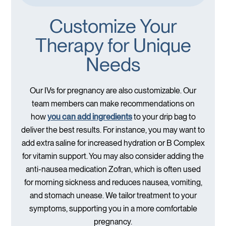
Customize Your
Therapy for Unique
Needs
Our IVs for pregnancy are also customizable. Our
team members can make recommendations on
how
you can
add ingredients
to your drip bag to
deliver the best results. For instance, you may want to
add extra saline for increased hydration or B Complex
for vitamin support. You may also consider adding the
anti-nausea medication Zofran, which is often used
for morning sickness and reduces nausea, vomiting,
and stomach unease. We tailor treatment to your
symptoms, supporting you in a more comfortable
pregnancy.