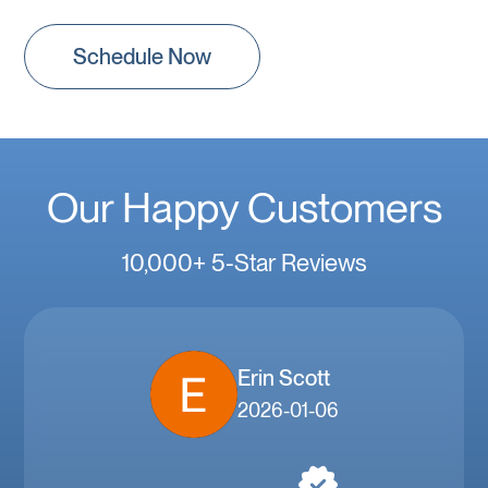
Schedule Now
Our Happy Customers
10,000+ 5-Star Reviews
Erin Scott
2026-01-06