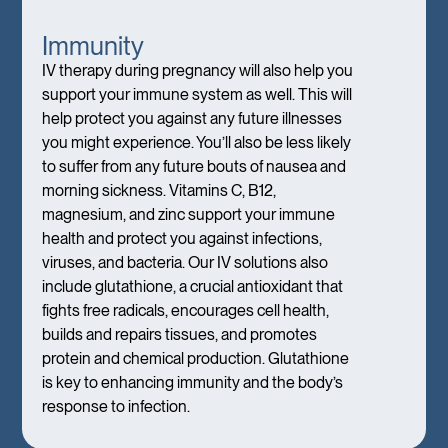
Immunity
IV therapy during pregnancy will also help you
support your immune system as well. This will
help protect you against any future illnesses
you might experience. You’ll also be less likely
to suffer from any future bouts of nausea and
morning sickness. Vitamins C, B12,
magnesium, and zinc support your immune
health and protect you against infections,
viruses, and bacteria. Our IV solutions also
include glutathione, a crucial antioxidant that
fights free radicals, encourages cell health,
builds and repairs tissues, and promotes
protein and chemical production. Glutathione
is key to enhancing immunity and the body’s
response to infection.