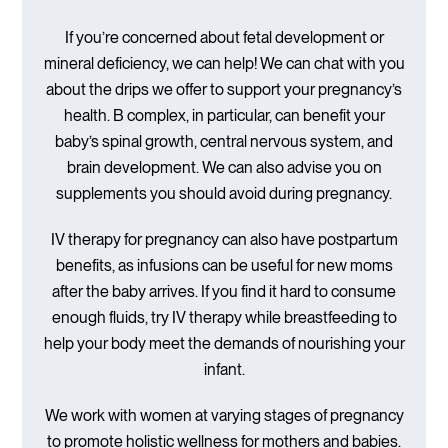
If you’re concerned about fetal development or
mineral deficiency, we can help! We can chat with you
about the drips we offer to support your pregnancy’s
health. B complex, in particular, can benefit your
baby’s spinal growth, central nervous system, and
brain development. We can also advise you on
supplements you should avoid during pregnancy.
IV therapy for pregnancy can also have postpartum
benefits, as infusions can be useful for new moms
after the baby arrives. If you find it hard to consume
enough fluids, try IV therapy while breastfeeding to
help your body meet the demands of nourishing your
infant.
We work with women at varying stages of pregnancy
to promote holistic wellness for mothers and babies.