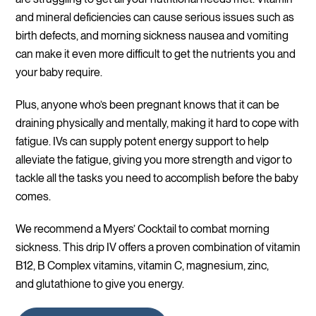
and mineral deficiencies can cause serious issues such as
birth defects, and morning sickness nausea and vomiting
can make it even more difficult to get the nutrients you and
your baby require.
Plus, anyone who’s been pregnant knows that it can be
draining physically and mentally, making it hard to cope with
fatigue. IVs can supply potent energy support to help
alleviate the fatigue, giving you more strength and vigor to
tackle all the tasks you need to accomplish before the baby
comes.
We recommend a Myers’ Cocktail to combat morning
sickness. This drip IV offers a proven combination of vitamin
B12, B Complex vitamins, vitamin C, magnesium, zinc,
and glutathione to give you energy.