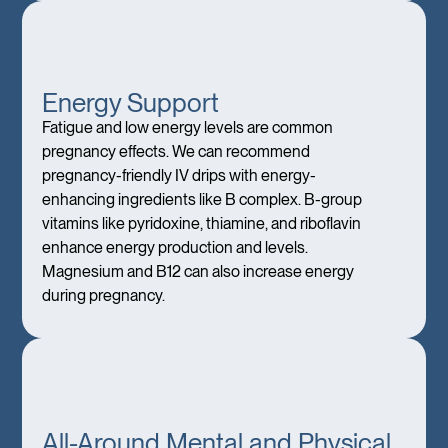
Energy Support
Fatigue and low energy levels are common
pregnancy effects. We can recommend
pregnancy-friendly IV drips with energy-
enhancing ingredients like B complex. B-group
vitamins like pyridoxine, thiamine, and riboflavin
enhance energy production and levels.
Magnesium and B12 can also increase energy
during pregnancy.
All-Around Mental and Physical