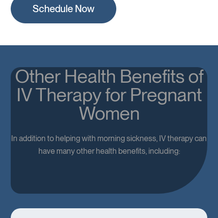
Schedule Now
Other Health Benefits of
IV Therapy for Pregnant
Women
In addition to helping with morning sickness, IV therapy can
have many other health benefits, including: