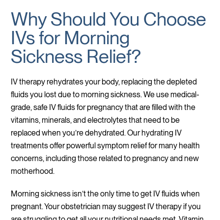
Why Should You Choose
IVs for Morning
Sickness Relief?
IV therapy rehydrates your body, replacing the depleted
fluids you lost due to morning sickness. We use medical-
grade, safe IV fluids for pregnancy that are filled with the
vitamins, minerals, and electrolytes that need to be
replaced when you’re dehydrated. Our hydrating IV
treatments offer powerful symptom relief for many health
concerns, including those related to pregnancy and new
motherhood.
Morning sickness isn’t the only time to get IV fluids when
pregnant. Your obstetrician may suggest IV therapy if you
are struggling to get all your nutritional needs met. Vitamin