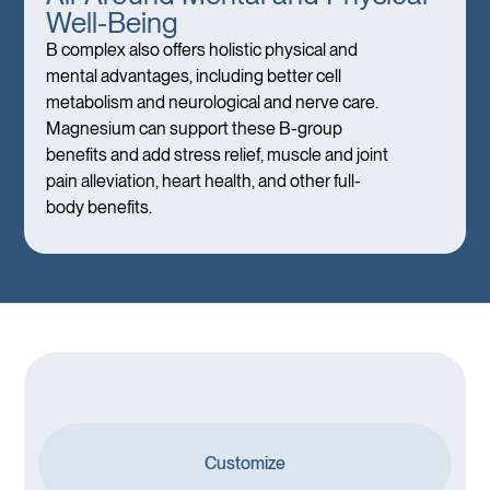
Well-Being
B complex also offers holistic physical and
mental advantages, including better cell
metabolism and neurological and nerve care.
Magnesium can support these B-group
benefits and add stress relief, muscle and joint
pain alleviation, heart health, and other full-
body benefits.
Customize