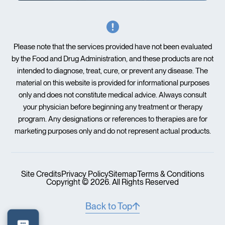
Please note that the services provided have not been evaluated
by the Food and Drug Administration, and these products are not
intended to diagnose, treat, cure, or prevent any disease. The
material on this website is provided for informational purposes
only and does not constitute medical advice. Always consult
your physician before beginning any treatment or therapy
program. Any designations or references to therapies are for
marketing purposes only and do not represent actual products.
Site Credits
Privacy Policy
Sitemap
Terms & Conditions
Copyright © 2026. All Rights Reserved
Back to Top