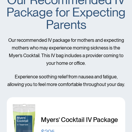
Package for Expecting
Parents
Our recommended IV package for mothers and expecting
mothers who may experience morning sickness is the
Myer’s Cocktail. This IV bag includes a provider coming to
your home or office.
Experience soothing relief from nausea and fatigue,
allowing you to feel more comfortable throughout your day.
Myers’ Cocktail IV Package
$205