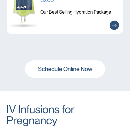
Our Best Selling Hydration Package
Schedule Online Now
IV Infusions for
Pregnancy