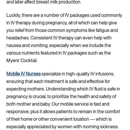
and later affect breast milk production.
Luckily, there are a number of IV packages used commonly
in IV therapy during pregnancy, all of which can help give
you relief from those common symptoms like fatigue and
headaches. Consistent IV therapy can even help with
nausea and vomiting, especially when we include the
various nutrients featured in IV packages such as the
Myers’ Cocktail.
Mobile IV Nurses
specialize in high-quality IV infusions,
ensuring that each treatment is safe and effective for
expecting mothers. Understanding which IV fluid is safe in
pregnancy is crucial, to prioritize the health and safety of
both mother and baby. Our mobile service is fast and
responsive, plus it allows patients to remain in the comfort
of their home or other convenient location — which is
especially appreciated by women with morning sickness.