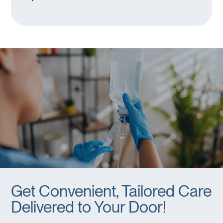
Get Convenient, Tailored Care
Delivered to Your Door!