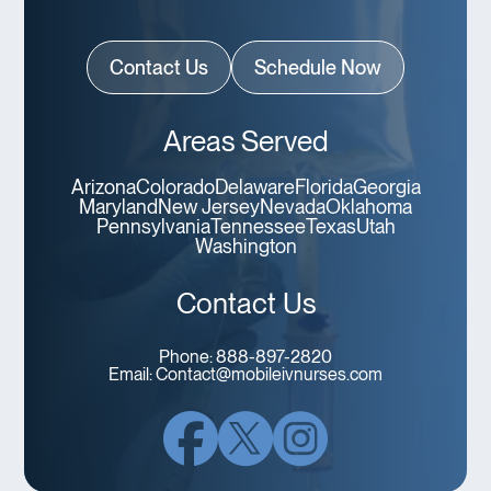
Contact Us
Schedule Now
Areas Served
Arizona
Colorado
Delaware
Florida
Georgia
Maryland
New Jersey
Nevada
Oklahoma
Pennsylvania
Tennessee
Texas
Utah
Washington
Contact Us
Phone:
888-897-2820
Email:
Contact@mobileivnurses.com