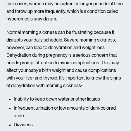
rare cases, women may be sicker for longer periods of time
and throw up more frequently, which is a condition called
hyperemesis gravidarum.
Normal morning sickness can be frustrating because it
disrupts your daily schedule. Severe morning sickness,
however, can lead to dehydration and weight loss.
Dehydration during pregnancy is a serious concern that
needs prompt attention to avoid complications. This may
affect your baby’s birth weight and cause complications
with your liver and thyroid. It’s important to know the signs
of dehydration with morning sickness:
Inability to keep down water or other liquids
Infrequent urination or low amounts of dark-colored
urine
Dizziness