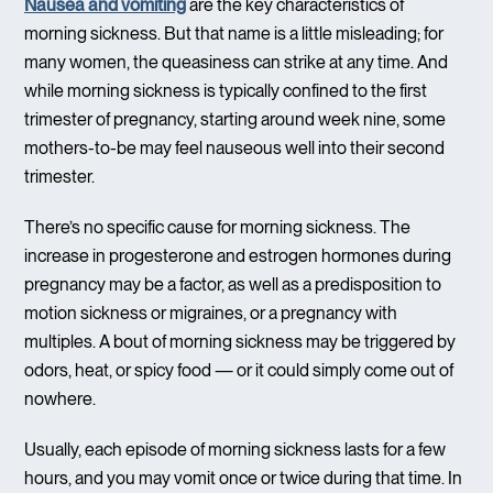
Nausea and vomiting
are the key characteristics of
morning sickness. But that name is a little misleading; for
many women, the queasiness can strike at any time. And
while morning sickness is typically confined to the first
trimester of pregnancy, starting around week nine, some
mothers-to-be may feel nauseous well into their second
trimester.
There’s no specific cause for morning sickness. The
increase in progesterone and estrogen hormones during
pregnancy may be a factor, as well as a predisposition to
motion sickness or migraines, or a pregnancy with
multiples. A bout of morning sickness may be triggered by
odors, heat, or spicy food — or it could simply come out of
nowhere.
Usually, each episode of morning sickness lasts for a few
hours, and you may vomit once or twice during that time. In