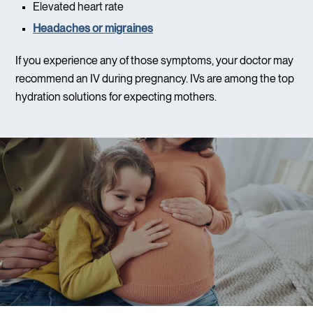
Elevated heart rate
Headaches or migraines
If you experience any of those symptoms, your doctor may
recommend an IV during pregnancy. IVs are among the top
hydration solutions for expecting mothers.