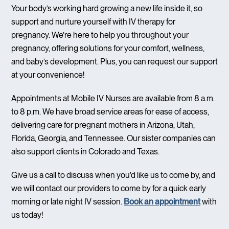
Your body’s working hard growing a new life inside it, so
support and nurture yourself with IV therapy for
pregnancy. We’re here to help you throughout your
pregnancy, offering solutions for your comfort, wellness,
and baby’s development. Plus, you can request our support
at your convenience!
Appointments at Mobile IV Nurses are available from 8 a.m.
to 8 p.m. We have broad service areas for ease of access,
delivering care for pregnant mothers in Arizona, Utah,
Florida, Georgia, and Tennessee. Our sister companies can
also support clients in Colorado and Texas.
Give us a call to discuss when you’d like us to come by, and
we will contact our providers to come by for a quick early
morning or late night IV session.
Book an appointment
with
us today!