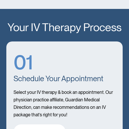
Your IV Therapy Process
01
Schedule Your Appointment
Select your IV therapy & book an appointment. Our
physician practice affiliate, Guardian Medical
Direction, can make recommendations on an IV
package that’s right for you!