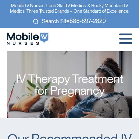
Mobile IV Nurses, Lone Star IV Medics, & Rocky Mountain IV
Medics. Three Trusted Brands – One Standard of Excellence.
888-897-2820
Search Site
IV Therapy Treatment
for Pregnancy
Our Recommended IV