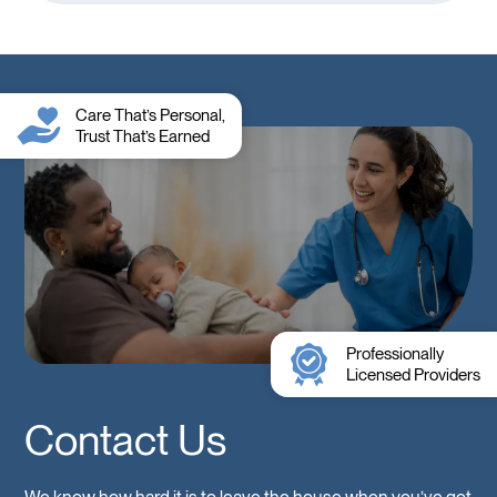
Care That’s Personal,
Trust That’s Earned
Professionally
Licensed Providers
Contact Us