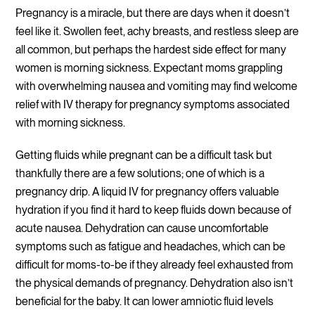
Pregnancy is a miracle, but there are days when it doesn’t
feel like it. Swollen feet, achy breasts, and restless sleep are
all common, but perhaps the hardest side effect for many
women is morning sickness. Expectant moms grappling
with overwhelming nausea and vomiting may find welcome
relief with IV therapy for pregnancy symptoms associated
with morning sickness.
Getting fluids while pregnant can be a difficult task but
thankfully there are a few solutions; one of which is a
pregnancy drip. A liquid IV for pregnancy offers valuable
hydration if you find it hard to keep fluids down because of
acute nausea. Dehydration can cause uncomfortable
symptoms such as fatigue and headaches, which can be
difficult for moms-to-be if they already feel exhausted from
the physical demands of pregnancy. Dehydration also isn’t
beneficial for the baby. It can lower amniotic fluid levels