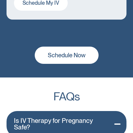
Schedule My IV
Schedule Now
FAQs
Is IV Therapy for Pregnancy
Safe?