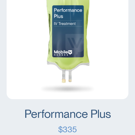
Performance Plus
$335