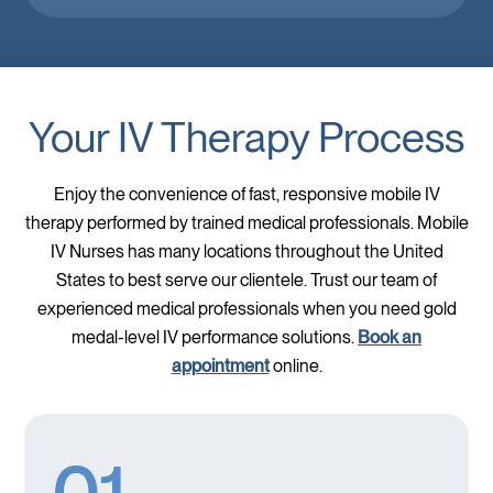
Your IV Therapy Process
Enjoy the convenience of fast, responsive mobile IV
therapy performed by trained medical professionals. Mobile
IV Nurses has many locations throughout the United
States to best serve our clientele. Trust our team of
experienced medical professionals when you need gold
medal-level IV performance solutions.
Book an
appointment
online.