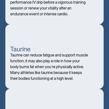
performance IV drip before a vigorous training
session or renew your vitality after an
endurance event or intense cardio.
Taurine
Taurine can reduce fatigue and support muscle
function; it may also play a role in how your
body burns fat when you’re physically active.
Many athletes like taurine because it keeps
their bodies functioning at a high level.