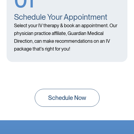
01
Schedule Your Appointment
Select your IV therapy & book an appointment. Our
physician practice affiliate, Guardian Medical
Direction, can make recommendations on an IV
package that's right for you!
Schedule Now