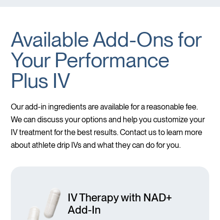
Available Add-Ons for
Your Performance
Plus IV
Our add-in ingredients are available for a reasonable fee.
We can discuss your options and help you customize your
IV treatment for the best results. Contact us to learn more
about athlete drip IVs and what they can do for you.
IV Therapy with NAD+
Add-In