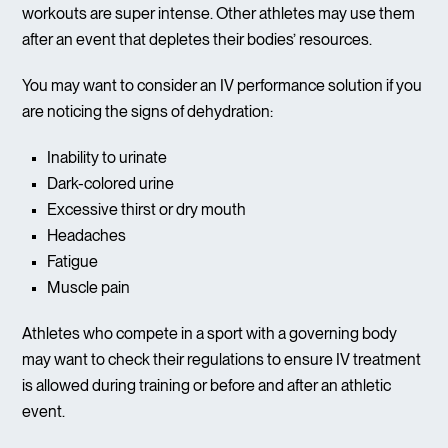
workouts are super intense. Other athletes may use them
after an event that depletes their bodies’ resources.
You may want to consider an IV performance solution if you
are noticing the signs of dehydration:
Inability to urinate
Dark-colored urine
Excessive thirst or dry mouth
Headaches
Fatigue
Muscle pain
Athletes who compete in a sport with a governing body
may want to check their regulations to ensure IV treatment
is allowed during training or before and after an athletic
event.