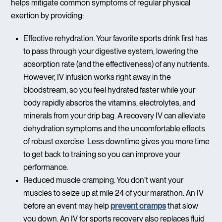
helps mitigate common symptoms of regular physical
exertion by providing:
Effective rehydration. Your favorite sports drink first has
to pass through your digestive system, lowering the
absorption rate (and the effectiveness) of any nutrients.
However, IV infusion works right away in the
bloodstream, so you feel hydrated faster while your
body rapidly absorbs the vitamins, electrolytes, and
minerals from your drip bag. A recovery IV can alleviate
dehydration symptoms and the uncomfortable effects
of robust exercise. Less downtime gives you more time
to get back to training so you can improve your
performance.
Reduced muscle cramping. You don’t want your
muscles to seize up at mile 24 of your marathon. An IV
before an event may help
prevent cramps
that slow
you down. An IV for sports recovery also replaces fluid