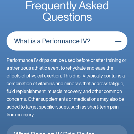
Frequently Asked
Questions
What is a Performance IV?
Performance IV drips can be used before or after training or
a strenuous athletic event to rehydrate and ease the
effects of physical exertion. This drip IV typically contains a
combination of vitamins and minerals that address fatigue,
fluid replenishment, muscle recovery, and other common
concerns. Other supplements or medications may also be
added to target specific issues, such as short-term pain
from an injury.