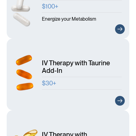
$100+
Energize your Metabolism
IV Therapy with Taurine
Add-In
$30+
IV Therapy with