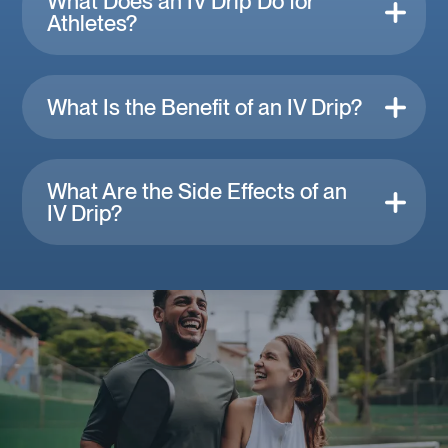
What Does an IV Drip Do for
Athletes?
What Is the Benefit of an IV Drip?
What Are the Side Effects of an
IV Drip?