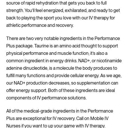
source of rapid rehydration that gets you back to full
strength. You’ll feel energized, exhilarated, and ready to get
back to playing the sport you love with our IV therapy for
athletic performance and recovery.
There are two very notable ingredients in the Performance
Plus package. Taurine is an amino acid thought to support
physical performance and muscle function; it’s also a
common ingredient in energy drinks. NAD+, or nicotinamide
adenine dinucleotide, is a molecule the body produces to
fulfill many functions and provide cellular energy. As we age,
our NAD+ production decreases, so supplementation can
offer energy support. Both of these ingredients are ideal
components of IV performance solutions.
All of the medical-grade ingredients in the Performance
Plus are exceptional for IV recovery. Call on Mobile IV
Nurses if you want to up your game with IV therapy.