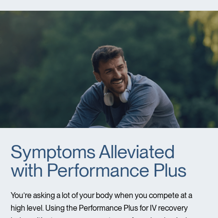
Symptoms Alleviated
with Performance Plus
You’re asking a lot of your body when you compete at a
high level. Using the Performance Plus for IV recovery