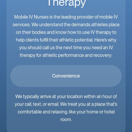
Therapy
Mobile IV Nurses is the leading provider of mobile IV
services. We understand the demands athletes place
on their bodies and know how to use IV therapy to
help clients fulfill their athletic potential. Here’s why
you should call us the next time you need an IV
therapy for athletic performance and recovery:
Convenience
We typically arrive at your location within an hour of
your call, text, or email. We treat you at a place that’s
comfortable and relaxing, like your home or hotel
room.