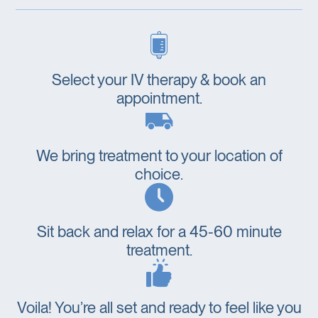
Select your IV therapy & book an
appointment.
We bring treatment to your location of
choice.
Sit back and relax for a 45-60 minute
treatment.
Voila! You’re all set and ready to feel like you