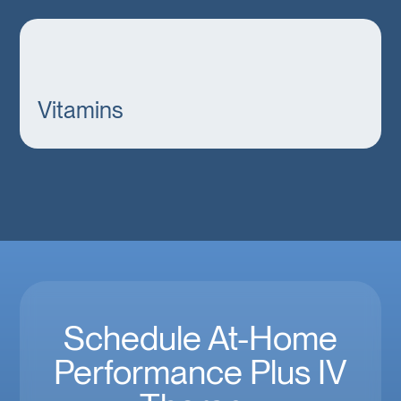
Vitamins
Schedule At-Home
Performance Plus IV