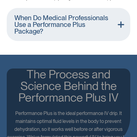
When Do Medical Professionals
Use a Performance Plus
Package?
The Process and
Science Behind the
Performance Plus IV
Performance Plus is the ideal performance IV drip. It
maintains optimal fluid levels in the body to prevent
dehydration, so it works well before or after vigorous