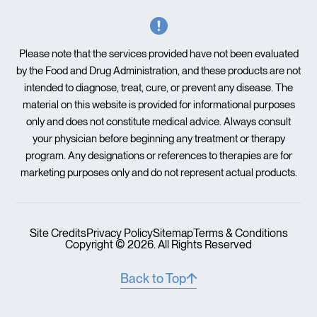
Please note that the services provided have not been evaluated
by the Food and Drug Administration, and these products are not
intended to diagnose, treat, cure, or prevent any disease. The
material on this website is provided for informational purposes
only and does not constitute medical advice. Always consult
your physician before beginning any treatment or therapy
program. Any designations or references to therapies are for
marketing purposes only and do not represent actual products.
Site Credits
Privacy Policy
Sitemap
Terms & Conditions
Copyright © 2026. All Rights Reserved
Back to Top