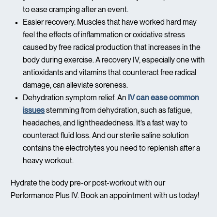
to ease cramping after an event.
Easier recovery. Muscles that have worked hard may
feel the effects of inflammation or oxidative stress
caused by free radical production that increases in the
body during exercise. A recovery IV, especially one with
antioxidants and vitamins that counteract free radical
damage, can alleviate soreness.
Dehydration symptom relief. An
IV can ease common
issues
stemming from dehydration, such as fatigue,
headaches, and lightheadedness. It’s a fast way to
counteract fluid loss. And our sterile saline solution
contains the electrolytes you need to replenish after a
heavy workout.
Hydrate the body pre-or post-workout with our
Performance Plus IV. Book an appointment with us today!