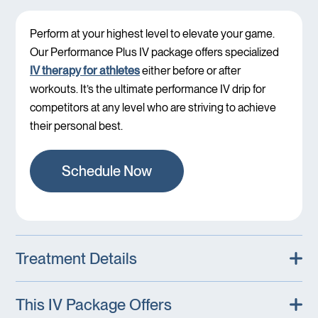
Perform at your highest level to elevate your game.
Our Performance Plus IV package offers specialized
IV therapy for athletes
either before or after
workouts. It’s the ultimate performance IV drip for
competitors at any level who are striving to achieve
their personal best.
Schedule Now
Treatment Details
This IV Package Offers