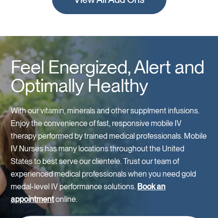
Feel Energized, Alert and
Optimally Healthy
With our vitamin, minerals and other supplment infusions.
Enjoy the convenience of fast, responsive mobile IV
therapy performed by trained medical professionals. Mobile
IV Nurses has many locations throughout the United
States to best serve our clientele. Trust our team of
experienced medical professionals when you need gold
medal-level IV performance solutions.
Book an
appointment
online.