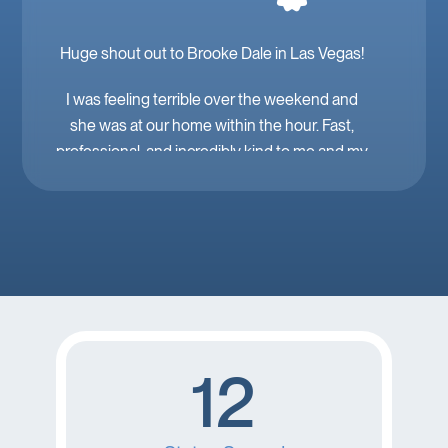
Huge shout out to Brooke Dale in Las Vegas!
I was feeling terrible over the weekend and
she was at our home within the hour. Fast,
professional, and incredibly kind to me and my
family. Mobile IV in Las Vegas is a must when
you’re feeling down. 🤕 thank you Brooke!
12