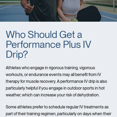
Who Should Get a
Performance Plus IV
Drip?
Athletes who engage in rigorous training, vigorous
workouts, or endurance events may all benefit from IV
therapy for muscle recovery. A performance IV drip is also
particularly helpful if you engage in outdoor sports in hot
weather, which can increase your risk of dehydration.
Some athletes prefer to schedule regular IV treatments as
part of their training regimen, particularly on days when their