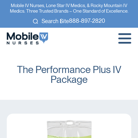
Mobile IV Nurses, Lone Star IV Medics, & Rocky Mountain IV
Medics. Three Trusted Brands – One Standard of Excellence.
888-897-2820
Search Site
The Performance Plus IV
Package