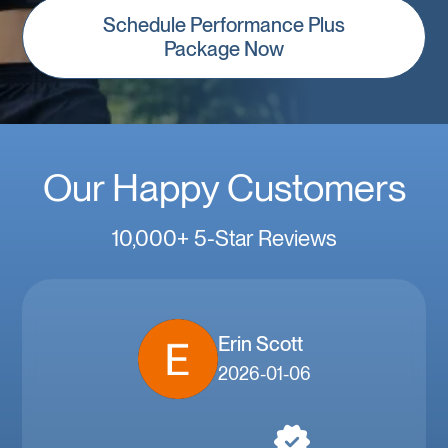
Schedule Performance Plus
Package Now
Our Happy Customers
10,000+ 5-Star Reviews
Erin Scott
2026-01-06