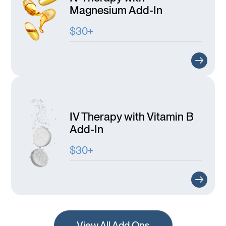
Magnesium Add-In
$30+
IV Therapy with Vitamin B
Add-In
$30+
View All Add Ons