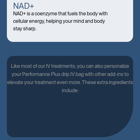
NAD+
NAD+ is a coenzyme that fuels the body with
cellular energy, helping your mind and body
stay sharp.
Like most of our IV treatments, you can also personalize
your Performance Plus drip IV bag with other add-ins to
elevate your treatment even more. These extra ingredients
include: