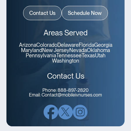
Contact Us
Schedule Now
Areas Served
Arizona
Colorado
Delaware
Florida
Georgia
Maryland
New Jersey
Nevada
Oklahoma
Pennsylvania
Tennessee
Texas
Utah
Washington
Contact Us
Phone:
888-897-2820
Email:
Contact@mobileivnurses.com