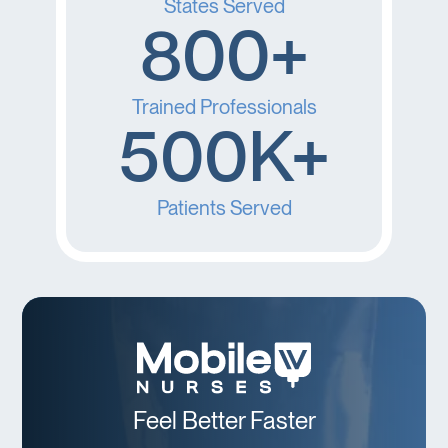
States Served
800+
Trained Professionals
500K+
Patients Served
Feel Better Faster