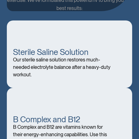
exercise. We’ve formulated this powerful IV to bring you the
best results:
Sterile Saline Solution
Our sterile saline solution restores much-
needed electrolyte balance after a heavy-duty
workout.
B Complex and B12
B Complex and B12 are vitamins known for
their energy-enhancing capabilities. Use this