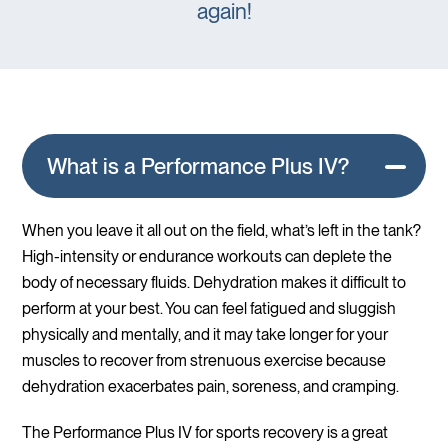
again!
What is a Performance Plus IV?
When you leave it all out on the field, what’s left in the tank?
High-intensity or endurance workouts can deplete the
body of necessary fluids. Dehydration makes it difficult to
perform at your best. You can feel fatigued and sluggish
physically and mentally, and it may take longer for your
muscles to recover from strenuous exercise because
dehydration exacerbates pain, soreness, and cramping.
The Performance Plus IV for sports recovery is a great