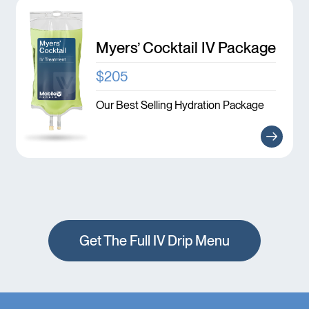
Myers’ Cocktail IV Package
$205
Our Best Selling Hydration Package
Get The Full IV Drip Menu