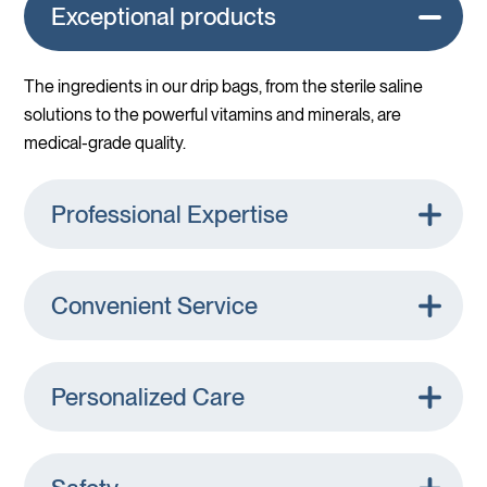
Exceptional products
The ingredients in our drip bags, from the sterile saline
solutions to the powerful vitamins and minerals, are
medical-grade quality.
Professional Expertise
Convenient Service
Personalized Care