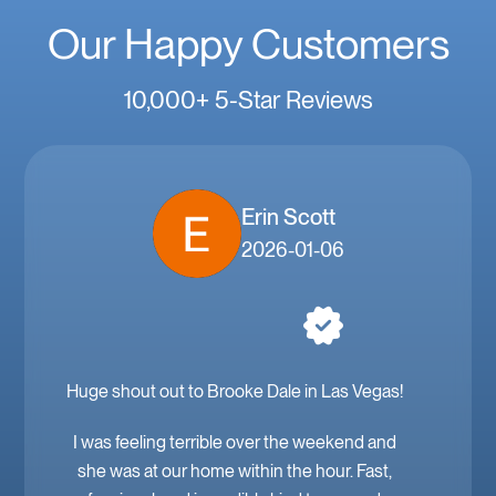
Our Happy Customers
10,000+ 5-Star Reviews
Erin Scott
2026-01-06
Huge shout out to Brooke Dale in Las Vegas!
I was feeling terrible over the weekend and
she was at our home within the hour. Fast,