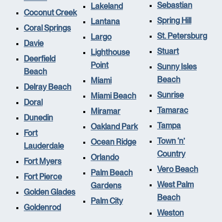
Sebastian
Lakeland
Coconut Creek
Spring Hill
Lantana
Coral Springs
St. Petersburg
Largo
Davie
Stuart
Lighthouse
Deerfield
Point
Sunny Isles
Beach
Beach
Miami
Delray Beach
Sunrise
Miami Beach
Doral
Tamarac
Miramar
Dunedin
Tampa
Oakland Park
Fort
Town ‘n’
Ocean Ridge
Lauderdale
Country
Orlando
Fort Myers
Vero Beach
Palm Beach
Fort Pierce
West Palm
Gardens
Golden Glades
Beach
Palm City
Goldenrod
Weston