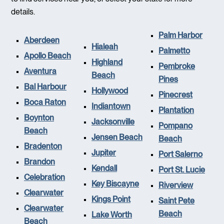
details.
Palm Harbor
Aberdeen
Hialeah
Palmetto
Apollo Beach
Highland
Pembroke
Aventura
Beach
Pines
Bal Harbour
Hollywood
Pinecrest
Boca Raton
Indiantown
Plantation
Boynton
Jacksonville
Pompano
Beach
Jensen Beach
Beach
Bradenton
Jupiter
Port Salerno
Brandon
Kendall
Port St. Lucie
Celebration
Key Biscayne
Riverview
Clearwater
Kings Point
Saint Pete
Clearwater
Beach
Lake Worth
Beach