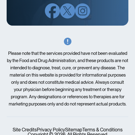
Please note that the services provided have not been evaluated
by the Food and Drug Administration, and these products are not
intended to diagnose, treat, cure, or prevent any disease. The
material on this website is provided for informational purposes
only and does not constitute medical advice. Always consult
your physician before beginning any treatment or therapy
program. Any designations or references to therapies are for
marketing purposes only and do not represent actual products.
Site Credits
Privacy Policy
Sitemap
Terms & Conditions
Copyright © 2026. All Rights Reserved