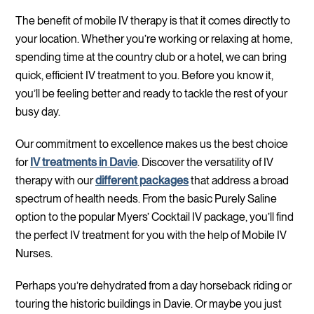
The benefit of mobile IV therapy is that it comes directly to
your location. Whether you’re working or relaxing at home,
spending time at the country club or a hotel, we can bring
quick, efficient IV treatment to you. Before you know it,
you’ll be feeling better and ready to tackle the rest of your
busy day.
Our commitment to excellence makes us the best choice
for
IV treatments in Davie
. Discover the versatility of IV
therapy with our
different packages
that address a broad
spectrum of health needs. From the basic Purely Saline
option to the popular Myers’ Cocktail IV package, you’ll find
the perfect IV treatment for you with the help of Mobile IV
Nurses.
Perhaps you’re dehydrated from a day horseback riding or
touring the historic buildings in Davie. Or maybe you just