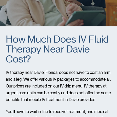
How Much Does IV Fluid
Therapy Near Davie
Cost?
IV therapy near Davie, Florida, does not have to cost an arm
and a leg. We offer various IV packages to accommodate all.
Our prices are included on our IV drip menu. IV therapy at
urgent care units can be costly and does not offer the same
benefits that mobile IV treatment in Davie provides.
You’ll have to wait in line to receive treatment, and medical