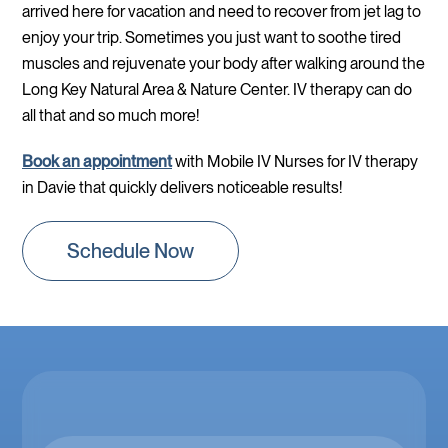
arrived here for vacation and need to recover from jet lag to
enjoy your trip. Sometimes you just want to soothe tired
muscles and rejuvenate your body after walking around the
Long Key Natural Area & Nature Center. IV therapy can do
all that and so much more!
Book an appointment
with Mobile IV Nurses for IV therapy
in Davie that quickly delivers noticeable results!
Schedule Now