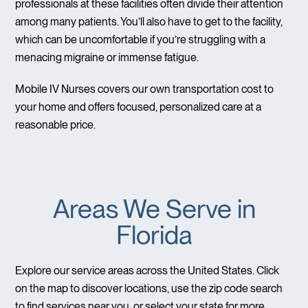
professionals at these facilities often divide their attention
among many patients. You’ll also have to get to the facility,
which can be uncomfortable if you’re struggling with a
menacing migraine or immense fatigue.
Mobile IV Nurses covers our own transportation cost to
your home and offers focused, personalized care at a
reasonable price.
Areas We Serve in
Florida
Explore our service areas across the United States. Click
on the map to discover locations, use the zip code search
to find services near you, or select your state for more