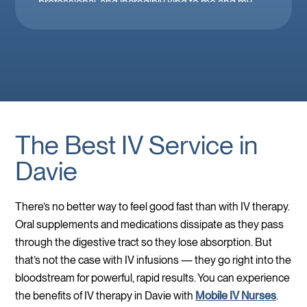
professional, and incredibly kind to me and my
family. Mobile IV in Las Vegas is a must when
you’re feeling down. 🤕 thank you Brooke!
The Best IV Service in
Davie
There’s no better way to feel good fast than with IV therapy.
Oral supplements and medications dissipate as they pass
through the digestive tract so they lose absorption. But
that’s not the case with IV infusions — they go right into the
bloodstream for powerful, rapid results. You can experience
the benefits of IV therapy in Davie with
Mobile IV Nurses
.