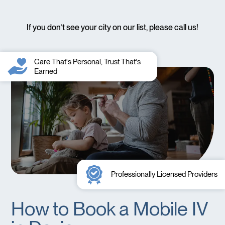
If you don’t see your city on our list, please call us!
Care That's Personal, Trust That's
Earned
Professionally Licensed Providers
How to Book a Mobile IV