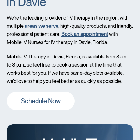
in Davie
We’re the leading provider of IV therapy in the region, with
multiple
areas we serve
, high-quality products, and friendly,
professional patient care.
Book an appointment
with
Mobile IV Nurses for IV therapy in Davie, Florida.
Mobile IV Therapy in Davie, Florida, is available from 8 a.m.
to 8 p.m., so feel free to book a session at the time that
works best for you. If we have same-day slots available,
we’d love to help you feel better as quickly as possible.
Schedule Now