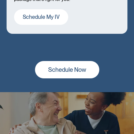
Schedule My IV
Schedule Now