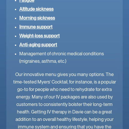
Fatigue
Altitude sickness
Morning sickness
Immune support
Weight-loss support
Anti-aging support
Management of chronic medical conditions
(migraines, asthma, etc.)
Our innovative menu gives you many options. The
time-tested Myers’ Cocktail, for instance, is a popular
go-to for people who need to rehydrate for extra
energy. Many of our IV packages are also used by
customers to consistently bolster their long-term
health. Getting IV therapy in Davie can be a great
addition to an overall healthy lifestyle, helping your
immune system and ensuring that you have the