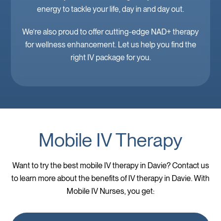
energy to tackle your life, day in and day out.
We’re also proud to offer cutting-edge NAD+ therapy
for wellness enhancement. Let us help you find the
right IV package for you.
Mobile IV Therapy
Want to try the best mobile IV therapy in Davie? Contact us
to learn more about the benefits of IV therapy in Davie. With
Mobile IV Nurses, you get: