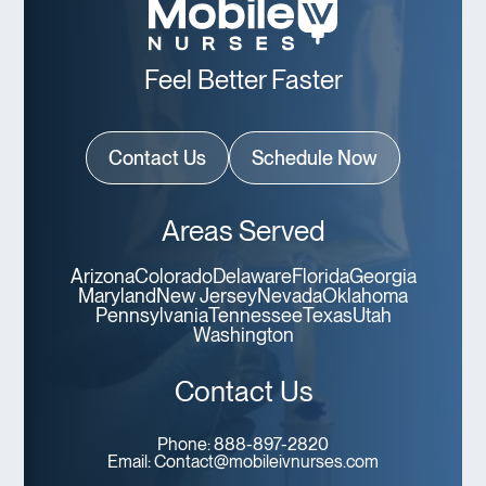
Feel Better Faster
Contact Us
Schedule Now
Areas Served
Arizona
Colorado
Delaware
Florida
Georgia
Maryland
New Jersey
Nevada
Oklahoma
Pennsylvania
Tennessee
Texas
Utah
Washington
Contact Us
Phone:
888-897-2820
Email:
Contact@mobileivnurses.com