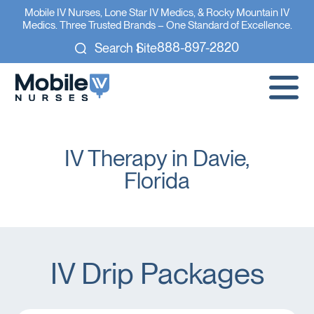
Mobile IV Nurses, Lone Star IV Medics, & Rocky Mountain IV
Medics. Three Trusted Brands – One Standard of Excellence.
888-897-2820
Search Site
IV Therapy in Davie,
Florida
IV Drip Packages