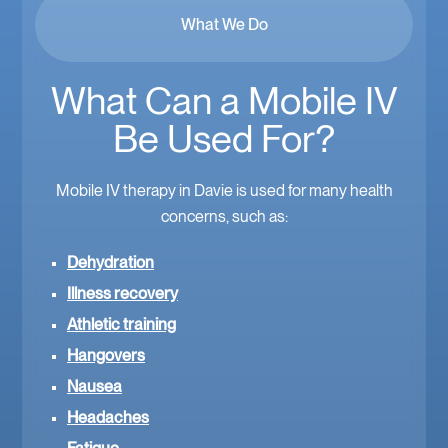
What We Do
What Can a Mobile IV
Be Used For?
Mobile IV therapy in Davie is used for many health
concerns, such as:
Dehydration
Illness recovery
Athletic training
Hangovers
Nausea
Headaches