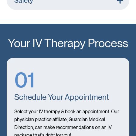
Safety
Your IV Therapy Process
01
Schedule Your Appointment
Select your IV therapy & book an appointment. Our
physician practice affiliate, Guardian Medical
Direction, can make recommendations on an IV
package that's right for you!