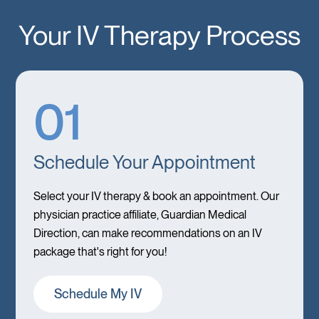
Your IV Therapy Process
01
Schedule Your Appointment
Select your IV therapy & book an appointment. Our
physician practice affiliate, Guardian Medical
Direction, can make recommendations on an IV
package that's right for you!
Schedule My IV