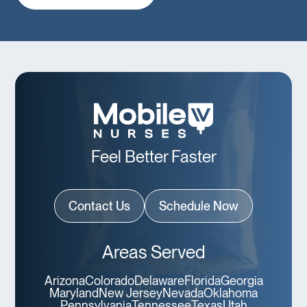
Feel Better Faster
Contact Us
Schedule Now
Areas Served
Arizona
Colorado
Delaware
Florida
Georgia
Maryland
New Jersey
Nevada
Oklahoma
Pennsylvania
Tennessee
Texas
Utah