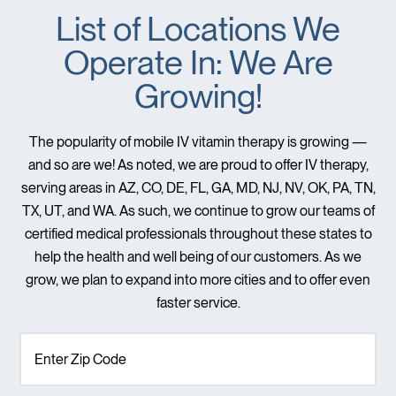
List of Locations We
Operate In: We Are
Growing!
The popularity of mobile IV vitamin therapy is growing —
and so are we! As noted, we are proud to offer IV therapy,
serving areas in AZ, CO, DE, FL, GA, MD, NJ, NV, OK, PA, TN,
TX, UT, and WA. As such, we continue to grow our teams of
certified medical professionals throughout these states to
help the health and well being of our customers. As we
grow, we plan to expand into more cities and to offer even
faster service.