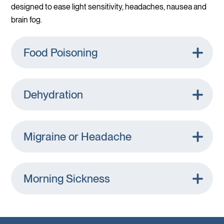
designed to ease light sensitivity, headaches, nausea and
brain fog.
Food Poisoning
Dehydration
Migraine or Headache
Morning Sickness