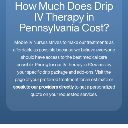
How Much Does Drip
IV Therapy in
Pennsylvania Cost?
Mobile IV Nurses strives to make our treatments as
affordable as possible because we believe everyone
should have access to the best medical care
possible. Pricing for our IV therapy in PA varies by
your specific drip package and add-ons. Visit the
page of your preferred treatment for an estimate or
speak to our providers directly
to get a personalized
quote on your requested services.