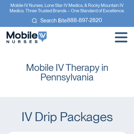
Mobile IV Nurses, Lone Star IV Medics, & Rocky Mountain IV
Medics. Three Trusted Brands – One Standard of Excellence.
888-897-2820
Search Site
Mobile IV Therapy in
Pennsylvania
IV Drip Packages