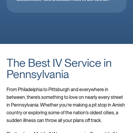
professional, and incredibly kind to me and my
family. Mobile IV in Las Vegas is a must when
you’re feeling down. 🤕 thank you Brooke!
The Best IV Service in
Pennsylvania
From Philadelphia to Pittsburgh and everywhere in
between, there’s something to love on nearly every street
in Pennsylvania. Whether you’re making a pit stop in Amish
country or exploring some of the nation’s oldest cities, a
sudden illness can throw all your plans off track.