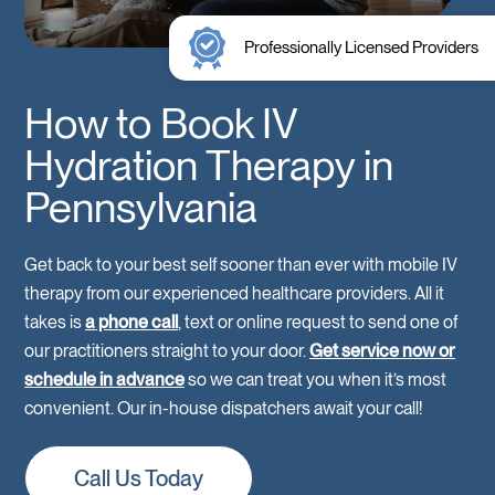
Professionally Licensed Providers
How to Book IV
Hydration Therapy in
Pennsylvania
Get back to your best self sooner than ever with mobile IV
therapy from our experienced healthcare providers. All it
takes is
a phone call
, text or online request to send one of
our practitioners straight to your door.
Get service now or
schedule in advance
so we can treat you when it’s most
convenient. Our in-house dispatchers await your call!
Call Us Today