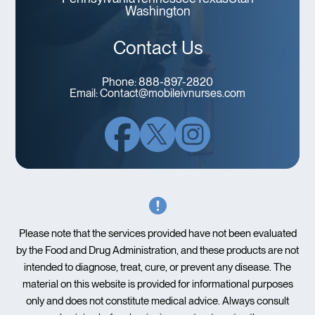
Washington
Contact Us
Phone:
888-897-2820
Email:
Contact@mobileivnurses.com
Please note that the services provided have not been evaluated
by the Food and Drug Administration, and these products are not
intended to diagnose, treat, cure, or prevent any disease. The
material on this website is provided for informational purposes
only and does not constitute medical advice. Always consult