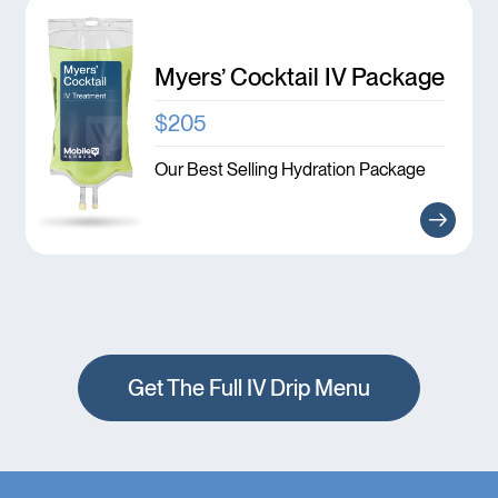
Myers’ Cocktail IV Package
$205
Our Best Selling Hydration Package
Get The Full IV Drip Menu