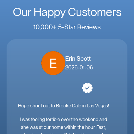
Our Happy Customers
10,000+ 5-Star Reviews
Erin Scott
2026-01-06
Huge shout out to Brooke Dale in Las Vegas!
I was feeling terrible over the weekend and
she was at our home within the hour. Fast,