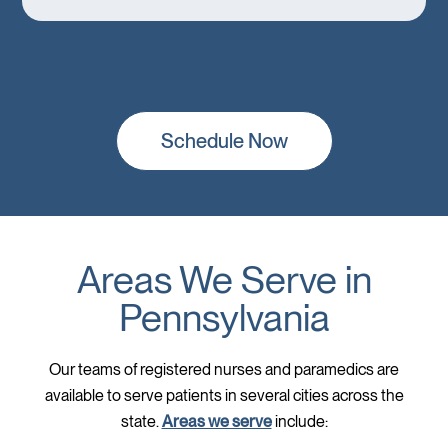
Schedule Now
Areas We Serve in
Pennsylvania
Our teams of registered nurses and paramedics are
available to serve patients in several cities across the
state.
Areas we serve
include: