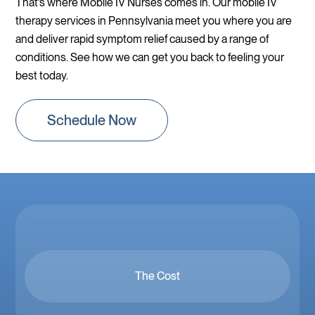
That’s where Mobile IV Nurses comes in. Our mobile IV
therapy services in Pennsylvania meet you where you are
and deliver rapid symptom relief caused by a range of
conditions. See how we can get you back to feeling your
best today.
Schedule Now
The Cost