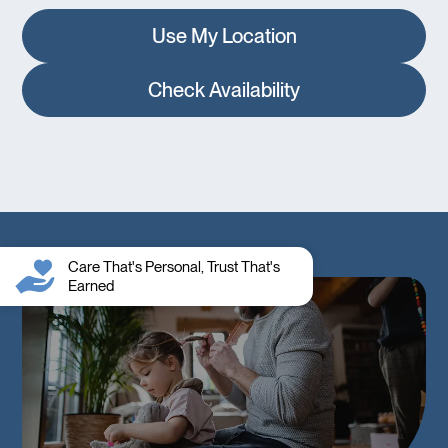
Use My Location
Check Availability
Care That's Personal, Trust That's
Earned