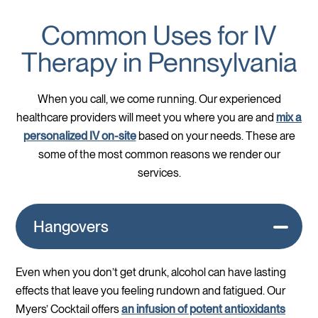
Common Uses for IV
Therapy in Pennsylvania
When you call, we come running. Our experienced
healthcare providers will meet you where you are and
mix a
personalized IV on-site
based on your needs. These are
some of the most common reasons we render our
services.
Hangovers
Even when you don’t get drunk, alcohol can have lasting
effects that leave you feeling rundown and fatigued. Our
Myers’ Cocktail offers
an infusion of potent antioxidants