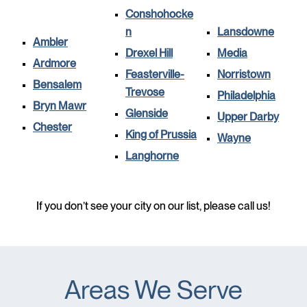
Conshohocke
n
Lansdowne
Ambler
Drexel Hill
Media
Ardmore
Feasterville-
Norristown
Bensalem
Trevose
Philadelphia
Bryn Mawr
Glenside
Upper Darby
Chester
King of Prussia
Wayne
Langhorne
If you don’t see your city on our list, please call us!
Areas We Serve