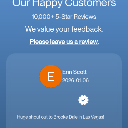
Our Happy Customers
10,000+ 5-Star Reviews
We value your feedback.
Please leave us a review.
Erin Scott
2026-01-06
Huge shout out to Brooke Dale in Las Vegas!