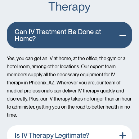
Therapy
Can IV Treatment Be Done at
Home?
Yes, you can get an IV at home, at the office, the gym or a
hotel room, among other locations. Our expert team
members supply all the necessary equipment for IV
therapy in Phoenix, AZ. Wherever you are, our team of
medical professionals can deliver IV therapy quickly and
discreetly. Plus, our IV therapy takes no longer than an hour
to administer, getting you on the road to better health in no
time.
Is IV Therapy Legitimate?