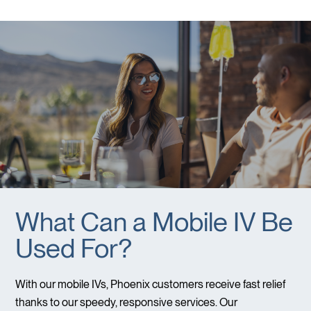
What Can a Mobile IV Be
Used For?
With our mobile IVs, Phoenix customers receive fast relief
thanks to our speedy, responsive services. Our