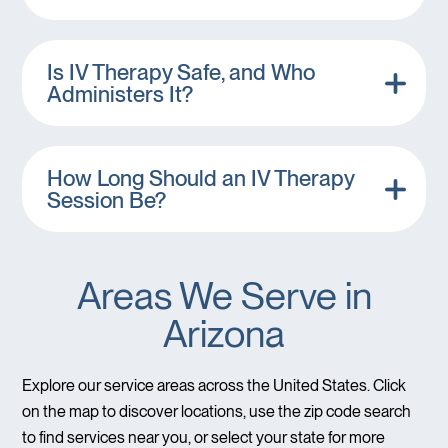
Is IV Therapy Safe, and Who
Administers It?
How Long Should an IV Therapy
Session Be?
Areas We Serve in
Arizona
Explore our service areas across the United States. Click
on the map to discover locations, use the zip code search
to find services near you, or select your state for more