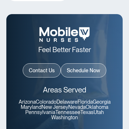
Feel Better Faster
Contact Us
Schedule Now
Areas Served
Arizona
Colorado
Delaware
Florida
Georgia
Maryland
New Jersey
Nevada
Oklahoma
Pennsylvania
Tennessee
Texas
Utah
Washington