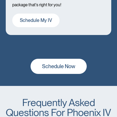
package that's right for you!
Schedule My IV
Schedule Now
Frequently Asked
Questions For Phoenix IV