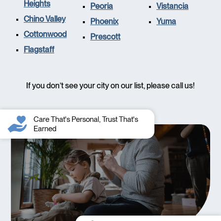
Heights
Peoria
Vistancia
Chino Valley
Phoenix
Yuma
Cottonwood
Prescott
Flagstaff
If you don’t see your city on our list, please call us!
Care That's Personal, Trust That's
Earned