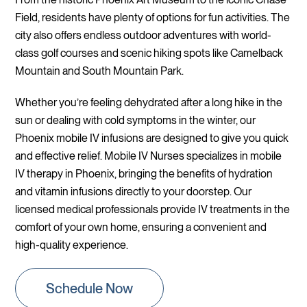
Field, residents have plenty of options for fun activities. The
city also offers endless outdoor adventures with world-
class golf courses and scenic hiking spots like Camelback
Mountain and South Mountain Park.
Whether you’re feeling dehydrated after a long hike in the
sun or dealing with cold symptoms in the winter, our
Phoenix mobile IV infusions are designed to give you quick
and effective relief. Mobile IV Nurses specializes in mobile
IV therapy in Phoenix, bringing the benefits of hydration
and vitamin infusions directly to your doorstep. Our
licensed medical professionals provide IV treatments in the
comfort of your own home, ensuring a convenient and
high-quality experience.
Schedule Now