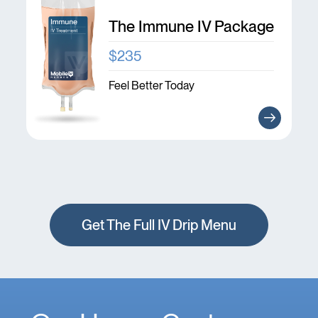
The Immune IV Package
$235
Feel Better Today
Get The Full IV Drip Menu