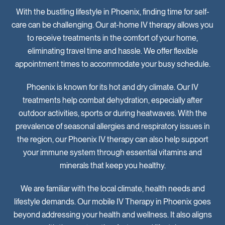
With the bustling lifestyle in Phoenix, finding time for self-
care can be challenging. Our at-home IV therapy allows you
to receive treatments in the comfort of your home,
eliminating travel time and hassle. We offer flexible
appointment times to accommodate your busy schedule.
Phoenix is known for its hot and dry climate. Our IV
treatments help combat dehydration, especially after
outdoor activities, sports or during heatwaves. With the
prevalence of seasonal allergies and respiratory issues in
the region, our Phoenix IV therapy can also help support
your immune system through essential vitamins and
minerals that keep you healthy.
We are familiar with the local climate, health needs and
lifestyle demands. Our mobile IV Therapy in Phoenix goes
beyond addressing your health and wellness. It also aligns