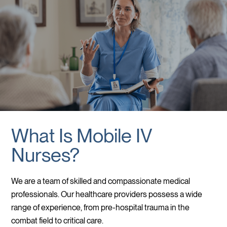
What Is Mobile IV
Nurses?
We are a team of skilled and compassionate medical
professionals. Our healthcare providers possess a wide
range of experience, from pre-hospital trauma in the
combat field to critical care.