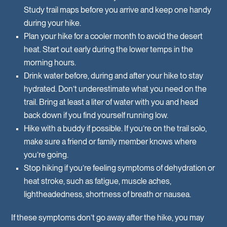
Study trail maps before you arrive and keep one handy
during your hike.
Plan your hike for a cooler month to avoid the desert
heat. Start out early during the lower temps in the
morning hours.
Drink water before, during and after your hike to stay
hydrated. Don’t underestimate what you need on the
trail. Bring at least a liter of water with you and head
back down if you find yourself running low.
Hike with a buddy if possible. If you’re on the trail solo,
make sure a friend or family member knows where
you’re going.
Stop hiking if you’re feeling symptoms of dehydration or
heat stroke, such as fatigue, muscle aches,
lightheadedness, shortness of breath or nausea.
If these symptoms don’t go away after the hike, you may