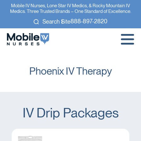
Mobile IV Nurses, Lone Star IV Medics, & Rocky Mountain IV
Medics. Three Trusted Brands – One Standard of Excellence.
888-897-2820
Search Site
Phoenix IV Therapy
IV Drip Packages