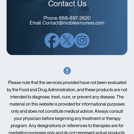
Contact Us
Phone:
888-897-2820
Email:
Contact@mobileivnurses.com
Please note that the services provided have not been evaluated
by the Food and Drug Administration, and these products are not
intended to diagnose, treat, cure, or prevent any disease. The
material on this website is provided for informational purposes
only and does not constitute medical advice. Always consult
your physician before beginning any treatment or therapy
program. Any designations or references to therapies are for
marketing purposes only and do not represent actual products.