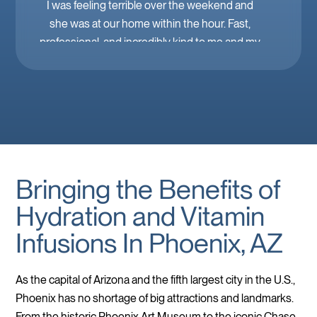
I was feeling terrible over the weekend and
she was at our home within the hour. Fast,
professional, and incredibly kind to me and my
family. Mobile IV in Las Vegas is a must when
you’re feeling down. 🤕 thank you Brooke!
Bringing the Benefits of
Hydration and Vitamin
Infusions In Phoenix, AZ
As the capital of Arizona and the fifth largest city in the U.S.,
Phoenix has no shortage of big attractions and landmarks.
From the historic Phoenix Art Museum to the iconic Chase