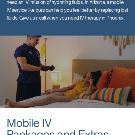
need an IV infusion of hydrating fluids. In Arizona, a mobile
IV service like ours can help you feel better by replacing lost
fluids. Give us a call when you need IV therapy in Phoenix.
Mobile IV
Packages and Extras