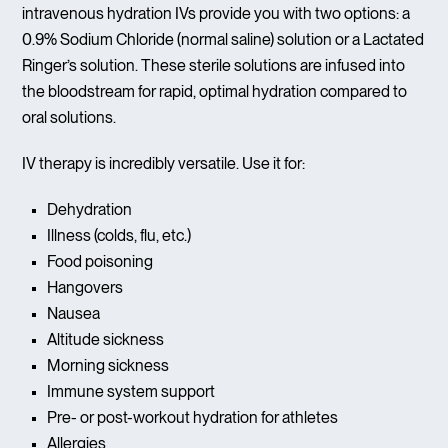
intravenous hydration IVs provide you with two options: a
0.9% Sodium Chloride (normal saline) solution or a Lactated
Ringer’s solution. These sterile solutions are infused into
the bloodstream for rapid, optimal hydration compared to
oral solutions.
IV therapy is incredibly versatile. Use it for:
Dehydration
Illness (colds, flu, etc.)
Food poisoning
Hangovers
Nausea
Altitude sickness
Morning sickness
Immune system support
Pre- or post-workout hydration for athletes
Allergies