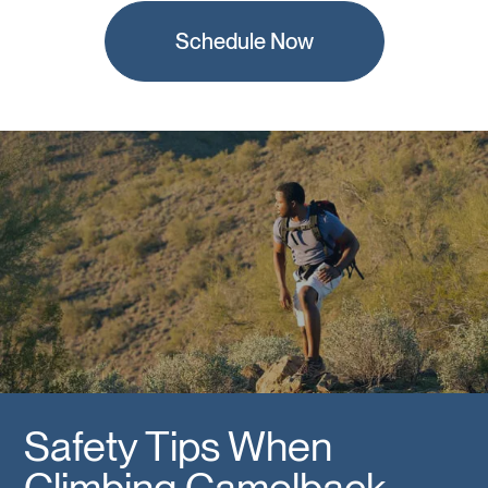
Schedule Now
Safety Tips When
Climbing Camelback