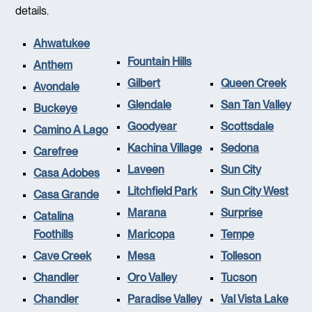
details.
Ahwatukee
Fountain Hills
Anthem
Gilbert
Queen Creek
Avondale
Glendale
San Tan Valley
Buckeye
Goodyear
Scottsdale
Camino A Lago
Kachina Village
Sedona
Carefree
Laveen
Sun City
Casa Adobes
Litchfield Park
Sun City West
Casa Grande
Marana
Surprise
Catalina
Foothills
Maricopa
Tempe
Cave Creek
Mesa
Tolleson
Chandler
Oro Valley
Tucson
Chandler
Paradise Valley
Val Vista Lake