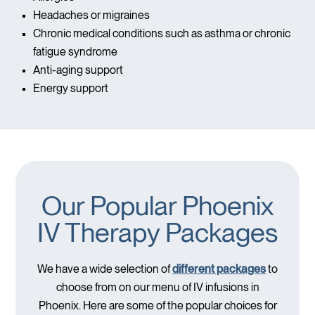
Headaches or migraines
Chronic medical conditions such as asthma or chronic
fatigue syndrome
Anti-aging support
Energy support
Our Popular Phoenix
IV Therapy Packages
We have a wide selection of
different packages
to
choose from on our menu of IV infusions in
Phoenix. Here are some of the popular choices for