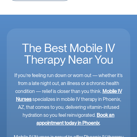
The Best Mobile IV
Therapy Near You
If you’re feeling run down or worn out — whether it’s
from a late night out, an illness or a chronic health
condition — relief is closer than you think.
Mobile IV
Nurses
specializes in mobile IV therapy in Phoenix,
AZ, that comes to you, delivering vitamin-infused
hydration so you feel reinvigorated.
Book an
appointment today in Phoenix
.