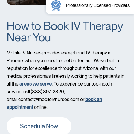
Professionally Licensed Providers
How to Book IV Therapy
Near You
Mobile IV Nurses provides exceptional IV therapy in
Phoenix when you need to feel better fast. We’ve built a
reputation for excellence throughout Arizona, with our
medical professionals tirelessly working to help patients in
all the
areas we serve
. To experience our top-notch
service, call (888) 897-2820,
email
contact@mobileivnurses.com
or
book an
appointment
online.
Schedule Now