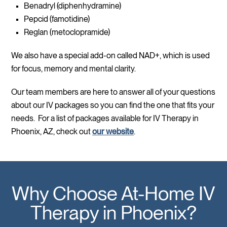
Benadryl (diphenhydramine)
Pepcid (famotidine)
Reglan (metoclopramide)
We also have a special add-on called NAD+, which is used
for focus, memory and mental clarity.
Our team members are here to answer all of your questions
about our IV packages so you can find the one that fits your
needs. For a list of packages available for IV Therapy in
Phoenix, AZ, check out
our website
.
Why Choose At-Home IV
Therapy in Phoenix?