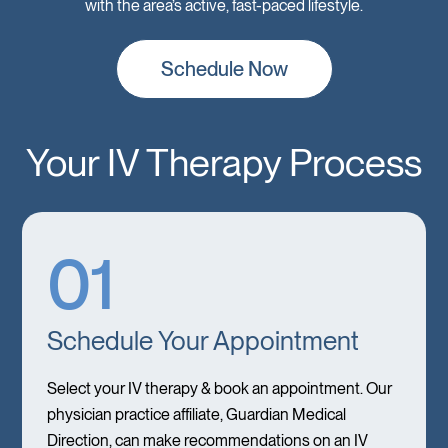
with the area’s active, fast-paced lifestyle.
Schedule Now
Your IV Therapy Process
01
Schedule Your Appointment
Select your IV therapy & book an appointment. Our
physician practice affiliate, Guardian Medical
Direction, can make recommendations on an IV