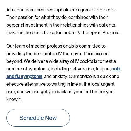
All of our team members uphold our rigorous protocols.
Their passion for what they do, combined with their
personal investment in their relationships with patients,
make us the best choice for mobile IV therapy in Phoenix.
Our team of medical professionals is committed to
providing the best mobile IV therapy in Phoenix and
beyond. We deliver a wide array of IV cocktails to treat a
number of symptoms, including dehydration, fatigue,
cold
and flu symptoms
, and anxiety. Our service is a quick and
effective alternative to waiting in line at the local urgent
care, and we can get you back on your feet before you
know it.
Schedule Now