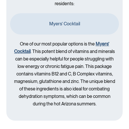
residents:
Myers’ Cocktail
One of our most popular options is the
Myers’
Cocktail
. This potent blend of vitamins and minerals
can be especially helpful for people struggling with
low energy or chronic fatigue pain. This package
contains vitamins B12 and C, B Complex vitamins,
magnesium, glutathione and zinc. The unique blend
of these ingredients is also ideal for combating
dehydration symptoms, which can be common
during the hot Arizona summers.