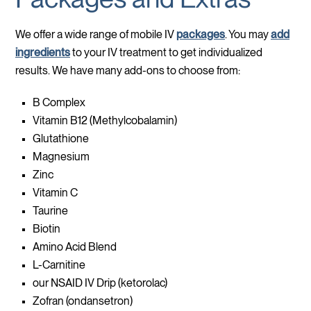
We offer a wide range of mobile IV
packages
. You may
add
ingredients
to your IV treatment to get individualized
results. We have many add-ons to choose from:
B Complex
Vitamin B12 (Methylcobalamin)
Glutathione
Magnesium
Zinc
Vitamin C
Taurine
Biotin
Amino Acid Blend
L-Carnitine
our NSAID IV Drip (ketorolac)
Zofran (ondansetron)