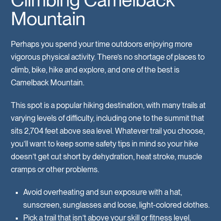
Mountain
Perhaps you spend your time outdoors enjoying more
vigorous physical activity. There’s no shortage of places to
climb, bike, hike and explore, and one of the best is
Camelback Mountain.
This spot is a popular hiking destination, with many trails at
varying levels of difficulty, including one to the summit that
sits 2,704 feet above sea level. Whatever trail you choose,
you’ll want to keep some safety tips in mind so your hike
doesn’t get cut short by dehydration, heat stroke, muscle
cramps or other problems.
Avoid overheating and sun exposure with a hat,
sunscreen, sunglasses and loose, light-colored clothes.
Pick a trail that isn’t above your skill or fitness level.