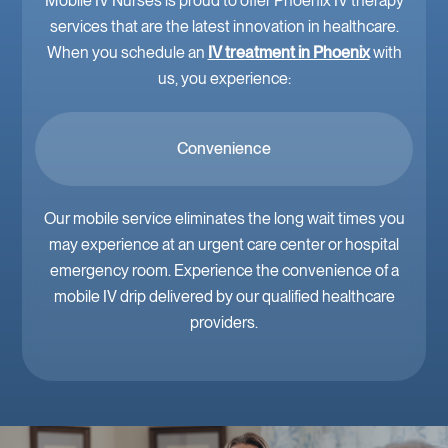
Mobile IV Nurses is proud to offer Phoenix IV therapy
services that are the latest innovation in healthcare.
When you schedule an
IV treatment in Phoenix
with
us, you experience:
Convenience
Our mobile service eliminates the long wait times you
may experience at an urgent care center or hospital
emergency room. Experience the convenience of a
mobile IV drip delivered by our qualified healthcare
providers.