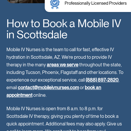
Professionally Licensed Providers
How to Book a Mobile IV
in Scottsdale
Mobile IV Nurses is the team to call for fast, effective IV
hydration in Scottsdale, AZ. We’re proud to provide IV
therapy in the many
areas we serve
throughout the state,
including Tucson, Phoenix, Flagstaff and other locations. To
experience our exceptional service, call
(888) 897-2820
,
email
contact@mobileivnurses.com
or
book an
appointment
online.
Mobile IV Nurses is open from 8 a.m. to 8 p.m. for
Scottsdale IV therapy, giving you plenty of time to book a
quick appointment. Additional fees may also apply. Give us