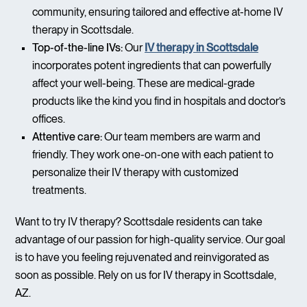
community, ensuring tailored and effective at-home IV
therapy in Scottsdale.
Top-of-the-line IVs:
Our
IV therapy in Scottsdale
incorporates potent ingredients that can powerfully
affect your well-being. These are medical-grade
products like the kind you find in hospitals and doctor’s
offices.
Attentive care:
Our team members are warm and
friendly. They work one-on-one with each patient to
personalize their IV therapy with customized
treatments.
Want to try IV therapy? Scottsdale residents can take
advantage of our passion for high-quality service. Our goal
is to have you feeling rejuvenated and reinvigorated as
soon as possible. Rely on us for IV therapy in Scottsdale,
AZ.