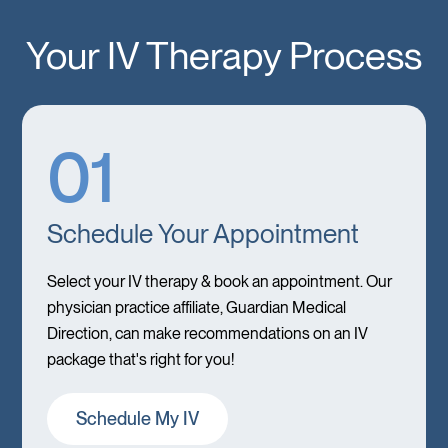
Your IV Therapy Process
01
Schedule Your Appointment
Select your IV therapy & book an appointment. Our
physician practice affiliate, Guardian Medical
Direction, can make recommendations on an IV
package that's right for you!
Schedule My IV