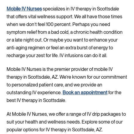
Mobile IV Nurses
specializes in IV therapy in Scottsdale
that offers vital wellness support. We all have those times
when we don’t feel 100 percent. Perhaps you need
symptom relief from a bad cold, a chronic health condition
or a late night out. Or maybe you want to enhance your
anti-aging regimen or feel an extra burst of energy to
recharge your zest for life. IV infusions can do it all.
Mobile IV Nurses is the premier provider of mobile IV
therapy in Scottsdale, AZ. We’re known for our commitment
to personalized patient care, and we provide an
outstanding IV experience.
Book an appointment
for the
best IV therapy in Scottsdale.
At Mobile IV Nurses, we offer a range of IV drip packages to
suit your health and wellness needs. Explore some of our
popular options for IV therapy in Scottsdale, AZ.