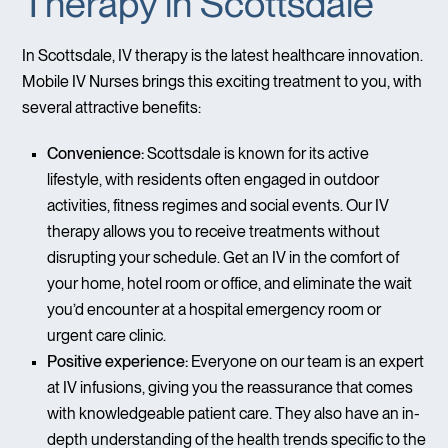
Therapy in Scottsdale
In Scottsdale, IV therapy is the latest healthcare innovation.
Mobile IV Nurses brings this exciting treatment to you, with
several attractive benefits:
Convenience:
Scottsdale is known for its active
lifestyle, with residents often engaged in outdoor
activities, fitness regimes and social events. Our IV
therapy allows you to receive treatments without
disrupting your schedule. Get an IV in the comfort of
your home, hotel room or office, and eliminate the wait
you’d encounter at a hospital emergency room or
urgent care clinic.
Positive experience:
Everyone on our team is an expert
at IV infusions, giving you the reassurance that comes
with knowledgeable patient care. They also have an in-
depth understanding of the health trends specific to the