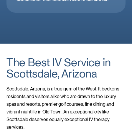
professional, and incredibly kind to me and my
family. Mobile IV in Las Vegas is a must when
you’re feeling down. 🤕 thank you Brooke!
The Best IV Service in
Scottsdale, Arizona
Scottsdale, Arizona, is a true gem of the West. It beckons
residents and visitors alike who are drawn to the luxury
spas and resorts, premier golf courses, fine dining and
vibrant nightlife in Old Town. An exceptional city like
Scottsdale deserves equally exceptional IV therapy
services.