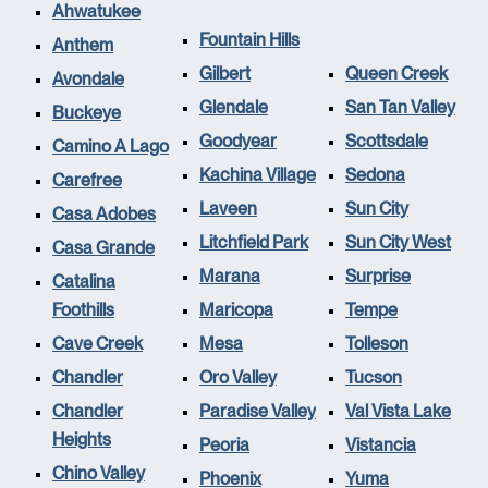
Ahwatukee
Fountain Hills
Anthem
Gilbert
Queen Creek
Avondale
Glendale
San Tan Valley
Buckeye
Goodyear
Scottsdale
Camino A Lago
Kachina Village
Sedona
Carefree
Laveen
Sun City
Casa Adobes
Litchfield Park
Sun City West
Casa Grande
Marana
Surprise
Catalina
Foothills
Maricopa
Tempe
Cave Creek
Mesa
Tolleson
Chandler
Oro Valley
Tucson
Chandler
Paradise Valley
Val Vista Lake
Heights
Peoria
Vistancia
Chino Valley
Phoenix
Yuma