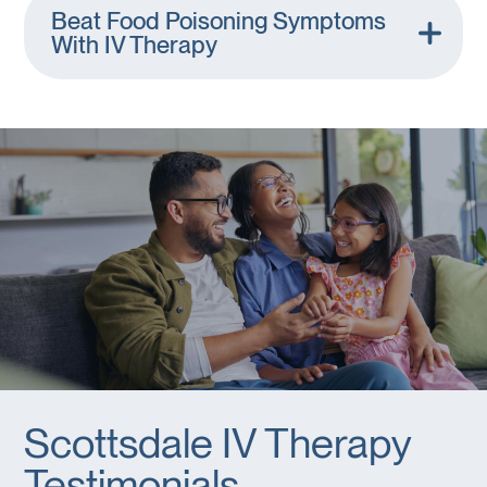
Beat Food Poisoning Symptoms
With IV Therapy
Scottsdale IV Therapy
Testimonials