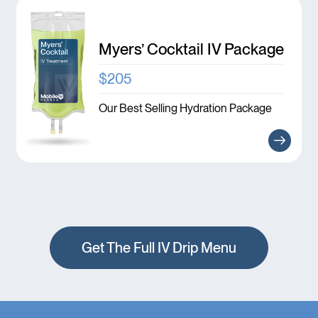
Myers’ Cocktail IV Package
$205
Our Best Selling Hydration Package
Get The Full IV Drip Menu