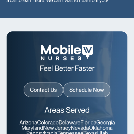
a call to learn more. We can’t wait to hear from you!
Feel Better Faster
Contact Us
Schedule Now
Areas Served
Arizona
Colorado
Delaware
Florida
Georgia
Maryland
New Jersey
Nevada
Oklahoma
Pennsylvania
Tennessee
Texas
Utah