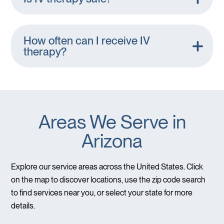
How often can I receive IV
therapy?
Areas We Serve in
Arizona
Explore our service areas across the United States. Click
on the map to discover locations, use the zip code search
to find services near you, or select your state for more
details.