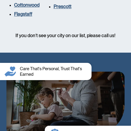
Cottonwood
Prescott
Flagstaff
If you don’t see your city on our list, please call us!
Care That's Personal, Trust That's
Earned