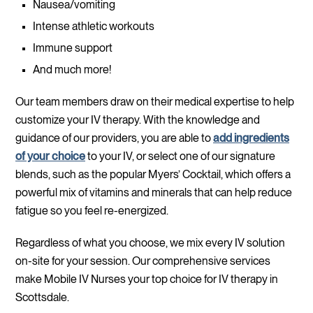
Nausea/vomiting
Intense athletic workouts
Immune support
And much more!
Our team members draw on their medical expertise to help
customize your IV therapy. With the knowledge and
guidance of our providers, you are able to
add ingredients
of your choice
to your IV, or select one of our signature
blends, such as the popular Myers’ Cocktail, which offers a
powerful mix of vitamins and minerals that can help reduce
fatigue so you feel re-energized.
Regardless of what you choose, we mix every IV solution
on-site for your session. Our comprehensive services
make Mobile IV Nurses your top choice for IV therapy in
Scottsdale.