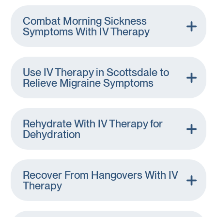
Combat Morning Sickness
Symptoms With IV Therapy
Use IV Therapy in Scottsdale to
Relieve Migraine Symptoms
Rehydrate With IV Therapy for
Dehydration
Recover From Hangovers With IV
Therapy