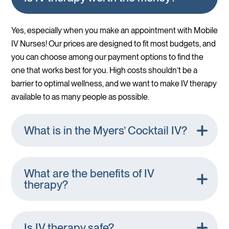
Yes, especially when you make an appointment with Mobile
IV Nurses! Our prices are designed to fit most budgets, and
you can choose among our payment options to find the
one that works best for you. High costs shouldn’t be a
barrier to optimal wellness, and we want to make IV therapy
available to as many people as possible.
What is in the Myers’ Cocktail IV?
What are the benefits of IV
therapy?
Is IV therapy safe?