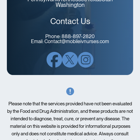
Washington
Contact Us
Phone:
888-897-2820
Email:
Contact@mobileivnurses.com
Please note that the services provided have not been evaluated
by the Food and Drug Administration, and these products are not
intended to diagnose, treat, cure, or prevent any disease. The
material on this website is provided for informational purposes
only and does not constitute medical advice. Always consult