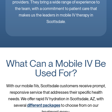
providers. They bring a wide range of experience to
the team, with a commitment to patient care that
makes us the leaders in mobile IV therapy in
Scottsdale.
What Can a Mobile IV Be
Used For?
With our mobile IVs, Scottsdale customers receive prompt,
responsive service that addresses their specific health
needs. We offer rapid IV hydration in Scottsdale, AZ, with
several
different packages
to choose from on our
treatment menu.