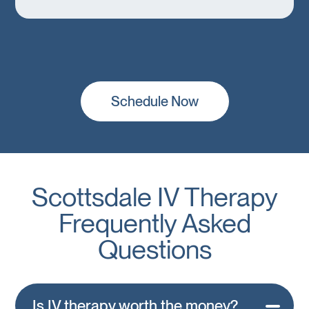
Schedule Now
Scottsdale IV Therapy
Frequently Asked
Questions
Is IV therapy worth the money?