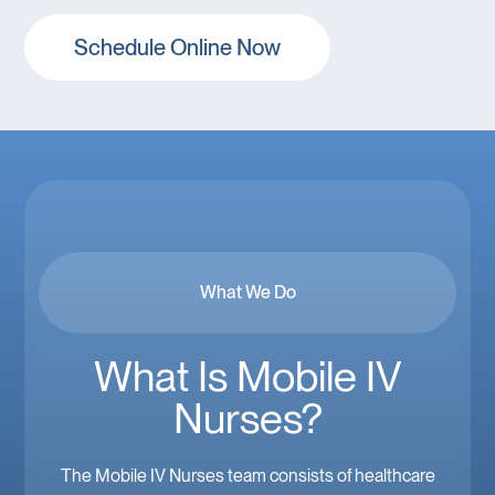
Schedule Online Now
What We Do
What Is Mobile IV
Nurses?
The Mobile IV Nurses team consists of healthcare