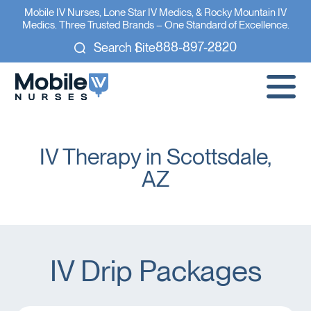
Mobile IV Nurses, Lone Star IV Medics, & Rocky Mountain IV
Medics. Three Trusted Brands – One Standard of Excellence.
888-897-2820
Search Site
IV Therapy in Scottsdale,
AZ
IV Drip Packages