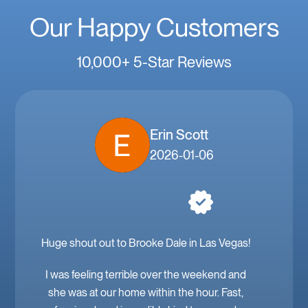
Our Happy Customers
10,000+ 5-Star Reviews
Erin Scott
2026-01-06
Huge shout out to Brooke Dale in Las Vegas!
I was feeling terrible over the weekend and
she was at our home within the hour. Fast,