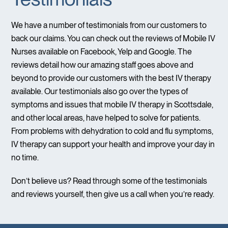
We have a number of testimonials from our customers to
back our claims. You can check out the reviews of Mobile IV
Nurses available on Facebook, Yelp and Google. The
reviews detail how our amazing staff goes above and
beyond to provide our customers with the best IV therapy
available. Our testimonials also go over the types of
symptoms and issues that mobile IV therapy in Scottsdale,
and other local areas, have helped to solve for patients.
From problems with dehydration to cold and flu symptoms,
IV therapy can support your health and improve your day in
no time.
Don’t believe us? Read through some of the testimonials
and reviews yourself, then give us a call when you’re ready.