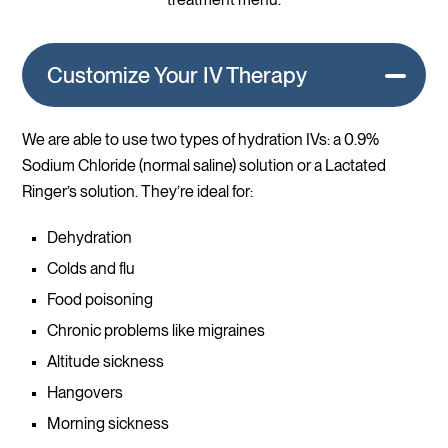
Customize Your IV Therapy
We are able to use two types of hydration IVs: a 0.9%
Sodium Chloride (normal saline) solution or a Lactated
Ringer’s solution. They’re ideal for:
Dehydration
Colds and flu
Food poisoning
Chronic problems like migraines
Altitude sickness
Hangovers
Morning sickness