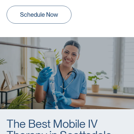
Schedule Now
The Best Mobile IV