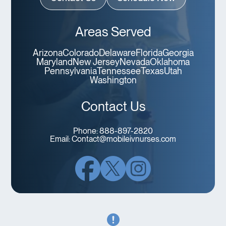
Areas Served
Arizona
Colorado
Delaware
Florida
Georgia
Maryland
New Jersey
Nevada
Oklahoma
Pennsylvania
Tennessee
Texas
Utah
Washington
Contact Us
Phone:
888-897-2820
Email:
Contact@mobileivnurses.com