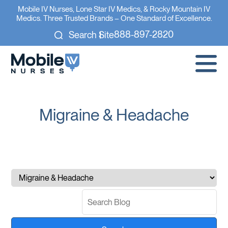
Mobile IV Nurses, Lone Star IV Medics, & Rocky Mountain IV
Medics. Three Trusted Brands – One Standard of Excellence.
888-897-2820
Search Site
Migraine & Headache