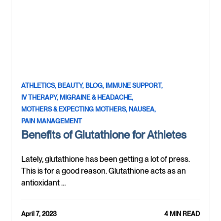
ATHLETICS,
BEAUTY,
BLOG,
IMMUNE SUPPORT,
IV THERAPY,
MIGRAINE & HEADACHE,
MOTHERS & EXPECTING MOTHERS,
NAUSEA,
PAIN MANAGEMENT
Benefits of Glutathione for Athletes
Lately, glutathione has been getting a lot of press.
This is for a good reason. Glutathione acts as an
antioxidant …
April 7, 2023
4 MIN READ