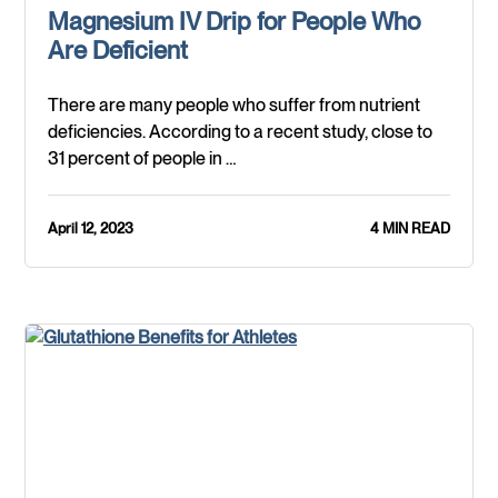
Magnesium IV Drip for People Who
Are Deficient
There are many people who suffer from nutrient
deficiencies. According to a recent study, close to
31 percent of people in …
April 12, 2023
4 MIN READ