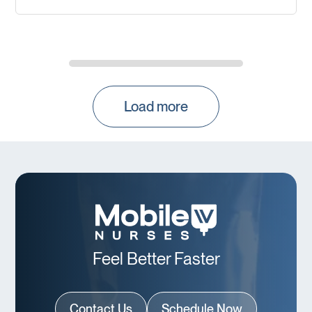
Load more
Feel Better Faster
Contact Us
Schedule Now