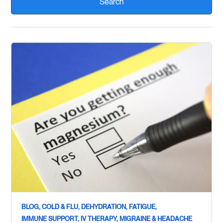
BLOG,
COLD & FLU,
DEHYDRATION,
FATIGUE,
IMMUNE SUPPORT,
IV THERAPY,
MIGRAINE & HEADACHE