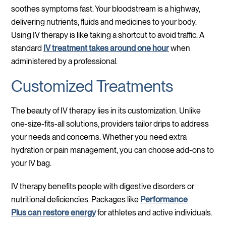
soothes symptoms fast. Your bloodstream is a highway,
delivering nutrients, fluids and medicines to your body.
Using IV therapy is like taking a shortcut to avoid traffic. A
standard
IV treatment takes around one hour
when
administered by a professional.
Customized Treatments
The beauty of IV therapy lies in its customization. Unlike
one-size-fits-all solutions, providers tailor drips to address
your needs and concerns. Whether you need extra
hydration or pain management, you can choose add-ons to
your IV bag.
IV therapy benefits people with digestive disorders or
nutritional deficiencies. Packages like
Performance
Plus can restore energy
for athletes and active individuals.