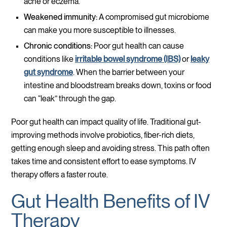
acne or eczema.
Weakened immunity:
A compromised gut microbiome
can make you more susceptible to illnesses.
Chronic conditions:
Poor gut health can cause
conditions like
irritable bowel syndrome (IBS)
or
leaky
gut syndrome
. When the barrier between your
intestine and bloodstream breaks down, toxins or food
can “leak” through the gap.
Poor gut health can impact quality of life. Traditional gut-
improving methods involve probiotics, fiber-rich diets,
getting enough sleep and avoiding stress. This path often
takes time and consistent effort to ease symptoms. IV
therapy offers a faster route.
Gut Health Benefits of IV
Therapy