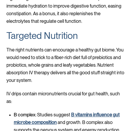
immediate hydration to improve digestive function, easing
constipation. As a bonus, it also replenishes the
electrolytes that regulate cell function.
Targeted Nutrition
The right nutrients can encourage a healthy gut biome. You
would need to stick to a fiber-rich diet full of prebiotics and
probiotics, whole grains and leafy vegetables. Nutrient
absorption IV therapy delivers all the good stuff straight into
your system.
IV drips contain micronutrients crucial for gut health, such
as:
B complex:
Studies suggest
B vitamins influence gut
microbe composition
and growth. B complex also
supports the nervous system and energy production