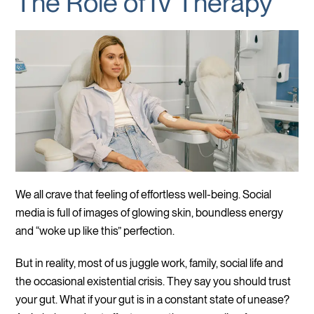
The Role of IV Therapy
We all crave that feeling of effortless well-being. Social
media is full of images of glowing skin, boundless energy
and “woke up like this” perfection.
But in reality, most of us juggle work, family, social life and
the occasional existential crisis. They say you should trust
your gut. What if your gut is in a constant state of unease?