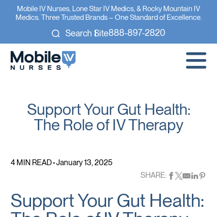
Mobile IV Nurses, Lone Star IV Medics, & Rocky Mountain IV
Medics. Three Trusted Brands – One Standard of Excellence.
888-897-2820
Search Site
Support Your Gut Health:
The Role of IV Therapy
4 MIN READ
January 13, 2025
SHARE:
Support Your Gut Health: