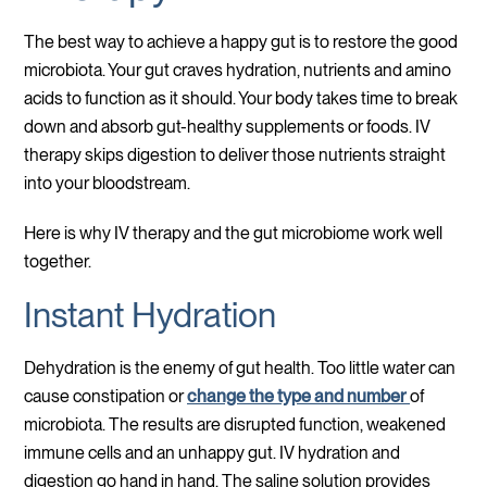
The best way to achieve a happy gut is to restore the good
microbiota. Your gut craves hydration, nutrients and amino
acids to function as it should. Your body takes time to break
down and absorb gut-healthy supplements or foods. IV
therapy skips digestion to deliver those nutrients straight
into your bloodstream.
Here is why IV therapy and the gut microbiome work well
together.
Instant Hydration
Dehydration is the enemy of gut health. Too little water can
cause constipation or
change the type and number
of
microbiota. The results are disrupted function, weakened
immune cells and an unhappy gut. IV hydration and
digestion go hand in hand. The saline solution provides