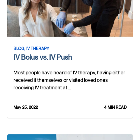
BLOG,
IV THERAPY
IV Bolus vs. IV Push
Most people have heard of IV therapy, having either
received it themselves or visited loved ones
receiving IV treatment at …
May 25, 2022
4 MIN READ