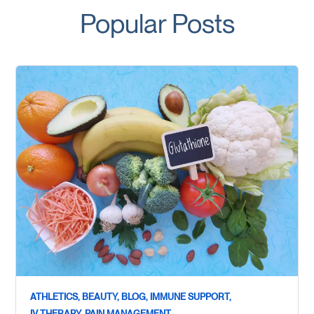
Popular Posts
ATHLETICS,
BEAUTY,
BLOG,
IMMUNE SUPPORT,
IV THERAPY,
PAIN MANAGEMENT