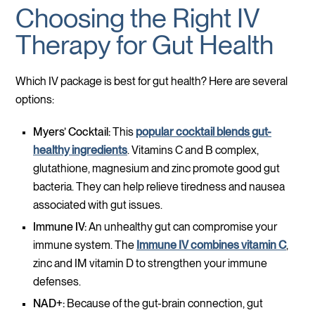
Choosing the Right IV
Therapy for Gut Health
Which IV package is best for gut health? Here are several
options:
Myers’ Cocktail:
This
popular cocktail blends gut-
healthy ingredients
. Vitamins C and B complex,
glutathione, magnesium and zinc promote good gut
bacteria. They can help relieve tiredness and nausea
associated with gut issues.
Immune IV:
An unhealthy gut can compromise your
immune system. The
Immune IV combines vitamin C
,
zinc and IM vitamin D to strengthen your immune
defenses.
NAD+:
Because of the gut-brain connection, gut