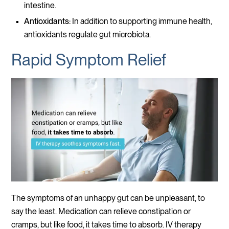
intestine.
Antioxidants:
In addition to supporting immune health,
antioxidants regulate gut microbiota.
Rapid Symptom Relief
The symptoms of an unhappy gut can be unpleasant, to
say the least. Medication can relieve constipation or
cramps, but like food, it takes time to absorb. IV therapy