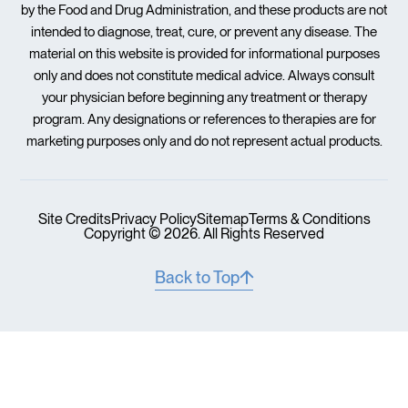
by the Food and Drug Administration, and these products are not
intended to diagnose, treat, cure, or prevent any disease. The
material on this website is provided for informational purposes
only and does not constitute medical advice. Always consult
your physician before beginning any treatment or therapy
program. Any designations or references to therapies are for
marketing purposes only and do not represent actual products.
Site Credits
Privacy Policy
Sitemap
Terms & Conditions
Copyright © 2026. All Rights Reserved
Back to Top