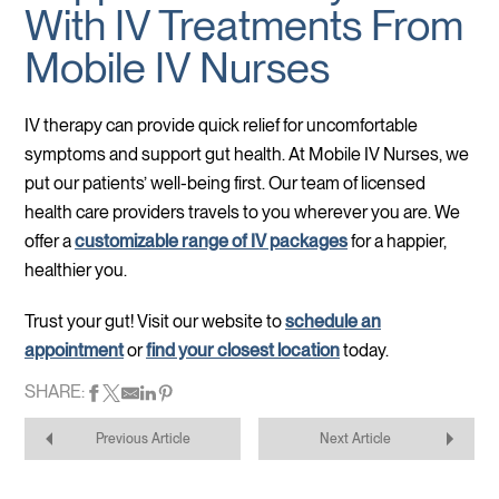
With IV Treatments From
Mobile IV Nurses
IV therapy can provide quick relief for uncomfortable
symptoms and support gut health. At Mobile IV Nurses, we
put our patients’ well-being first. Our team of licensed
health care providers travels to you wherever you are. We
offer a
customizable range of IV packages
for a happier,
healthier you.
Trust your gut! Visit our website to
schedule an
appointment
or
find your closest location
today.
SHARE:
Previous Article
Next Article