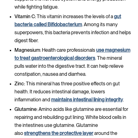
while fighting fatigue.
Vitamin C:
This vitamin increases the levels of a
gut
bacteria called Bifidobacterium
. Among its many
superpowers, this bacteria prevents infection and helps
digest fiber.
Magnesium:
Health care professionals
use magnesium
to treat gastroenterological disorders
. The mineral
pulls water into the digestive tract. It can help relieve
constipation, nausea and diarrhea.
Zinc:
This mineral has three positive effects on gut
health. It reduces intestinal damage, lowers
inflammation and
maintains intestinal lining integrity
.
Glutamine:
Amino acids like glutamine are essential for
repairing and rebuilding gut lining. White blood cells in
the intestines use glutamine. Glutamine
also
strengthens the protective layer
around the