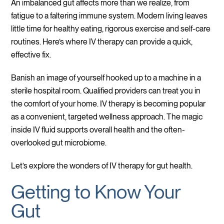
An imbalanced gut affects more than we realize, from
fatigue to a faltering immune system. Modern living leaves
little time for healthy eating, rigorous exercise and self-care
routines. Here’s where IV therapy can provide a quick,
effective fix.
Banish an image of yourself hooked up to a machine in a
sterile hospital room. Qualified providers can treat you in
the comfort of your home. IV therapy is becoming popular
as a convenient, targeted wellness approach. The magic
inside IV fluid supports overall health and the often-
overlooked gut microbiome.
Let’s explore the wonders of IV therapy for gut health.
Getting to Know Your
Gut