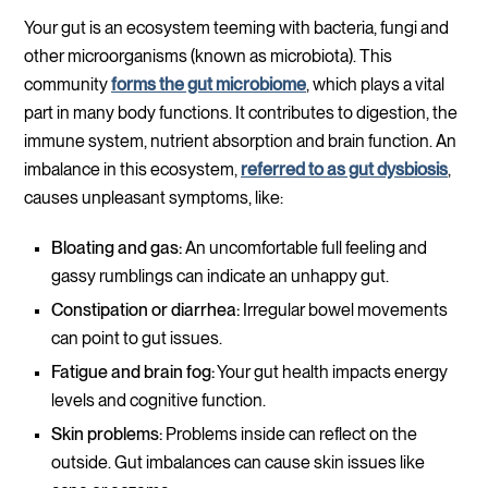
Your gut is an ecosystem teeming with bacteria, fungi and
other microorganisms (known as microbiota). This
community
forms the gut microbiome
, which plays a vital
part in many body functions. It contributes to digestion, the
immune system, nutrient absorption and brain function. An
imbalance in this ecosystem,
referred to as gut dysbiosis
,
causes unpleasant symptoms, like:
Bloating and gas:
An uncomfortable full feeling and
gassy rumblings can indicate an unhappy gut.
Constipation or diarrhea:
Irregular bowel movements
can point to gut issues.
Fatigue and brain fog:
Your gut health impacts energy
levels and cognitive function.
Skin problems:
Problems inside can reflect on the
outside. Gut imbalances can cause skin issues like