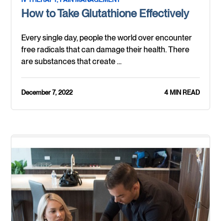
How to Take Glutathione Effectively
Every single day, people the world over encounter
free radicals that can damage their health. There
are substances that create …
December 7, 2022
4 MIN READ