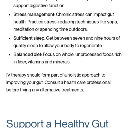
support digestive function.
Stress management:
Chronic stress can impact gut
health. Practice stress-reducing techniques like yoga,
meditation or spending time outdoors.
Sufficient sleep:
Get between seven and nine hours of
quality sleep to allow your body to regenerate.
Balanced diet:
Focus on whole, unprocessed foods rich
in fiber, vitamins and minerals.
IV therapy should form part of a holistic approach to
improving your gut. Consult a health care professional
before trying any alternative treatments.
Support a Healthy Gut