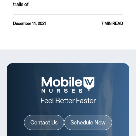
trails of …
December 14, 2021
7 MIN READ
Feel Better Faster
Contact Us
Schedule Now