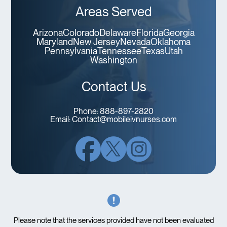
Areas Served
Arizona
Colorado
Delaware
Florida
Georgia
Maryland
New Jersey
Nevada
Oklahoma
Pennsylvania
Tennessee
Texas
Utah
Washington
Contact Us
Phone:
888-897-2820
Email:
Contact@mobileivnurses.com
Please note that the services provided have not been evaluated