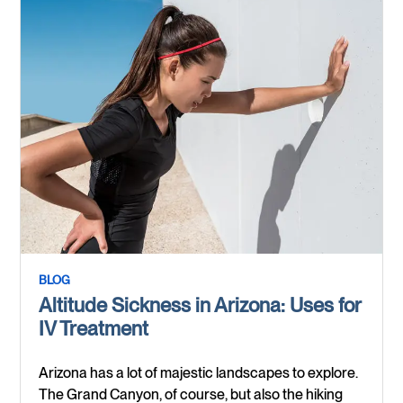
BLOG
Altitude Sickness in Arizona: Uses for
IV Treatment
Arizona has a lot of majestic landscapes to explore.
The Grand Canyon, of course, but also the hiking