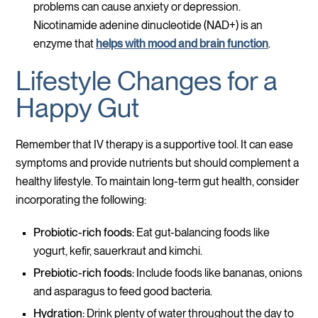
problems can cause anxiety or depression.
Nicotinamide adenine dinucleotide (NAD+) is an
enzyme that
helps with mood and brain function
.
Lifestyle Changes for a
Happy Gut
Remember that IV therapy is a supportive tool. It can ease
symptoms and provide nutrients but should complement a
healthy lifestyle. To maintain long-term gut health, consider
incorporating the following:
Probiotic-rich foods:
Eat gut-balancing foods like
yogurt, kefir, sauerkraut and kimchi.
Prebiotic-rich foods:
Include foods like bananas, onions
and asparagus to feed good bacteria.
Hydration:
Drink plenty of water throughout the day to