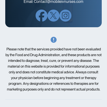
Email:
Contact@mobileivnurses.com
Please note that the services provided have not been evaluated
by the Food and Drug Administration, and these products are not
intended to diagnose, treat, cure, or prevent any disease. The
material on this website is provided for informational purposes
only and does not constitute medical advice. Always consult
your physician before beginning any treatment or therapy
program. Any designations or references to therapies are for
marketing purposes only and do not represent actual products.