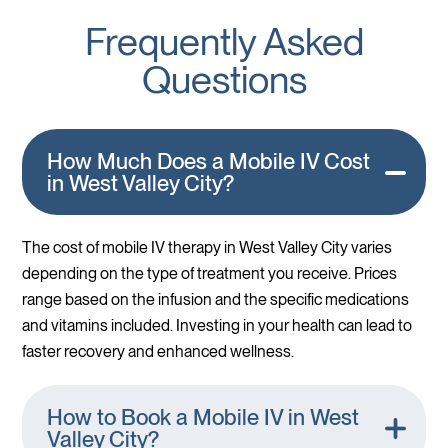
Frequently Asked
Questions
How Much Does a Mobile IV Cost
in West Valley City?
The cost of mobile IV therapy in West Valley City varies
depending on the type of treatment you receive. Prices
range based on the infusion and the specific medications
and vitamins included. Investing in your health can lead to
faster recovery and enhanced wellness.
How to Book a Mobile IV in West
Valley City?