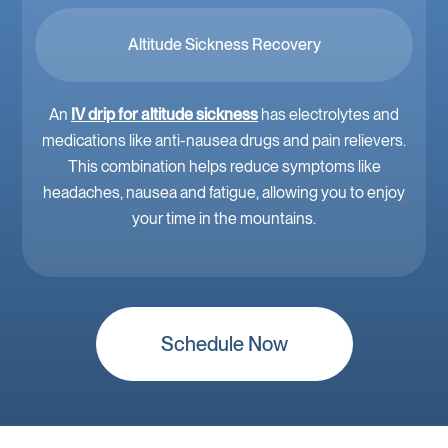
Altitude Sickness Recovery
An
IV drip for altitude sickness
has electrolytes and
medications like anti-nausea drugs and pain relievers.
This combination helps reduce symptoms like
headaches, nausea and fatigue, allowing you to enjoy
your time in the mountains.
Schedule Now