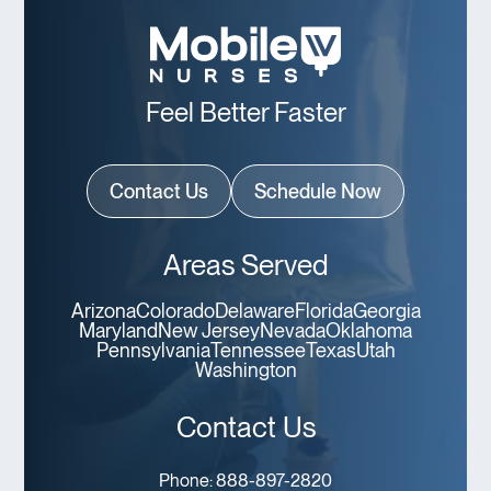
Feel Better Faster
Contact Us
Schedule Now
Areas Served
Arizona
Colorado
Delaware
Florida
Georgia
Maryland
New Jersey
Nevada
Oklahoma
Pennsylvania
Tennessee
Texas
Utah
Washington
Contact Us
Phone:
888-897-2820