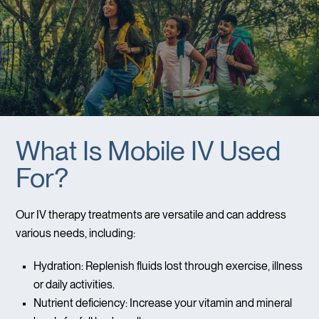
What Is Mobile IV Used
For?
Our IV therapy treatments are versatile and can address
various needs, including:
Hydration: Replenish fluids lost through exercise, illness
or daily activities.
Nutrient deficiency: Increase your vitamin and mineral