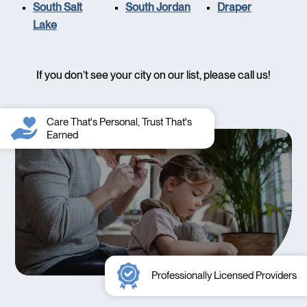
South Salt
South Jordan
Draper
Lake
If you don’t see your city on our list, please call us!
Care That's Personal, Trust That's
Earned
Professionally Licensed Providers