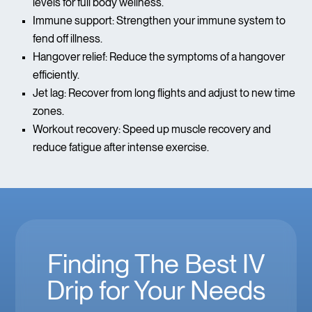
levels for full body wellness.
Immune support: Strengthen your immune system to
fend off illness.
Hangover relief: Reduce the symptoms of a hangover
efficiently.
Jet lag: Recover from long flights and adjust to new time
zones.
Workout recovery: Speed up muscle recovery and
reduce fatigue after intense exercise.
Finding The Best IV
Drip for Your Needs