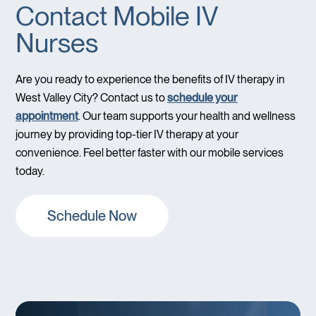
Contact Mobile IV
Nurses
Are you ready to experience the benefits of IV therapy in
West Valley City? Contact us to
schedule your
appointment
. Our team supports your health and wellness
journey by providing top-tier IV therapy at your
convenience. Feel better faster with our mobile services
today.
Schedule Now