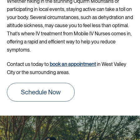
Whether hiking in the stunning Oquirrh Mountains or
participating in local events, staying active can take a toll on
your body. Several circumstances, such as dehydration and
altitude sickness, may cause you to feel less than optimal.
That’s where IV treatment from Mobile IV Nurses comes in,
offering a rapid and efficient way to help you reduce
symptoms.
Contact us today to
book an appointment
in West Valley
City or the surrounding areas.
Schedule Now