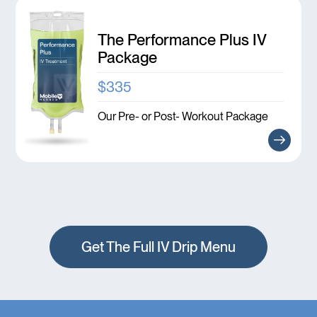
The Performance Plus IV
Package
$335
Our Pre- or Post- Workout Package
Get The Full IV Drip Menu