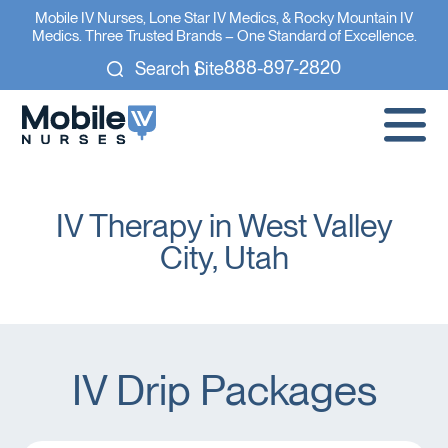
Mobile IV Nurses, Lone Star IV Medics, & Rocky Mountain IV
Medics. Three Trusted Brands – One Standard of Excellence.
888-897-2820
Search Site
IV Therapy in West Valley
City, Utah
IV Drip Packages