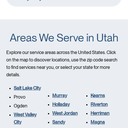
Areas We Serve in Utah
Explore our service areas across the United States. Click
on the map to discover locations, use the zip code search
to find services near you, or select your state for more
details.
Salt Lake City
Murray
Kearns
Provo
Holladay
Riverton
Ogden
West Jordan
Herriman
West Valley
City
Sandy
Magna