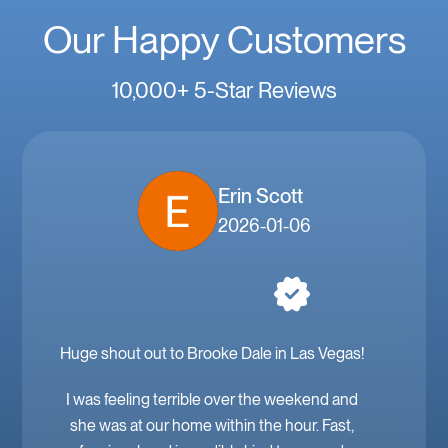
Our Happy Customers
10,000+ 5-Star Reviews
Erin Scott
2026-01-06
Huge shout out to Brooke Dale in Las Vegas!
I was feeling terrible over the weekend and
she was at our home within the hour. Fast,