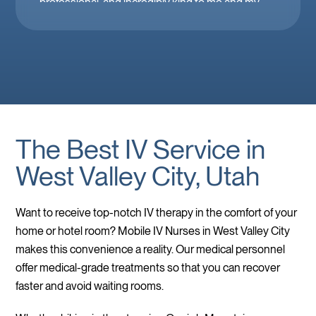
professional, and incredibly kind to me and my
family. Mobile IV in Las Vegas is a must when
you’re feeling down. 🤕 thank you Brooke!
The Best IV Service in
West Valley City, Utah
Want to receive top-notch IV therapy in the comfort of your
home or hotel room? Mobile IV Nurses in West Valley City
makes this convenience a reality. Our medical personnel
offer medical-grade treatments so that you can recover
faster and avoid waiting rooms.