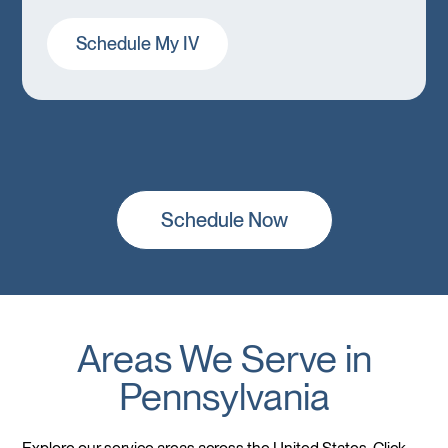
Schedule My IV
Schedule Now
Areas We Serve in
Pennsylvania