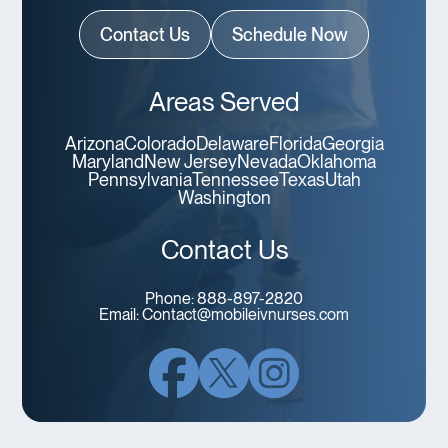
Contact Us
Schedule Now
Areas Served
Arizona
Colorado
Delaware
Florida
Georgia
Maryland
New Jersey
Nevada
Oklahoma
Pennsylvania
Tennessee
Texas
Utah
Washington
Contact Us
Phone:
888-897-2820
Email:
Contact@mobileivnurses.com