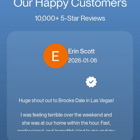
Our Happy Customers
10,000+ 5-Star Reviews
Erin Scott
2026-01-06
Huge shout out to Brooke Dale in Las Vegas!
I was feeling terrible over the weekend and
she was at our home within the hour. Fast,
professional, and incredibly kind to me and my
family. Mobile IV in Las Vegas is a must when