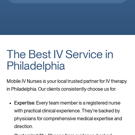
you’re feeling down. 🤕 thank you Brooke!
The Best IV Service in
Philadelphia
Mobile IV Nurses is your local trusted partner for IV therapy
in Philadelphia. Our clients consistently choose us for:
Expertise:
Every team member is a registered nurse
with practical clinical experience. They’re backed by
physicians for comprehensive medical expertise and
direction.