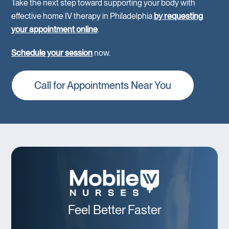
Take the next step toward supporting your body with
effective home IV therapy in Philadelphia
by requesting
your appointment online
.
Schedule your session
now.
Call for Appointments Near You
Feel Better Faster