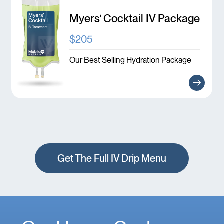
Myers’ Cocktail IV Package
$205
Our Best Selling Hydration Package
Get The Full IV Drip Menu