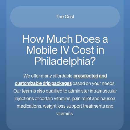
The Cost
How Much Does a
Mobile IV Cost in
Philadelphia?
We offer many affordable
preselected and
customizable drip packages
based on your needs.
Our team is also qualified to administer intramuscular
injections of certain vitamins, pain relief and nausea
medications, weight loss support treatments and
vitamins.