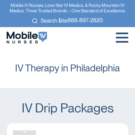
Mobile IV Nurses, Lone Star IV Medics, & Rocky Mountain IV
Medics. Three Trusted Brands – One Standard of Excellence.
888-897-2820
Search Site
IV Therapy in Philadelphia
IV Drip Packages