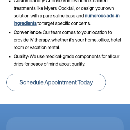
Customizability:
Choose from evidence-backed
treatments like Myers’ Cocktail, or design your own
solution with a pure saline base and
numerous add-in
ingredients
to target specific concerns.
Convenience:
Our team comes to your location to
provide IV therapy, whether it’s your home, office, hotel
room or vacation rental.
Quality:
We use medical-grade components for all our
drips for peace of mind about quality.
Schedule Appointment Today