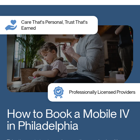
Care That's Personal, Trust That's
Earned
Professionally Licensed Providers
How to Book a Mobile IV
in Philadelphia