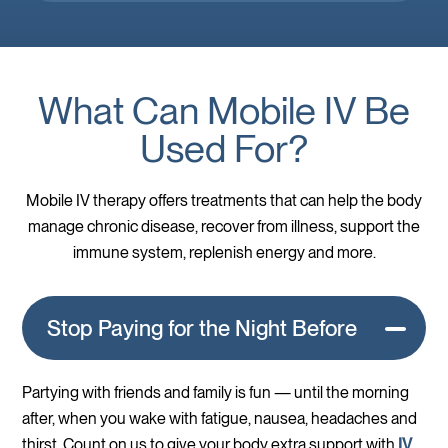
What Can Mobile IV Be
Used For?
Mobile IV therapy offers treatments that can help the body
manage chronic disease, recover from illness, support the
immune system, replenish energy and more.
Stop Paying for the Night Before
Partying with friends and family is fun — until the morning
after, when you wake with fatigue, nausea, headaches and
thirst. Count on us to give your body extra support with
IV