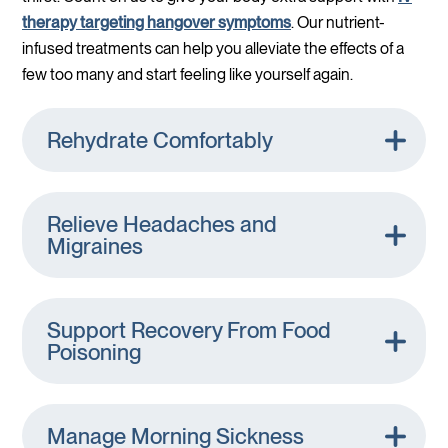
therapy targeting hangover symptoms
. Our nutrient-
infused treatments can help you alleviate the effects of a
few too many and start feeling like yourself again.
Rehydrate Comfortably
Relieve Headaches and
Migraines
Support Recovery From Food
Poisoning
Manage Morning Sickness