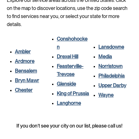
Explore our service areas across the United States. Click
on the map to discover locations, use the zip code search
to find services near you, or select your state for more
details.
Conshohocke
n
Lansdowne
Ambler
Drexel Hill
Media
Ardmore
Feasterville-
Norristown
Bensalem
Trevose
Philadelphia
Bryn Mawr
Glenside
Upper Darby
Chester
King of Prussia
Wayne
Langhorne
If you don’t see your city on our list, please call us!