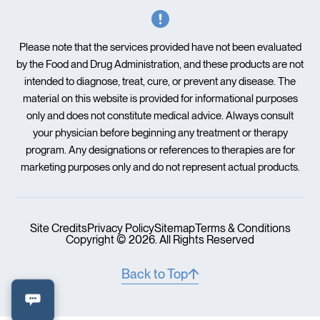
Please note that the services provided have not been evaluated
by the Food and Drug Administration, and these products are not
intended to diagnose, treat, cure, or prevent any disease. The
material on this website is provided for informational purposes
only and does not constitute medical advice. Always consult
your physician before beginning any treatment or therapy
program. Any designations or references to therapies are for
marketing purposes only and do not represent actual products.
Site Credits
Privacy Policy
Sitemap
Terms & Conditions
Copyright © 2026. All Rights Reserved
Back to Top