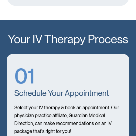
Your IV Therapy Process
01
Schedule Your Appointment
Select your IV therapy & book an appointment. Our
physician practice affiliate, Guardian Medical
Direction, can make recommendations on an IV
package that's right for you!