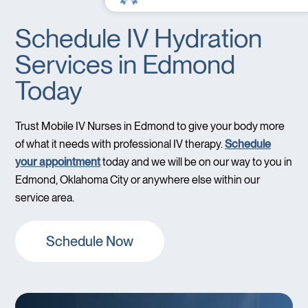
Schedule IV Hydration
Services in Edmond
Today
Trust Mobile IV Nurses in Edmond to give your body more
of what it needs with professional IV therapy.
Schedule
your appointment
today and we will be on our way to you in
Edmond, Oklahoma City or anywhere else within our
service area.
Schedule Now