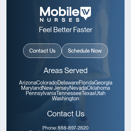
Feel Better Faster
Contact Us
Schedule Now
Areas Served
Arizona
Colorado
Delaware
Florida
Georgia
Maryland
New Jersey
Nevada
Oklahoma
Pennsylvania
Tennessee
Texas
Utah
Washington
Contact Us
Phone:
888-897-2820