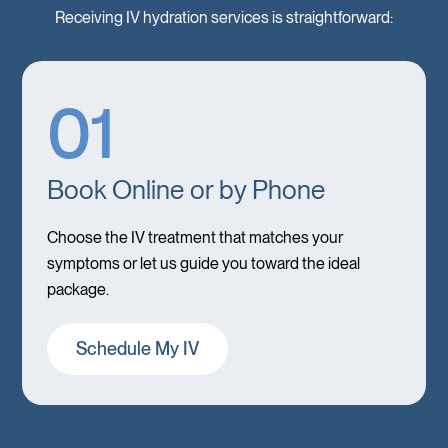
Receiving IV hydration services is straightforward:
01
Book Online or by Phone
Choose the IV treatment that matches your
symptoms or let us guide you toward the ideal
package.
Schedule My IV