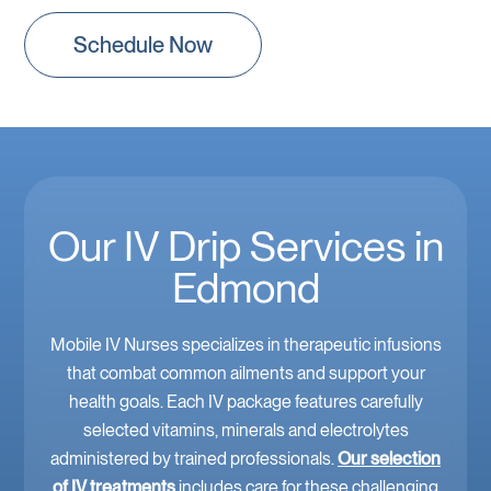
Schedule Now
Our IV Drip Services in
Edmond
Mobile IV Nurses specializes in therapeutic infusions
that combat common ailments and support your
health goals. Each IV package features carefully
selected vitamins, minerals and electrolytes
administered by trained professionals.
Our selection
of IV treatments
includes care for these challenging