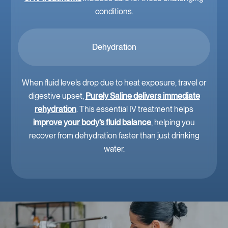
conditions.
Dehydration
When fluid levels drop due to heat exposure, travel or
digestive upset,
Purely Saline delivers immediate
rehydration
. This essential IV treatment helps
improve your body’s fluid balance
, helping you
recover from dehydration faster than just drinking
water.