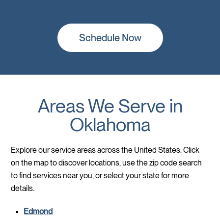
Schedule Now
Areas We Serve in
Oklahoma
Explore our service areas across the United States. Click
on the map to discover locations, use the zip code search
to find services near you, or select your state for more
details.
Edmond