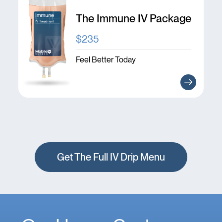
The Immune IV Package
$235
Feel Better Today
Get The Full IV Drip Menu