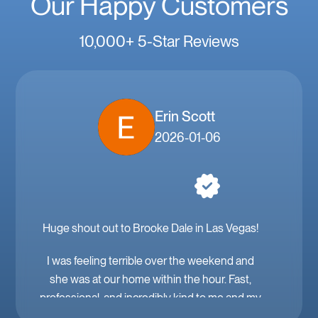
Our Happy Customers
10,000+ 5-Star Reviews
Erin Scott
2026-01-06
Huge shout out to Brooke Dale in Las Vegas!
I was feeling terrible over the weekend and
she was at our home within the hour. Fast,
professional, and incredibly kind to me and my
family. Mobile IV in Las Vegas is a must when