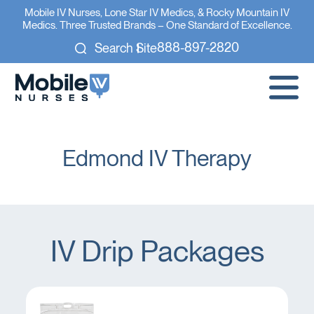
Mobile IV Nurses, Lone Star IV Medics, & Rocky Mountain IV
Medics. Three Trusted Brands – One Standard of Excellence.
888-897-2820
Search Site
Edmond IV Therapy
IV Drip Packages