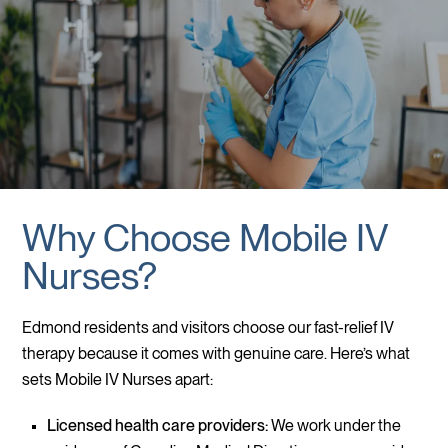
Why Choose Mobile IV
Nurses?
Edmond residents and visitors choose our fast-relief IV
therapy because it comes with genuine care. Here’s what
sets Mobile IV Nurses apart:
Licensed health care providers:
We work under the