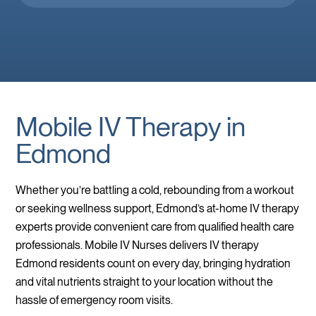
you’re feeling down. 🤕 thank you Brooke!
Mobile IV Therapy in
Edmond
Whether you’re battling a cold, rebounding from a workout
or seeking wellness support, Edmond’s at-home IV therapy
experts provide convenient care from qualified health care
professionals. Mobile IV Nurses delivers IV therapy
Edmond residents count on every day, bringing hydration
and vital nutrients straight to your location without the
hassle of emergency room visits.