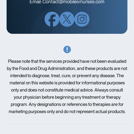
Email:
Contact@mobileivnurses.com
Please note that the services provided have not been evaluated
by the Food and Drug Administration, and these products are not
intended to diagnose, treat, cure, or prevent any disease. The
material on this website is provided for informational purposes
only and does not constitute medical advice. Always consult
your physician before beginning any treatment or therapy
program. Any designations or references to therapies are for
marketing purposes only and do not represent actual products.