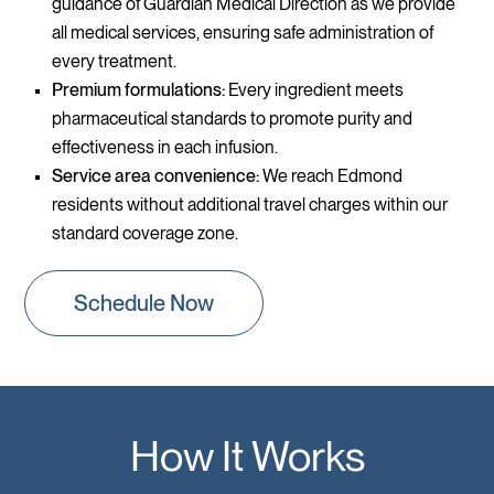
guidance of Guardian Medical Direction as we provide
all medical services, ensuring safe administration of
every treatment.
Premium formulations:
Every ingredient meets
pharmaceutical standards to promote purity and
effectiveness in each infusion.
Service area convenience:
We reach Edmond
residents without additional travel charges within our
standard coverage zone.
Schedule Now
How It Works