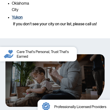
Oklahoma
City
Yukon
If you don’t see your city on our list, please call us!
Care That's Personal, Trust That's
Earned
Professionally Licensed Providers