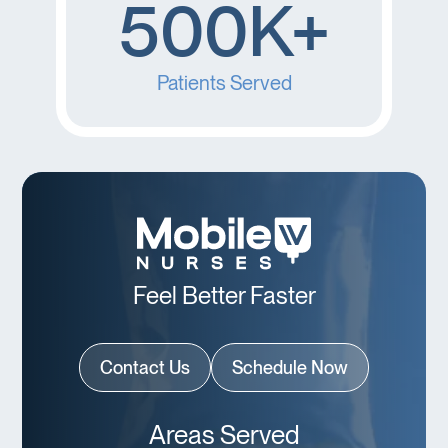
500K+
Patients Served
Feel Better Faster
Contact Us
Schedule Now
Areas Served