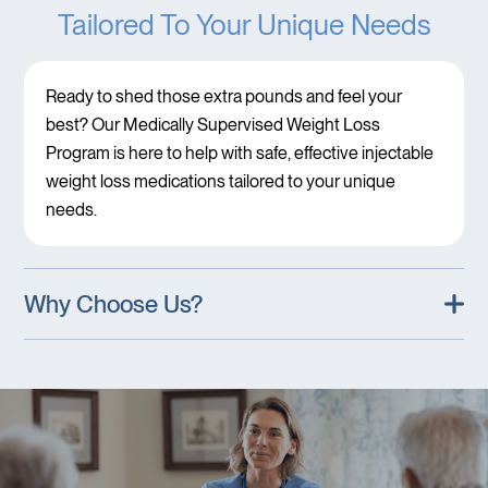
Tailored To Your Unique Needs
Ready to shed those extra pounds and feel your
best? Our Medically Supervised Weight Loss
Program is here to help with safe, effective injectable
weight loss medications tailored to your unique
needs.
Why Choose Us?