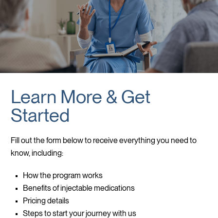
Learn More & Get
Started
Fill out the form below to receive everything you need to
know, including:
How the program works
Benefits of injectable medications
Pricing details
Steps to start your journey with us