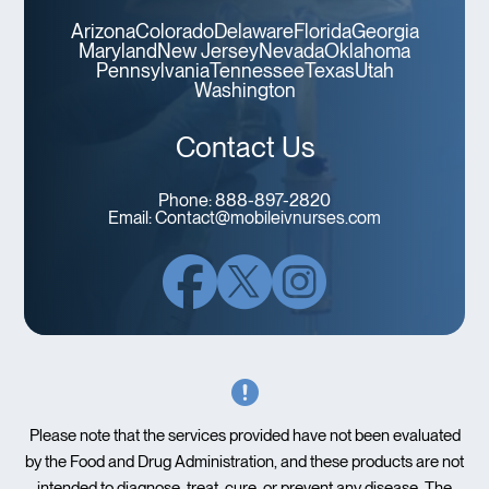
Arizona
Colorado
Delaware
Florida
Georgia
Maryland
New Jersey
Nevada
Oklahoma
Pennsylvania
Tennessee
Texas
Utah
Washington
Contact Us
Phone:
888-897-2820
Email:
Contact@mobileivnurses.com
Please note that the services provided have not been evaluated
by the Food and Drug Administration, and these products are not
intended to diagnose, treat, cure, or prevent any disease. The