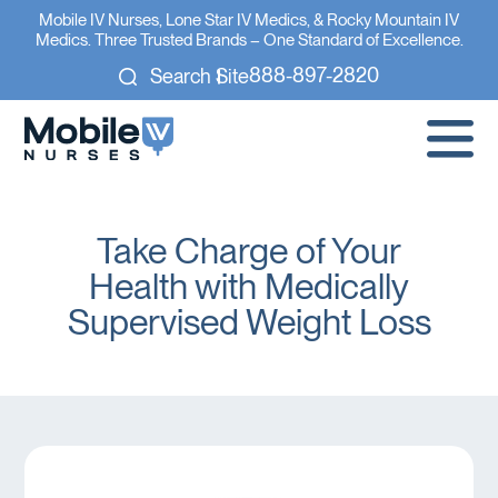
Mobile IV Nurses, Lone Star IV Medics, & Rocky Mountain IV
Medics. Three Trusted Brands – One Standard of Excellence.
888-897-2820
Search Site
Take Charge of Your
Health with Medically
Supervised Weight Loss