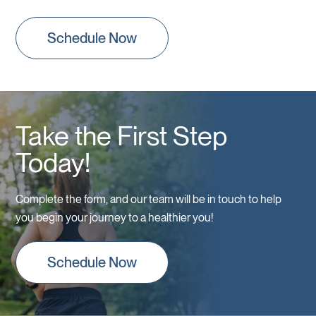
Schedule Now
Take the First Step
Today!
Complete the form, and our team will be in touch to help
you begin your journey to a healthier you!
Schedule Now