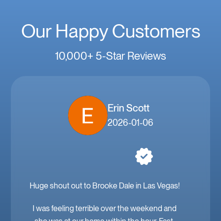
Our Happy Customers
10,000+ 5-Star Reviews
Erin Scott
2026-01-06
Huge shout out to Brooke Dale in Las Vegas!
I was feeling terrible over the weekend and