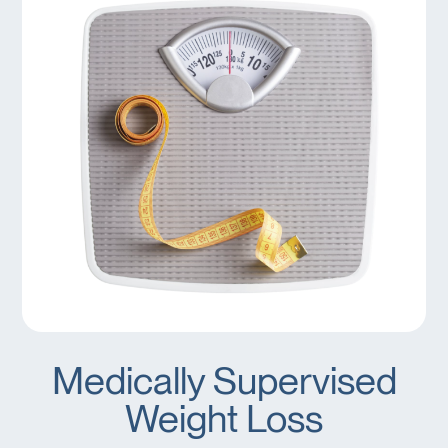
Medically Supervised
Weight Loss