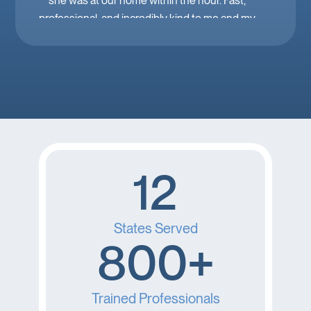
she was at our home within the hour. Fast,
professional, and incredibly kind to me and my
family. Mobile IV in Las Vegas is a must when
you’re feeling down. 🤕 thank you Brooke!
12
States Served
800+
Trained Professionals