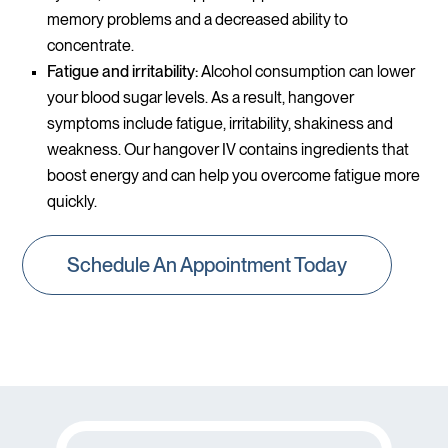
memory problems and a decreased ability to
concentrate.
Fatigue and irritability:
Alcohol consumption can lower
your blood sugar levels. As a result, hangover
symptoms include fatigue, irritability, shakiness and
weakness. Our hangover IV contains ingredients that
boost energy and can help you overcome fatigue more
quickly.
Schedule An Appointment Today