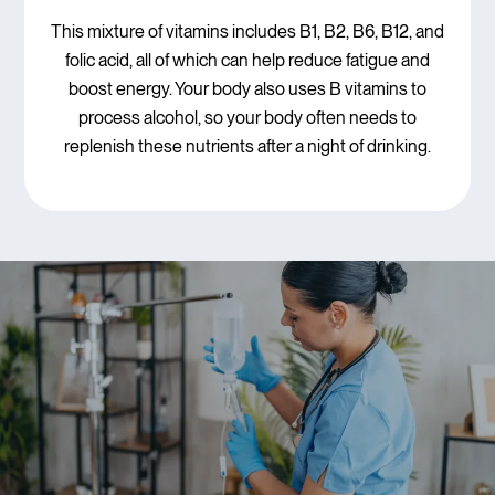
This mixture of vitamins includes B1, B2, B6, B12, and
folic acid, all of which can help reduce fatigue and
boost energy. Your body also uses B vitamins to
process alcohol, so your body often needs to
replenish these nutrients after a night of drinking.