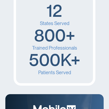
12
States Served
800+
Trained Professionals
500K+
Patients Served