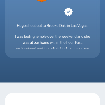
Huge shout out to Brooke Dale in Las Vegas!
I was feeling terrible over the weekend and she
was at our home within the hour. Fast,
professional, and incredibly kind to me and my
family. Mobile IV in Las Vegas is a must when
you’re feeling down. 🤕 thank you Brooke!