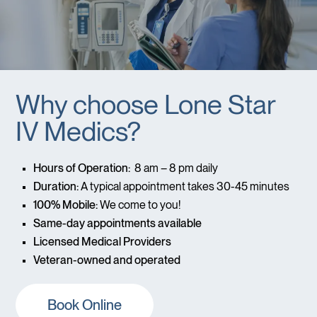
Why choose Lone Star
IV Medics?
Hours of Operation:
8 am – 8 pm daily
Duration:
A typical appointment takes 30-45 minutes
100% Mobile:
We come to you!
Same-day appointments available
Licensed Medical Providers
Veteran-owned and operated
Book Online