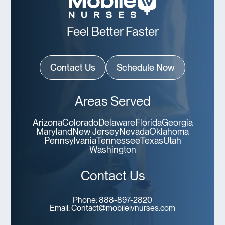
Feel Better Faster
Contact Us
Schedule Now
Areas Served
Arizona
Colorado
Delaware
Florida
Georgia
Maryland
New Jersey
Nevada
Oklahoma
Pennsylvania
Tennessee
Texas
Utah
Washington
Contact Us
Phone:
888-897-2820
Email:
Contact@mobileivnurses.com