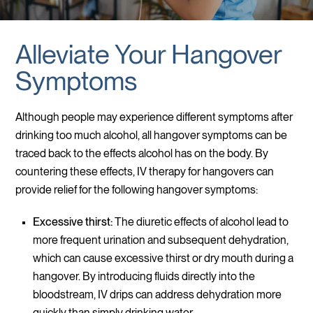
Alleviate Your Hangover
Symptoms
Although people may experience different symptoms after
drinking too much alcohol, all hangover symptoms can be
traced back to the effects alcohol has on the body. By
countering these effects, IV therapy for hangovers can
provide relief for the following hangover symptoms:
Excessive thirst:
The diuretic effects of alcohol lead to
more frequent urination and subsequent dehydration,
which can cause excessive thirst or dry mouth during a
hangover. By introducing fluids directly into the
bloodstream, IV drips can address dehydration more
quickly than simply drinking water.