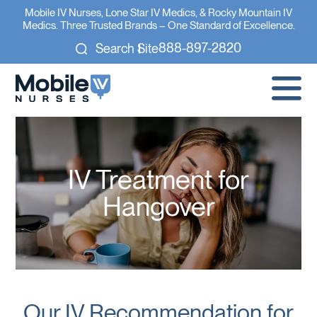
Mobile IV Nurses, Lone Star IV Medics, & Rocky Mountain IV
Medics. Three Trusted Brands – One Standard of Excellence.
888-897-2820
Search Site
IV Treatment for
Hangover
Our IV Recommendation for