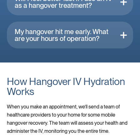
as a hangover treatment?
My hangover hit me early. What
are your hours of operation?
How Hangover IV Hydration
Works
When you make an appointment, we’ll send a team of
healthcare providers to your home for some mobile
hangover recovery. The team will assess your health and
administer the IV, monitoring you the entire time.