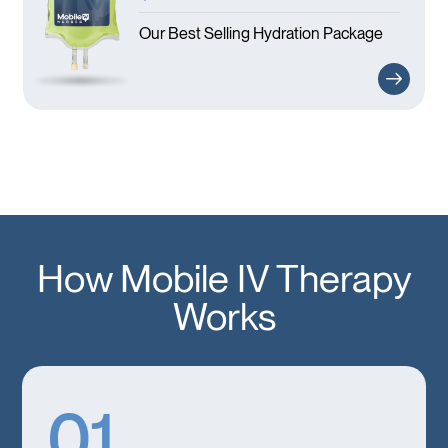
Our Best Selling Hydration Package
How Mobile IV Therapy
Works
01