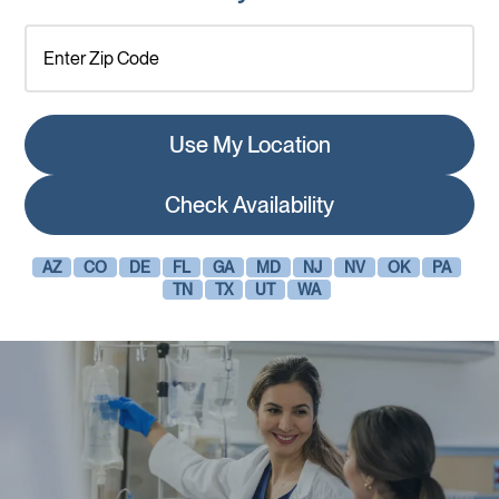
Use My Location
Check Availability
AZ
CO
DE
FL
GA
MD
NJ
NV
OK
PA
TN
TX
UT
WA