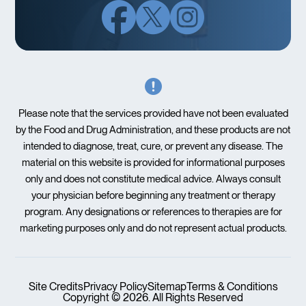
Please note that the services provided have not been evaluated
by the Food and Drug Administration, and these products are not
intended to diagnose, treat, cure, or prevent any disease. The
material on this website is provided for informational purposes
only and does not constitute medical advice. Always consult
your physician before beginning any treatment or therapy
program. Any designations or references to therapies are for
marketing purposes only and do not represent actual products.
Site Credits
Privacy Policy
Sitemap
Terms & Conditions
Copyright © 2026. All Rights Reserved