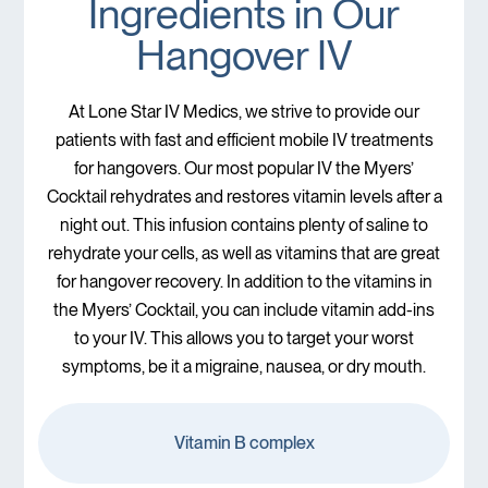
Ingredients in Our
Hangover IV
At Lone Star IV Medics, we strive to provide our
patients with fast and efficient mobile IV treatments
for hangovers. Our most popular IV the Myers’
Cocktail rehydrates and restores vitamin levels after a
night out. This infusion contains plenty of saline to
rehydrate your cells, as well as vitamins that are great
for hangover recovery. In addition to the vitamins in
the Myers’ Cocktail, you can include vitamin add-ins
to your IV. This allows you to target your worst
symptoms, be it a migraine, nausea, or dry mouth.
Vitamin B complex