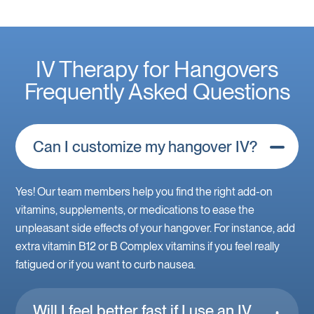
IV Therapy for Hangovers
Frequently Asked Questions
Can I customize my hangover IV?
Yes! Our team members help you find the right add-on
vitamins, supplements, or medications to ease the
unpleasant side effects of your hangover. For instance, add
extra vitamin B12 or B Complex vitamins if you feel really
fatigued or if you want to curb nausea.
Will I feel better fast if I use an IV