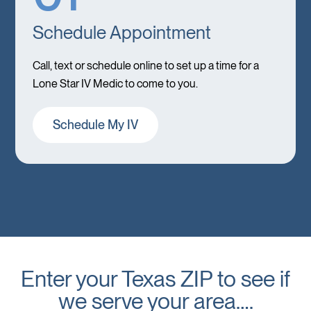
Schedule Appointment
Call, text or schedule online to set up a time for a
Lone Star IV Medic to come to you.
Schedule My IV
Enter your Texas ZIP to see if
we serve your area….