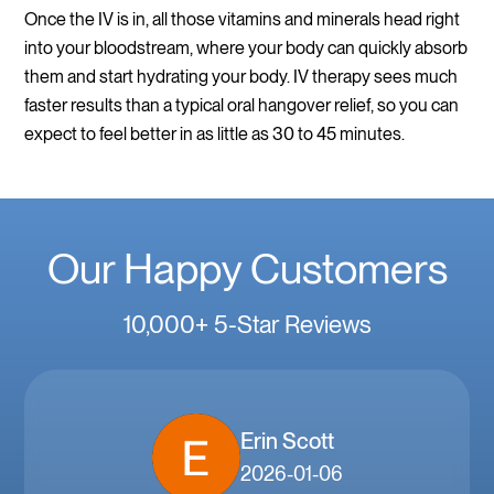
Once the IV is in, all those vitamins and minerals head right
into your bloodstream, where your body can quickly absorb
them and start hydrating your body. IV therapy sees much
faster results than a typical oral hangover relief, so you can
expect to feel better in as little as 30 to 45 minutes.
Our Happy Customers
10,000+ 5-Star Reviews
Erin Scott
2026-01-06