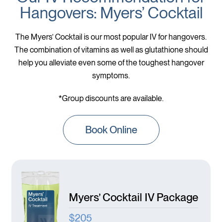
Hangovers: Myers’ Cocktail
The Myers’ Cocktail is our most popular IV for hangovers.
The combination of vitamins as well as glutathione should
help you alleviate even some of the toughest hangover
symptoms.
*Group discounts are available.
Book Online
Myers’ Cocktail IV Package
$205