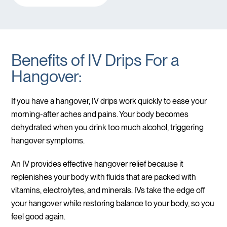
Benefits of IV Drips For a
Hangover:
If you have a hangover, IV drips work quickly to ease your
morning-after aches and pains. Your body becomes
dehydrated when you drink too much alcohol, triggering
hangover symptoms.
An IV provides effective hangover relief because it
replenishes your body with fluids that are packed with
vitamins, electrolytes, and minerals. IVs take the edge off
your hangover while restoring balance to your body, so you
feel good again.