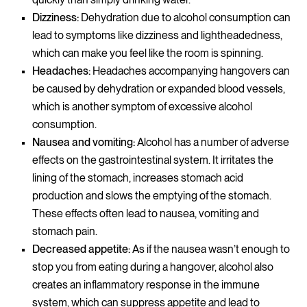
Dizziness:
Dehydration due to alcohol consumption can
lead to symptoms like dizziness and lightheadedness,
which can make you feel like the room is spinning.
Headaches:
Headaches accompanying hangovers can
be caused by dehydration or expanded blood vessels,
which is another symptom of excessive alcohol
consumption.
Nausea and vomiting:
Alcohol has a number of adverse
effects on the gastrointestinal system. It irritates the
lining of the stomach, increases stomach acid
production and slows the emptying of the stomach.
These effects often lead to nausea, vomiting and
stomach pain.
Decreased appetite:
As if the nausea wasn’t enough to
stop you from eating during a hangover, alcohol also
creates an inflammatory response in the immune
system, which can suppress appetite and lead to