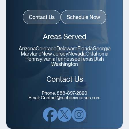
Contact Us
Schedule Now
Areas Served
Arizona
Colorado
Delaware
Florida
Georgia
Maryland
New Jersey
Nevada
Oklahoma
Pennsylvania
Tennessee
Texas
Utah
Washington
Contact Us
Phone:
888-897-2820
Email:
Contact@mobileivnurses.com