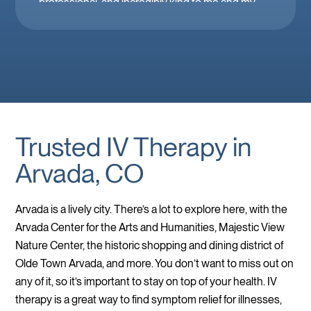
professional, and incredibly kind to me and my
family. Mobile IV in Las Vegas is a must when
you’re feeling down. 🤕 thank you Brooke!
Trusted IV Therapy in
Arvada, CO
Arvada is a lively city. There’s a lot to explore here, with the
Arvada Center for the Arts and Humanities, Majestic View
Nature Center, the historic shopping and dining district of
Olde Town Arvada, and more. You don’t want to miss out on
any of it, so it’s important to stay on top of your health. IV
therapy is a great way to find symptom relief for illnesses,