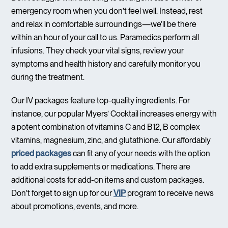
emergency room when you don’t feel well. Instead, rest
and relax in comfortable surroundings—we’ll be there
within an hour of your call to us. Paramedics perform all
infusions. They check your vital signs, review your
symptoms and health history and carefully monitor you
during the treatment.
Our IV packages feature top-quality ingredients. For
instance, our popular Myers’ Cocktail increases energy with
a potent combination of vitamins C and B12, B complex
vitamins, magnesium, zinc, and glutathione. Our affordably
priced packages
can fit any of your needs with the option
to add extra supplements or medications. There are
additional costs for add-on items and custom packages.
Don’t forget to sign up for our
VIP
program to receive news
about promotions, events, and more.