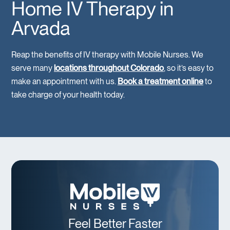
Home IV Therapy in
Arvada
Reap the benefits of IV therapy with Mobile Nurses. We
serve many
locations throughout Colorado
, so it’s easy to
make an appointment with us.
Book a treatment online
to
take charge of your health today.
Feel Better Faster