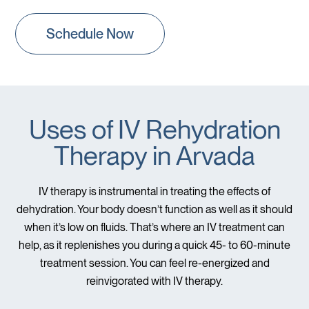
Schedule Now
Uses of IV Rehydration
Therapy in Arvada
IV therapy is instrumental in treating the effects of
dehydration. Your body doesn’t function as well as it should
when it’s low on fluids. That’s where an IV treatment can
help, as it replenishes you during a quick 45- to 60-minute
treatment session. You can feel re-energized and
reinvigorated with IV therapy.