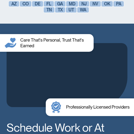
AZ
CO
DE
FL
GA
MD
NJ
NV
OK
PA
TN
TX
UT
WA
Care That's Personal, Trust That's
Earned
Professionally Licensed Providers
Schedule Work or At