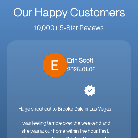
Our Happy Customers
10,000+ 5-Star Reviews
Erin Scott
2026-01-06
Huge shout out to Brooke Dale in Las Vegas!
I was feeling terrible over the weekend and
she was at our home within the hour. Fast,