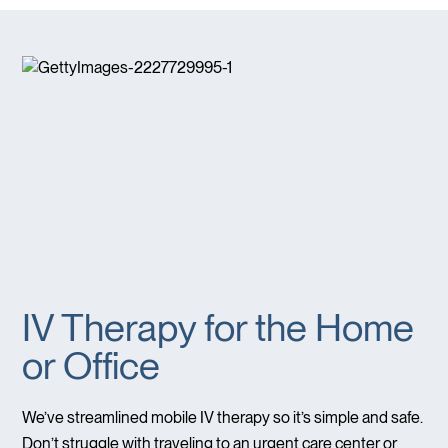
IV Therapy for the Home
or Office
We’ve streamlined mobile IV therapy so it’s simple and safe.
Don’t struggle with traveling to an urgent care center or