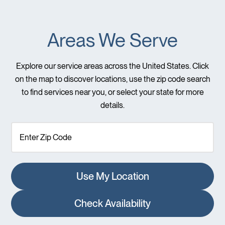
Areas We Serve
Explore our service areas across the United States. Click
on the map to discover locations, use the zip code search
to find services near you, or select your state for more
details.
Use My Location
Check Availability