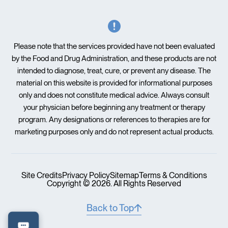
Please note that the services provided have not been evaluated
by the Food and Drug Administration, and these products are not
intended to diagnose, treat, cure, or prevent any disease. The
material on this website is provided for informational purposes
only and does not constitute medical advice. Always consult
your physician before beginning any treatment or therapy
program. Any designations or references to therapies are for
marketing purposes only and do not represent actual products.
Site Credits
Privacy Policy
Sitemap
Terms & Conditions
Copyright © 2026. All Rights Reserved
Back to Top