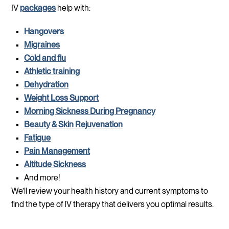
IV
packages
help with:
Hangovers
Migraines
Cold and flu
Athletic training
Dehydration
Weight Loss Support
Morning Sickness During Pregnancy
Beauty & Skin Rejuvenation
Fatigue
Pain Management
Altitude Sickness
And more!
We’ll review your health history and current symptoms to
find the type of IV therapy that delivers you optimal results.