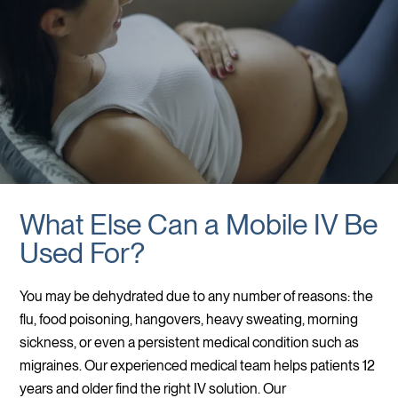
What Else Can a Mobile IV Be
Used For?
You may be dehydrated due to any number of reasons: the
flu, food poisoning, hangovers, heavy sweating, morning
sickness, or even a persistent medical condition such as
migraines. Our experienced medical team helps patients 12
years and older find the right IV solution. Our