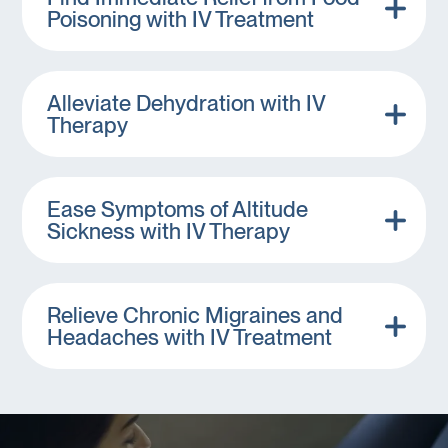
Poisoning with IV Treatment
Alleviate Dehydration with IV
Therapy
Ease Symptoms of Altitude
Sickness with IV Therapy
Relieve Chronic Migraines and
Headaches with IV Treatment