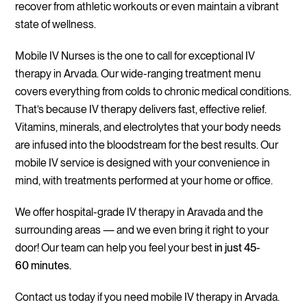
recover from athletic workouts or even maintain a vibrant
state of wellness.
Mobile IV Nurses is the one to call for exceptional IV
therapy in Arvada. Our wide-ranging treatment menu
covers everything from colds to chronic medical conditions.
That’s because IV therapy delivers fast, effective relief.
Vitamins, minerals, and electrolytes that your body needs
are infused into the bloodstream for the best results. Our
mobile IV service is designed with your convenience in
mind, with treatments performed at your home or office.
We offer hospital-grade IV therapy in Aravada and the
surrounding areas — and we even bring it right to your
door! Our team can help you feel your best
in just 45-
60 minutes.
Contact us today if you need mobile IV therapy in Arvada.