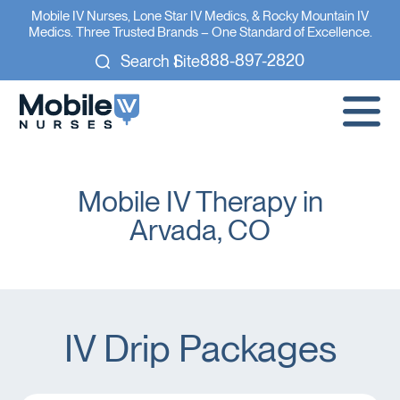
Mobile IV Nurses, Lone Star IV Medics, & Rocky Mountain IV
Medics. Three Trusted Brands – One Standard of Excellence.
888-897-2820
Search Site
Mobile IV Therapy in
Arvada, CO
IV Drip Packages