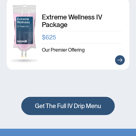
Extreme Wellness IV
Package
$625
Our Premier Offering
Get The Full IV Drip Menu