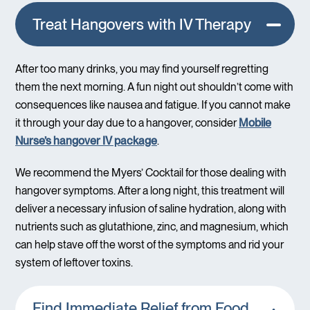
Treat Hangovers with IV Therapy
After too many drinks, you may find yourself regretting
them the next morning. A fun night out shouldn’t come with
consequences like nausea and fatigue. If you cannot make
it through your day due to a hangover, consider
Mobile
Nurse’s hangover IV package
.
We recommend the Myers’ Cocktail for those dealing with
hangover symptoms. After a long night, this treatment will
deliver a necessary infusion of saline hydration, along with
nutrients such as glutathione, zinc, and magnesium, which
can help stave off the worst of the symptoms and rid your
system of leftover toxins.
Find Immediate Relief from Food