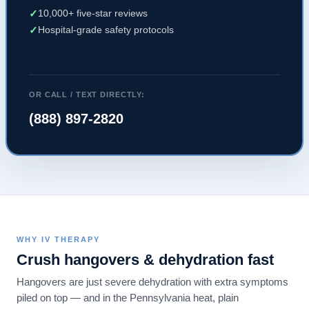
✓
10,000+ five-star reviews
✓
Hospital-grade safety protocols
OR CALL / TEXT DIRECTLY:
(888) 897-2820
WHY IV THERAPY
Crush hangovers & dehydration fast
Hangovers are just severe dehydration with extra symptoms
piled on top — and in the Pennsylvania heat, plain