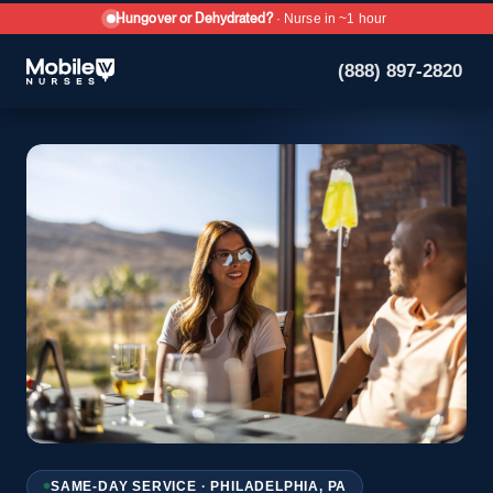
Hungover or Dehydrated?
· Nurse in ~1 hour
(888) 897-2820
SAME-DAY SERVICE · PHILADELPHIA, PA