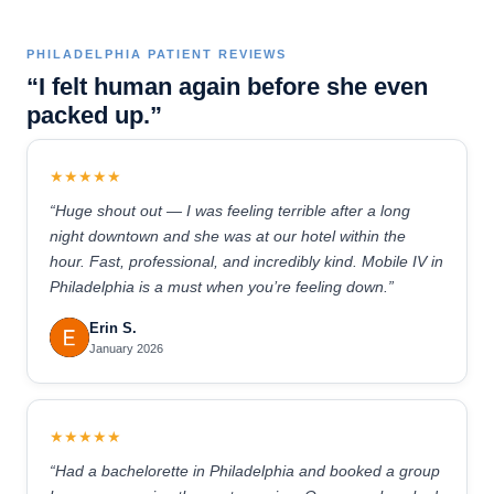
PHILADELPHIA PATIENT REVIEWS
“I felt human again before she even
packed up.”
★★★★★
“Huge shout out — I was feeling terrible after a long
night downtown and she was at our hotel within the
hour. Fast, professional, and incredibly kind. Mobile IV in
Philadelphia is a must when you’re feeling down.”
Erin S.
January 2026
★★★★★
“Had a bachelorette in Philadelphia and booked a group