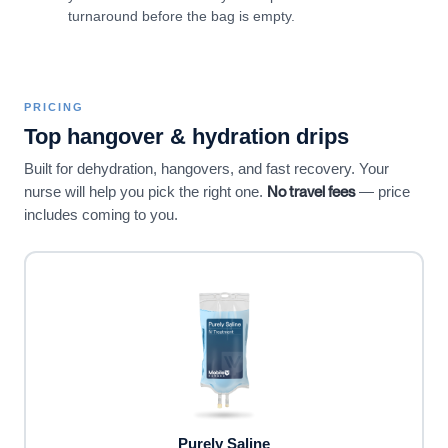
turnaround before the bag is empty.
PRICING
Top hangover & hydration drips
Built for dehydration, hangovers, and fast recovery. Your
No travel fees
nurse will help you pick the right one.
— price
includes coming to you.
Purely Saline