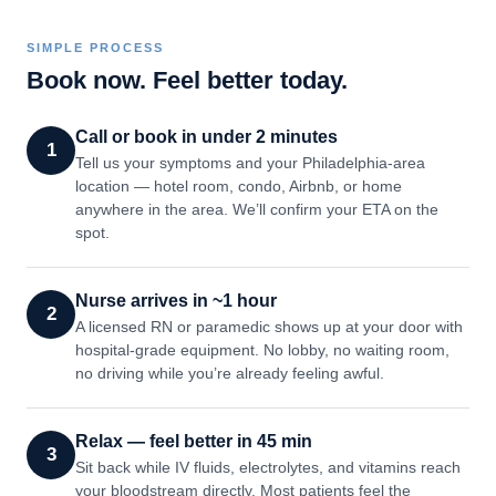
SIMPLE PROCESS
Book now. Feel better today.
Call or book in under 2 minutes
1
Tell us your symptoms and your Philadelphia-area
location — hotel room, condo, Airbnb, or home
anywhere in the area. We’ll confirm your ETA on the
spot.
Nurse arrives in ~1 hour
2
A licensed RN or paramedic shows up at your door with
hospital-grade equipment. No lobby, no waiting room,
no driving while you’re already feeling awful.
Relax — feel better in 45 min
3
Sit back while IV fluids, electrolytes, and vitamins reach
your bloodstream directly. Most patients feel the