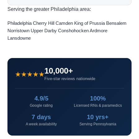
Serving the greater Philadelphia area:
Philadelphia
Cherry Hill
Camden
King of Prussia
Bensalem
Norristown
Upper Darby
Conshohocken
Ardmore
Lansdowne
10,000+
★★★★★
Five-star reviews nationwide
4.9/5
100%
Google rating
Licensed RNs & paramedics
7 days
10 yrs+
A week availability
Serving Pennsylvania