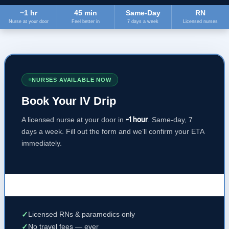
~1 hr
45 min
Same-Day
RN
Nurse at your door
Feel better in
7 days a week
Licensed nurses
NURSES AVAILABLE NOW
Book Your IV Drip
A licensed nurse at your door in
~1 hour
. Same-day, 7
days a week. Fill out the form and we’ll confirm your ETA
immediately.
✓
Licensed RNs & paramedics only
✓
No travel fees — ever