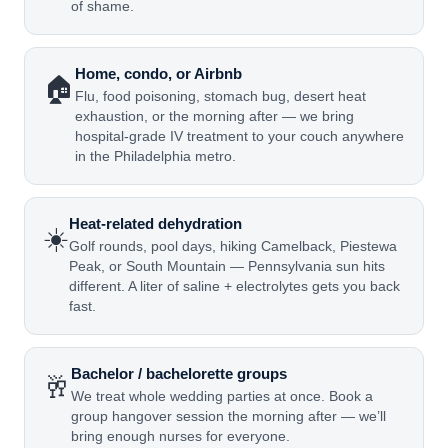
of shame.
Home, condo, or Airbnb
🏠
Flu, food poisoning, stomach bug, desert heat
exhaustion, or the morning after — we bring
hospital-grade IV treatment to your couch anywhere
in the Philadelphia metro.
Heat-related dehydration
☀️
Golf rounds, pool days, hiking Camelback, Piestewa
Peak, or South Mountain — Pennsylvania sun hits
different. A liter of saline + electrolytes gets you back
fast.
Bachelor / bachelorette groups
🥂
We treat whole wedding parties at once. Book a
group hangover session the morning after — we’ll
bring enough nurses for everyone.