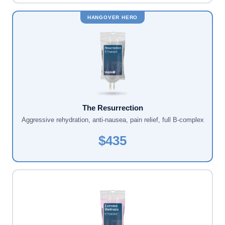
HANGOVER HERO
The Resurrection
Aggressive rehydration, anti-nausea, pain relief, full B-complex
$435