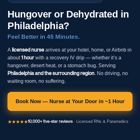
Hungover or Dehydrated in
Philadelphia?
Feel Better in 45 Minutes.
licensed nurse
A
arrives at your hotel, home, or Airbnb in
1 hour
about
with a recovery IV drip — whether it’s a
hangover, desert heat, or a stomach bug. Serving
Philadelphia and the surrounding region
. No driving, no
waiting room, no suffering.
Book Now — Nurse at Your Door in ~1 Hour
★★★★★
10,000+ five-star reviews
· Licensed RNs & Paramedics