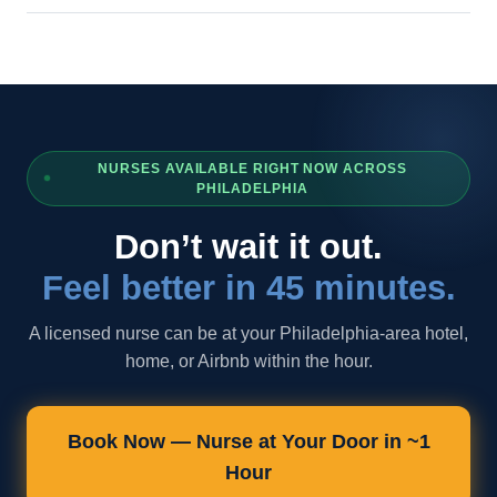
NURSES AVAILABLE RIGHT NOW ACROSS
PHILADELPHIA
Don’t wait it out.
Feel better in 45 minutes.
A licensed nurse can be at your Philadelphia-area hotel,
home, or Airbnb within the hour.
Book Now — Nurse at Your Door in ~1
Hour