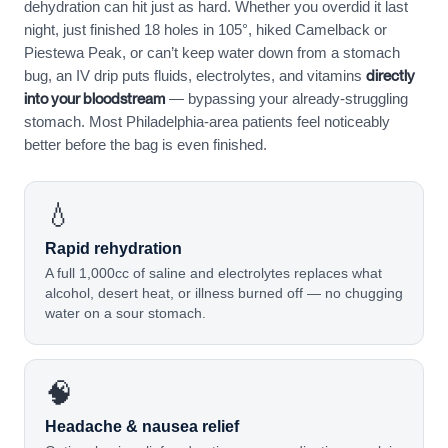
dehydration can hit just as hard. Whether you overdid it last
night, just finished 18 holes in 105°, hiked Camelback or
Piestewa Peak, or can’t keep water down from a stomach
directly
bug, an IV drip puts fluids, electrolytes, and vitamins
into your bloodstream
— bypassing your already-struggling
stomach. Most Philadelphia-area patients feel noticeably
better before the bag is even finished.
💧
Rapid rehydration
A full 1,000cc of saline and electrolytes replaces what
alcohol, desert heat, or illness burned off — no chugging
water on a sour stomach.
🧠
Headache & nausea relief