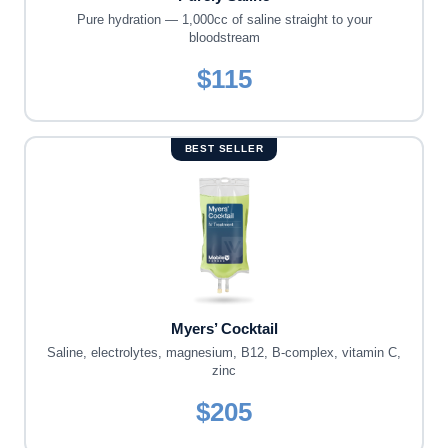
Pure hydration — 1,000cc of saline straight to your
bloodstream
$115
BEST SELLER
Myers’ Cocktail
Saline, electrolytes, magnesium, B12, B-complex, vitamin C,
zinc
$205