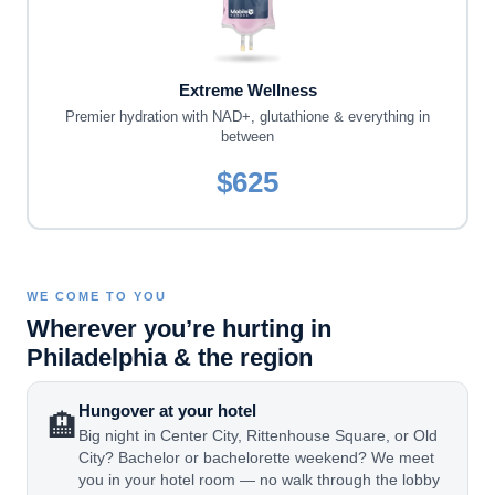
Extreme Wellness
Premier hydration with NAD+, glutathione & everything in
between
$625
WE COME TO YOU
Wherever you’re hurting in
Philadelphia & the region
Hungover at your hotel
🏨
Big night in Center City, Rittenhouse Square, or Old
City? Bachelor or bachelorette weekend? We meet
you in your hotel room — no walk through the lobby