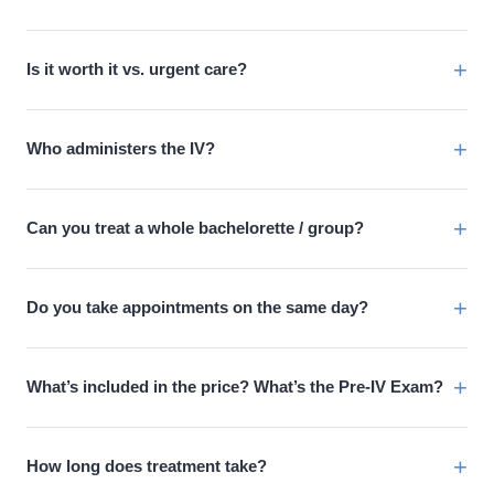
+
Is it worth it vs. urgent care?
+
Who administers the IV?
+
Can you treat a whole bachelorette / group?
+
Do you take appointments on the same day?
+
What’s included in the price? What’s the Pre-IV Exam?
+
How long does treatment take?