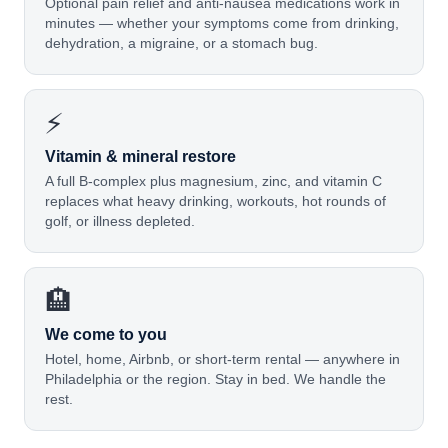
Optional pain relief and anti-nausea medications work in
minutes — whether your symptoms come from drinking,
dehydration, a migraine, or a stomach bug.
⚡
Vitamin & mineral restore
A full B-complex plus magnesium, zinc, and vitamin C
replaces what heavy drinking, workouts, hot rounds of
golf, or illness depleted.
🏨
We come to you
Hotel, home, Airbnb, or short-term rental — anywhere in
Philadelphia or the region. Stay in bed. We handle the
rest.