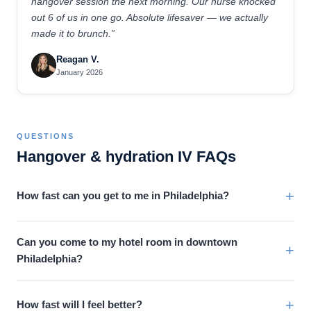
hangover session the next morning. Our nurse knocked
out 6 of us in one go. Absolute lifesaver — we actually
made it to brunch.”
Reagan V.
January 2026
QUESTIONS
Hangover & hydration IV FAQs
+
How fast can you get to me in Philadelphia?
Can you come to my hotel room in downtown
+
Philadelphia?
+
How fast will I feel better?